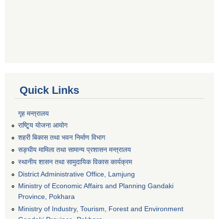
Quick Links
गृह मन्त्रालय
राष्टि्ृय योजना आयोग
शहरी बिकास तथा भवन निर्माण विभाग
सङ्घीय मामिला तथा सामान्य प्रशासन मन्त्रालय
स्थानीय शासन तथा सामुदायिक विकास कार्यक्रम
District Administrative Office, Lamjung
Ministry of Economic Affairs and Planning Gandaki
Province, Pokhara
Ministry of Industry, Tourism, Forest and Environment