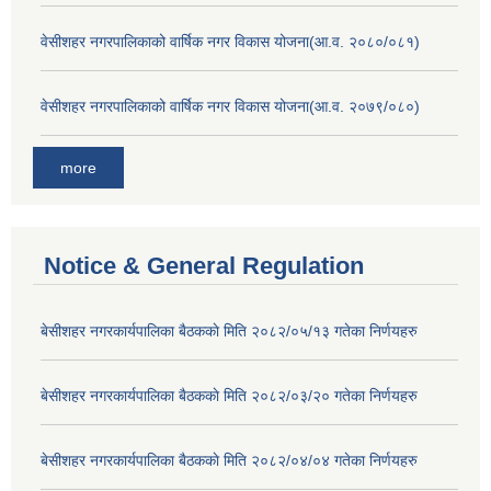
वेसीशहर नगरपालिकाको वार्षिक नगर विकास योजना(आ.व. २०८०/०८१)
वेसीशहर नगरपालिकाको वार्षिक नगर विकास योजना(आ.व. २०७९/०८०)
more
Notice & General Regulation
बे‍‍सीशहर नगरकार्यपालिका बैठककाे मिति २०८२/०५/१३ गतेका निर्णयहरु
बे‍‍सीशहर नगरकार्यपालिका बैठककाे मिति २०८२/०३/२० गतेका निर्णयहरु
बे‍‍सीशहर नगरकार्यपालिका बैठककाे मिति २०८२/०४/०४ गतेका निर्णयहरु