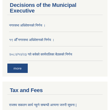
Decisions of the Municipal
Executive
नगरसभा अधिवेशनको निर्णय ।
१९ औँ नगरसभा अधिवेशनको निर्णय ।
२०८२/१२/२३ गते बसेको कार्यपालिका बैठकको निर्णय
more
Tax and Fees
Population of Besishahar Municipality (According to Census 2078)
राजश्व सकलन कार्य नहुने सम्बन्धी अत्यन्त जरुरी सूचना |