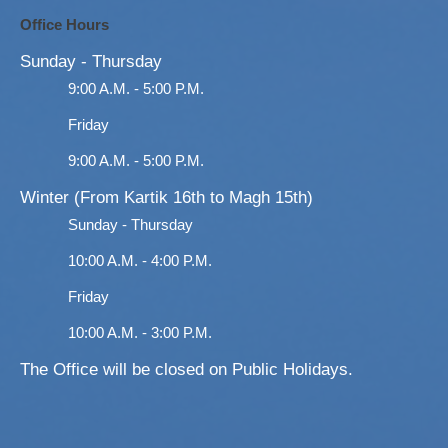
Office Hours
Sunday - Thursday
9:00 A.M. - 5:00 P.M.
Friday
9:00 A.M. - 5:00 P.M.
Winter (From Kartik 16th to Magh 15th)
Sunday - Thursday
10:00 A.M. - 4:00 P.M.
Friday
10:00 A.M. - 3:00 P.M.
The Office will be closed on Public Holidays.