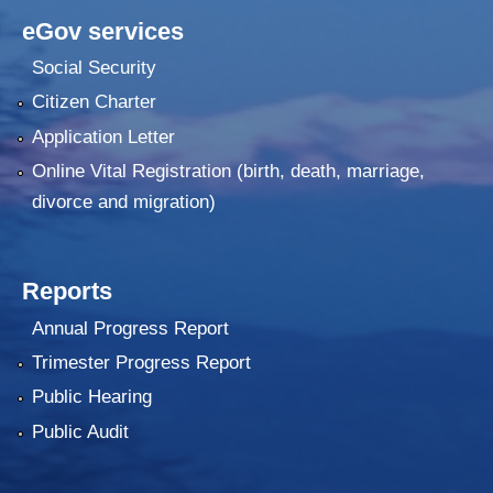
eGov services
Social Security
Citizen Charter
Application Letter
Online Vital Registration (birth, death, marriage,
divorce and migration)
Reports
Annual Progress Report
Trimester Progress Report
Public Hearing
Public Audit