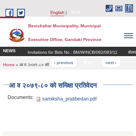
Skip to main content
English
नेपाली
Besishahar Municipality, Municipal
Executive Office, Gandaki Province
NEWS
Invitations for Bids No.: BM/W/NCB/082/083/11
बोलपत्र 
‹ previous
3 of 7
next ›
You are here
Home
» आ व २०७९-८० को समिक्षा प्रतिवेदन
आ व २०७९-८० को समिक्षा प्रतिवेदन
Documents:
samiksha_pratibedan.pdf