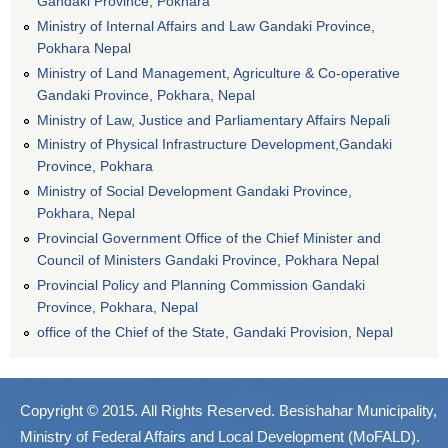
Gandaki Province, Pokhara
Ministry of Internal Affairs and Law Gandaki Province,
Pokhara Nepal
Ministry of Land Management, Agriculture & Co-operative
Gandaki Province, Pokhara, Nepal
Ministry of Law, Justice and Parliamentary Affairs Nepali
Ministry of Physical Infrastructure Development,Gandaki
Province, Pokhara
Ministry of Social Development Gandaki Province,
Pokhara, Nepal
Provincial Government Office of the Chief Minister and
Council of Ministers Gandaki Province, Pokhara Nepal
Provincial Policy and Planning Commission Gandaki
Province, Pokhara, Nepal
office of the Chief of the State, Gandaki Provision, Nepal
Copyright © 2015. All Rights Reserved. Besishahar Municipality,
Ministry of Federal Affairs and Local Development (MoFALD).