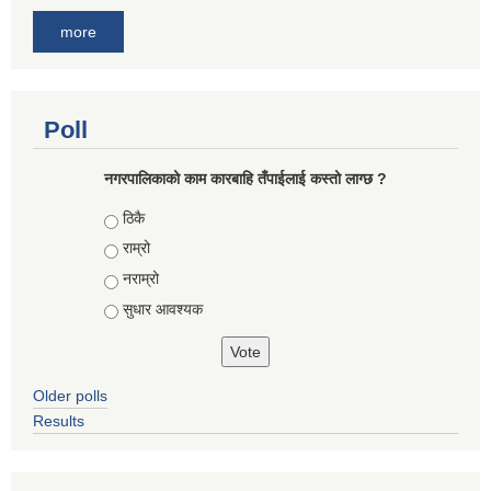
more
Poll
नगरपालिकाको काम कारबाहि तँपाईलाई कस्तो लाग्छ ?
Choices
ठिकै
राम्रो
नराम्रो
सुधार आवश्यक
Older polls
Results