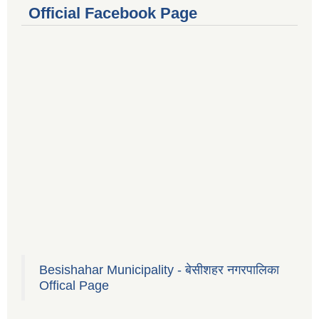
Official Facebook Page
Besishahar Municipality - बेसीशहर नगरपालिका
Offical Page