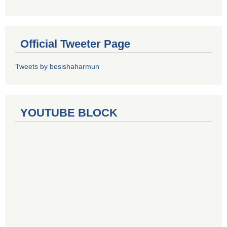
Official Tweeter Page
Tweets by besishaharmun
YOUTUBE BLOCK