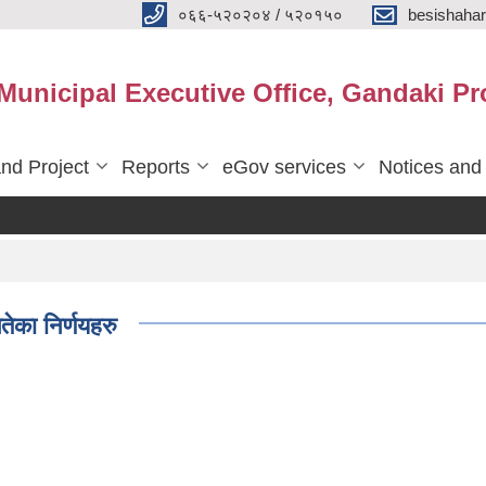
०६६-५२०२०४ / ५२०१५०
besishaha
 Municipal Executive Office, Gandaki Pr
nd Project
Reports
eGov services
Notices and
ेका निर्णयहरु