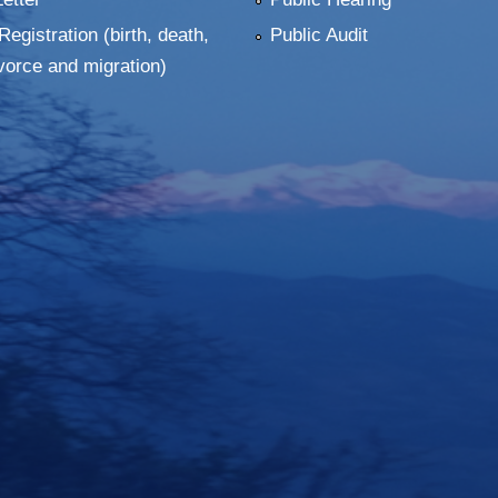
Registration (birth, death,
Public Audit
vorce and migration)