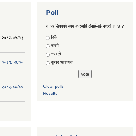
Poll
नगरपालिकाको काम कारबाहि तँपाईलाई कस्तो लाग्छ ?
Choices
ठिकै
िति २०८२/०५/१३
राम्रो
नराम्रो
सुधार आवश्यक
िति २०८२/०३/२०
Older polls
िति २०८२/०४/०४
Results