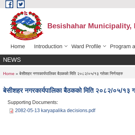
Skip to main content
Besishahar Municipality,
Home
Introduction
Ward Profile
Program a
NEWS
You are here
Home
» बे‍‍सीशहर नगरकार्यपालिका बैठककाे मिति २०८२/०५/१३ गतेका निर्णयहरु
बे‍‍सीशहर नगरकार्यपालिका बैठककाे मिति २०८२/०५/१३ गत
Supporting Documents:
2082-05-13 karyapalika decisions.pdf