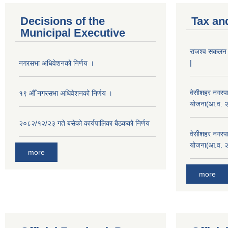
Decisions of the
Tax an
Municipal Executive
राजश्व सकलन का
|
नगरसभा अधिवेशनको निर्णय ।
वेसीशहर नगरपा
१९ औँ नगरसभा अधिवेशनको निर्णय ।
योजना(आ.व. 
२०८२/१२/२३ गते बसेको कार्यपालिका बैठकको निर्णय
वेसीशहर नगरपा
योजना(आ.व. 
more
more