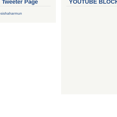
al Tweeter Page
YOUTUBE BLOC
esishaharmun