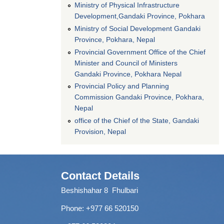
Ministry of Physical Infrastructure
Development,Gandaki Province, Pokhara
Ministry of Social Development Gandaki
Province, Pokhara, Nepal
Provincial Government Office of the Chief
Minister and Council of Ministers
Gandaki Province, Pokhara Nepal
Provincial Policy and Planning
Commission Gandaki Province, Pokhara,
Nepal
office of the Chief of the State, Gandaki
Provision, Nepal
Contact Details
Beshishahar 8 Fhulbari
Phone:
+977 66 520150