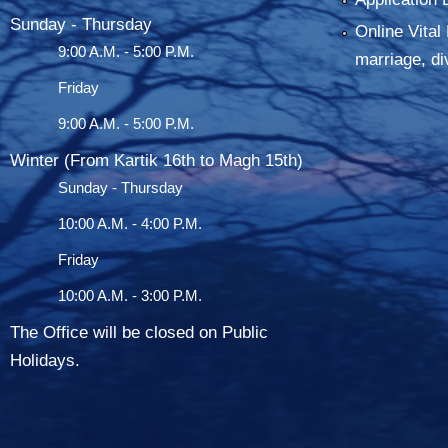
Sunday - Thursday
Online Vital 
9:00 A.M. - 5:00 P.M.
marriage, di
Friday
9:00 A.M. - 5:00 P.M.
Winter (From Kartik 16th to Magh 15th)
Sunday - Thursday
10:00 A.M. - 4:00 P.M.
Friday
10:00 A.M. - 3:00 P.M.
The Office will be closed on Public
Holidays.