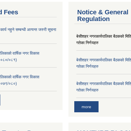
d Fees
Notice & General
Regulation
र्य नहुने सम्बन्धी अत्यन्त जरुरी सूचना
बे‍‍सीशहर नगरकार्यपालिका बैठककाे म
गतेका निर्णयहरु
लिकाको वार्षिक नगर विकास
२०८०/०८१)
बे‍‍सीशहर नगरकार्यपालिका बैठककाे म
गतेका निर्णयहरु
लिकाको वार्षिक नगर विकास
२०७९/०८०)
बे‍‍सीशहर नगरकार्यपालिका बैठककाे म
गतेका निर्णयहरु
more