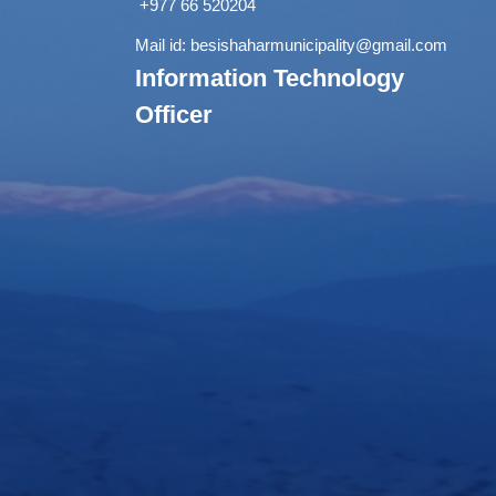
+977 66 520204
Mail id:
besishaharmunicipality@gmail.com
Information Technology
Officer