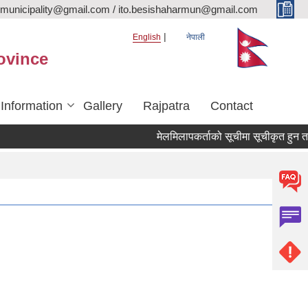
rmunicipality@gmail.com / ito.besishaharmun@gmail.com
English
नेपाली
ovince
 Information
Gallery
Rajpatra
Contact
मेलमिलापकर्ताको सूचीमा सूचीकृत हुन तथा अद्