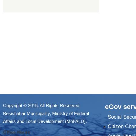
Copyright © 2015. All Rights Reserved.
eGov serv
Besishahar Municipality, Ministry of Federal
Social Secur
Affairs and Local Development (MoFALD).
Citizen Char
Office Hours
Application 