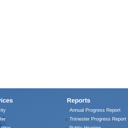
ices
Reports
ity
Annual Progress Report
ter
Trimester Progress Report
Letter
Public Hearing