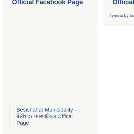
Official Facebook Page
Offici
Tweets by b
Besishahar Municipality -
बेसीशहर नगरपालिका Offical
Page