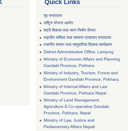
K
Quick Links
गृह मन्त्रालय
राष्टि्ृय योजना आयोग
शहरी बिकास तथा भवन निर्माण विभाग
सङ्घीय मामिला तथा सामान्य प्रशासन मन्त्रालय
स्थानीय शासन तथा सामुदायिक विकास कार्यक्रम
District Administrative Office, Lamjung
Ministry of Economic Affairs and Planning
Gandaki Province, Pokhara
Ministry of Industry, Tourism, Forest and
Environment Gandaki Province, Pokhara
Ministry of Internal Affairs and Law
Gandaki Province, Pokhara Nepal
Ministry of Land Management,
Agriculture & Co-operative Gandaki
Province, Pokhara, Nepal
Ministry of Law, Justice and
Parliamentary Affairs Nepali