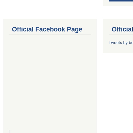
Official Facebook Page
Offici
Tweets by b