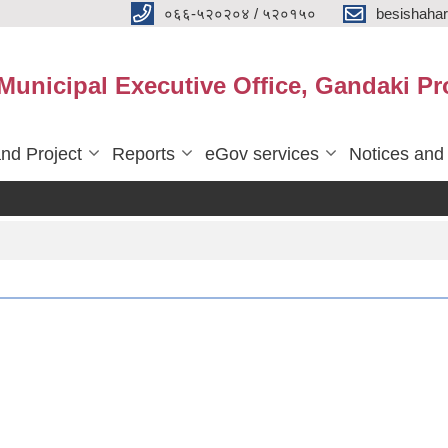
०६६-५२०२०४ / ५२०१५०
besishaha
 Municipal Executive Office, Gandaki Pr
nd Project
Reports
eGov services
Notices and