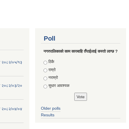
Poll
नगरपालिकाको काम कारबाहि तँपाईलाई कस्तो लाग्छ ?
Choices
ठिकै
िति २०८२/०५/१३
राम्रो
नराम्रो
सुधार आवश्यक
िति २०८२/०३/२०
Older polls
िति २०८२/०४/०४
Results