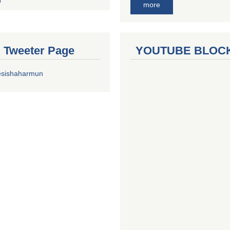
more
al Tweeter Page
YOUTUBE BLOC
esishaharmun