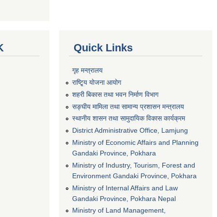
K
Quick Links
गृह मन्त्रालय
राष्टि्ृय योजना आयोग
शहरी बिकास तथा भवन निर्माण विभाग
सङ्घीय मामिला तथा सामान्य प्रशासन मन्त्रालय
स्थानीय शासन तथा सामुदायिक विकास कार्यक्रम
District Administrative Office, Lamjung
Ministry of Economic Affairs and Planning
Gandaki Province, Pokhara
Ministry of Industry, Tourism, Forest and
Environment Gandaki Province, Pokhara
Ministry of Internal Affairs and Law
Gandaki Province, Pokhara Nepal
Ministry of Land Management,