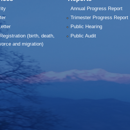
ity
Annual Progress Report
ter
Trimester Progress Report
Letter
Public Hearing
Registration (birth, death,
Public Audit
vorce and migration)