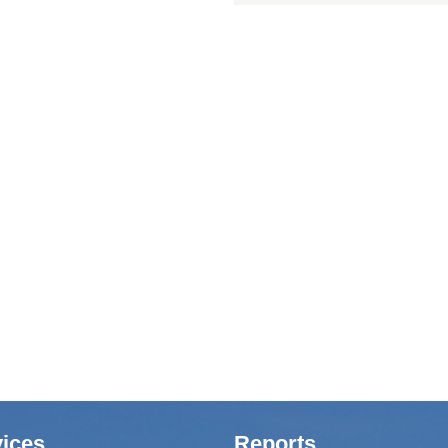
ices
Reports