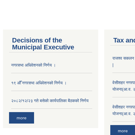
Decisions of the
Tax an
Municipal Executive
राजश्व सकलन का
|
नगरसभा अधिवेशनको निर्णय ।
वेसीशहर नगरपा
१९ औँ नगरसभा अधिवेशनको निर्णय ।
योजना(आ.व. 
२०८२/१२/२३ गते बसेको कार्यपालिका बैठकको निर्णय
वेसीशहर नगरपा
योजना(आ.व. 
more
more