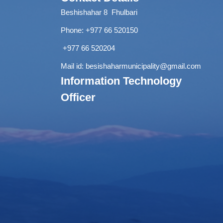
Beshishahar 8 Fhulbari
Phone:
+977 66 520150
+977 66 520204
Mail id:
besishaharmunicipality@gmail.com
Information Technology
Officer