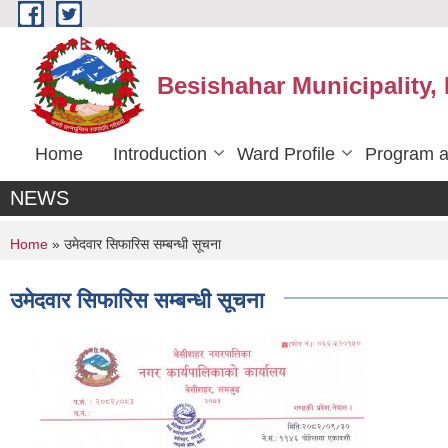
Skip to main content
Besishahar Municipality,
Home
Introduction
Ward Profile
Program a
NEWS
You are here
Home
» उमेदवार सिफारिस सम्बन्धी सूचना
उमेदवार सिफारिस सम्बन्धी सूचना