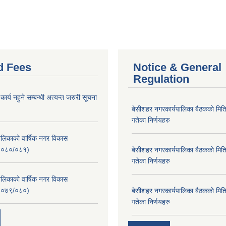
d Fees
Notice & General
Regulation
र्य नहुने सम्बन्धी अत्यन्त जरुरी सूचना
बे‍‍सीशहर नगरकार्यपालिका बैठककाे म
गतेका निर्णयहरु
लिकाको वार्षिक नगर विकास
२०८०/०८१)
बे‍‍सीशहर नगरकार्यपालिका बैठककाे म
गतेका निर्णयहरु
लिकाको वार्षिक नगर विकास
२०७९/०८०)
बे‍‍सीशहर नगरकार्यपालिका बैठककाे म
गतेका निर्णयहरु