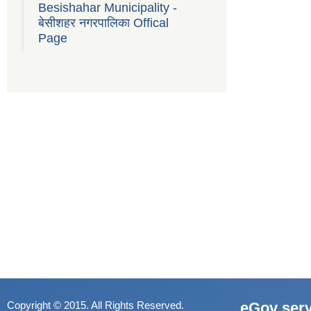
Besishahar Municipality -
बेसीशहर नगरपालिका Offical
Page
Copyright © 2015. All Rights Reserved.
eGov serv