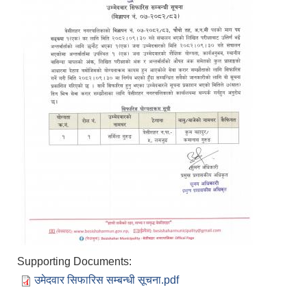
Supporting Documents:
उमेदवार सिफारिस सम्बन्धी सूचना.pdf