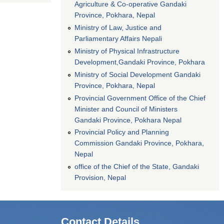
Agriculture & Co-operative Gandaki
Province, Pokhara, Nepal
Ministry of Law, Justice and
Parliamentary Affairs Nepali
Ministry of Physical Infrastructure
Development,Gandaki Province, Pokhara
Ministry of Social Development Gandaki
Province, Pokhara, Nepal
Provincial Government Office of the Chief
Minister and Council of Ministers
Gandaki Province, Pokhara Nepal
Provincial Policy and Planning
Commission Gandaki Province, Pokhara,
Nepal
office of the Chief of the State, Gandaki
Provision, Nepal
Contact Details