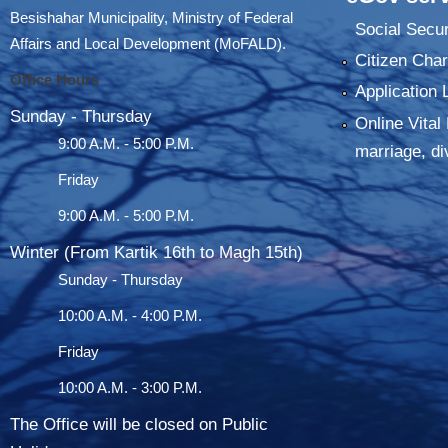
Besishahar Municipality, Ministry of Federal
Social Secur
Affairs and Local Development (MoFALD).
Citizen Char
Office Hours
Application 
Sunday - Thursday
Online Vital 
9:00 A.M. - 5:00 P.M.
marriage, di
Friday
9:00 A.M. - 5:00 P.M.
Winter (From Kartik 16th to Magh 15th)
Sunday - Thursday
10:00 A.M. - 4:00 P.M.
Friday
10:00 A.M. - 3:00 P.M.
The Office will be closed on Public