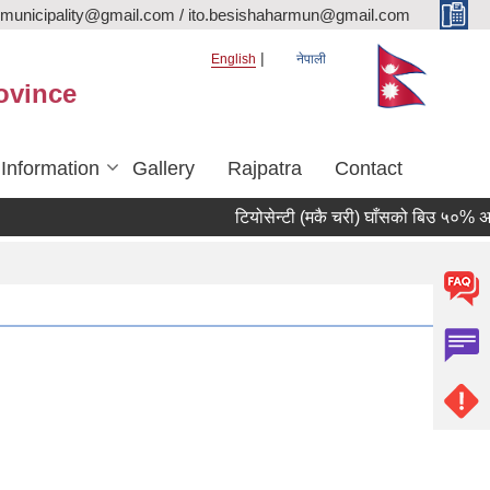
rmunicipality@gmail.com / ito.besishaharmun@gmail.com
English
नेपाली
ovince
 Information
Gallery
Rajpatra
Contact
टियोसेन्टी (मकै चरी) घाँसको बिउ ५०% अनुदानम