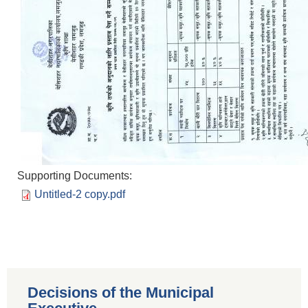
Supporting Documents:
Untitled-2 copy.pdf
Decisions of the Municipal
Population of Besishahar Municipality (According to Census 2078)