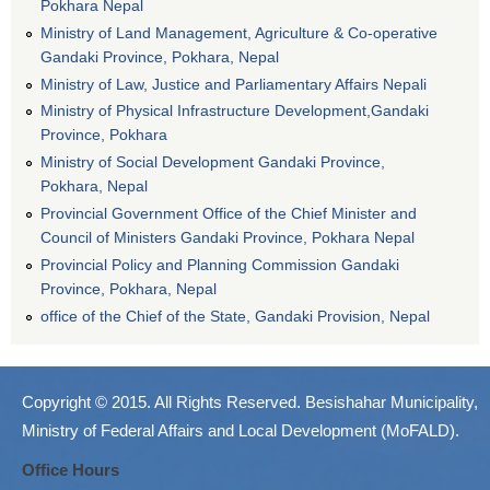
Pokhara Nepal
Ministry of Land Management, Agriculture & Co-operative
Gandaki Province, Pokhara, Nepal
Ministry of Law, Justice and Parliamentary Affairs Nepali
Ministry of Physical Infrastructure Development,Gandaki
Province, Pokhara
Ministry of Social Development Gandaki Province,
Pokhara, Nepal
Provincial Government Office of the Chief Minister and
Council of Ministers Gandaki Province, Pokhara Nepal
Provincial Policy and Planning Commission Gandaki
Province, Pokhara, Nepal
office of the Chief of the State, Gandaki Provision, Nepal
Copyright © 2015. All Rights Reserved. Besishahar Municipality,
Ministry of Federal Affairs and Local Development (MoFALD).
Office Hours