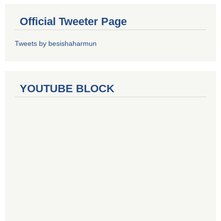
Official Tweeter Page
Tweets by besishaharmun
YOUTUBE BLOCK