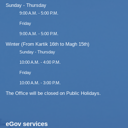
Sunday - Thursday
9:00 A.M. - 5:00 P.M.
Friday
9:00 A.M. - 5:00 P.M.
Winter (From Kartik 16th to Magh 15th)
Sunday - Thursday
10:00 A.M. - 4:00 P.M.
Friday
10:00 A.M. - 3:00 P.M.
The Office will be closed on Public Holidays.
eGov services