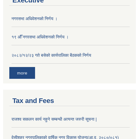
Executive
नगरसभा अधिवेशनको निर्णय ।
१९ औँ नगरसभा अधिवेशनको निर्णय ।
२०८२/१२/२३ गते बसेको कार्यपालिका बैठकको निर्णय
more
Tax and Fees
राजश्व सकलन कार्य नहुने सम्बन्धी अत्यन्त जरुरी सूचना |
वेसीशहर नगरपालिकाको वार्षिक नगर विकास योजना(आ.व. २०८०/०८१)