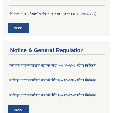
वेसीशहर नगरपालिकाको वार्षिक नगर विकास योजना(आ.व. २०७९/०८०)
more
Notice & General Regulation
बे‍‍सीशहर नगरकार्यपालिका बैठककाे मिति २०८२/०५/१३ गतेका निर्णयहरु
बे‍‍सीशहर नगरकार्यपालिका बैठककाे मिति २०८२/०३/२० गतेका निर्णयहरु
बे‍‍सीशहर नगरकार्यपालिका बैठककाे मिति २०८२/०४/०४ गतेका निर्णयहरु
more