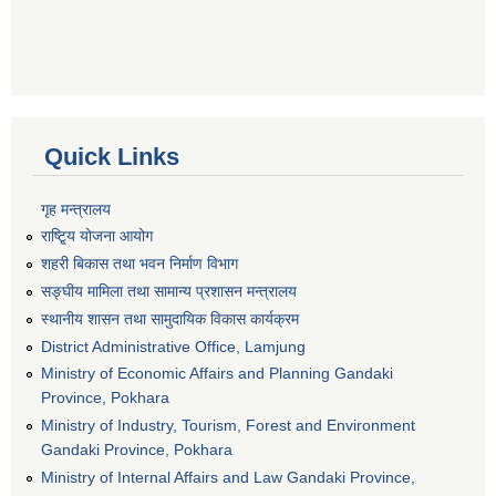
Quick Links
गृह मन्त्रालय
राष्टि्ृय योजना आयोग
शहरी बिकास तथा भवन निर्माण विभाग
सङ्घीय मामिला तथा सामान्य प्रशासन मन्त्रालय
स्थानीय शासन तथा सामुदायिक विकास कार्यक्रम
District Administrative Office, Lamjung
Ministry of Economic Affairs and Planning Gandaki
Province, Pokhara
Ministry of Industry, Tourism, Forest and Environment
Gandaki Province, Pokhara
Ministry of Internal Affairs and Law Gandaki Province,