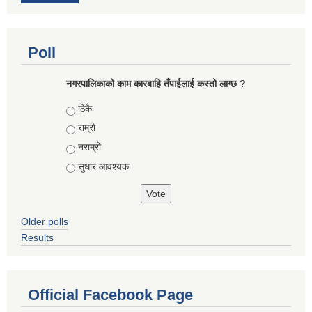
Poll
नगरपालिकाको काम कारबाहि तँपाईलाई कस्तो लाग्छ ?
Choices
ठिकै
राम्रो
नराम्रो
सुधार आवश्यक
Older polls
Results
Official Facebook Page