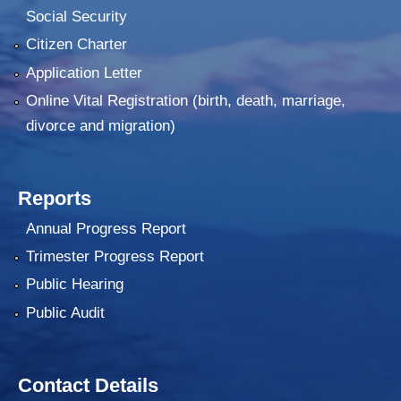
Social Security
Citizen Charter
Application Letter
Online Vital Registration (birth, death, marriage,
divorce and migration)
Reports
Annual Progress Report
Trimester Progress Report
Public Hearing
Public Audit
Contact Details