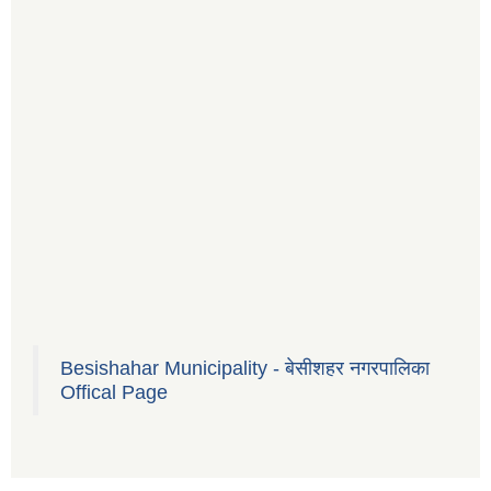
Besishahar Municipality - बेसीशहर नगरपालिका
Offical Page