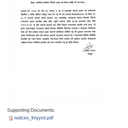
Supporting Documents:
notices_fmyynil.pdf
Population of Besishahar Municipality (According to Census 2078)