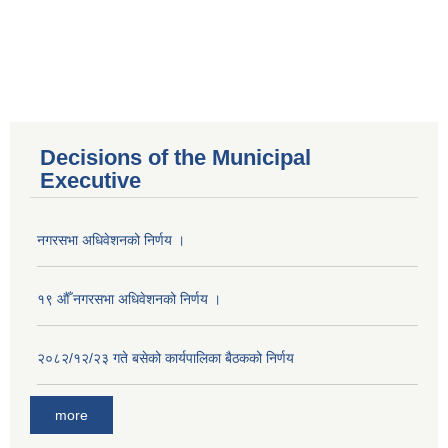
Decisions of the Municipal
Executive
नगरसभा अधिवेशनको निर्णय ।
१९ औँ नगरसभा अधिवेशनको निर्णय ।
२०८२/१२/२३ गते बसेको कार्यपालिका बैठकको निर्णय
more