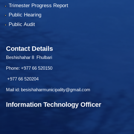
Trimester Progress Report
Public Hearing
Public Audit
Contact Details
Beshishahar 8 Fhulbari
Phone:
+977 66 520150
+977 66 520204
Mail id:
besishaharmunicipality@gmail.com
Information Technology Officer