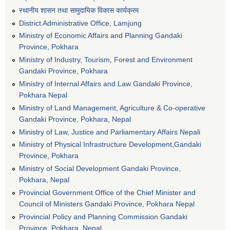
स्थानीय शासन तथा सामुदायिक विकास कार्यक्रम
District Administrative Office, Lamjung
Ministry of Economic Affairs and Planning Gandaki
Province, Pokhara
Ministry of Industry, Tourism, Forest and Environment
Gandaki Province, Pokhara
Ministry of Internal Affairs and Law Gandaki Province,
Pokhara Nepal
Ministry of Land Management, Agriculture & Co-operative
Gandaki Province, Pokhara, Nepal
Ministry of Law, Justice and Parliamentary Affairs Nepali
Ministry of Physical Infrastructure Development,Gandaki
Province, Pokhara
Ministry of Social Development Gandaki Province,
Pokhara, Nepal
Provincial Government Office of the Chief Minister and
Council of Ministers Gandaki Province, Pokhara Nepal
Provincial Policy and Planning Commission Gandaki
Province, Pokhara, Nepal