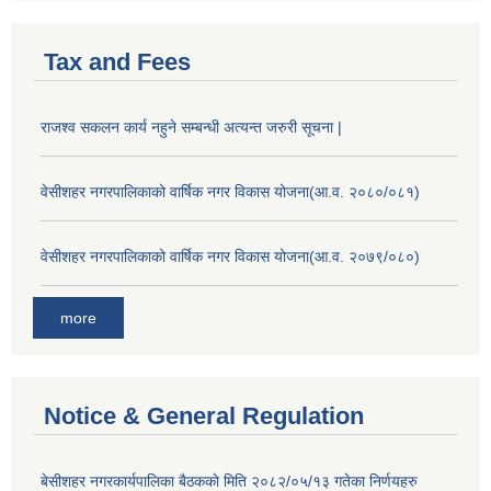
Tax and Fees
राजश्व सकलन कार्य नहुने सम्बन्धी अत्यन्त जरुरी सूचना |
वेसीशहर नगरपालिकाको वार्षिक नगर विकास योजना(आ.व. २०८०/०८१)
वेसीशहर नगरपालिकाको वार्षिक नगर विकास योजना(आ.व. २०७९/०८०)
more
Notice & General Regulation
बे‍‍सीशहर नगरकार्यपालिका बैठककाे मिति २०८२/०५/१३ गतेका निर्णयहरु