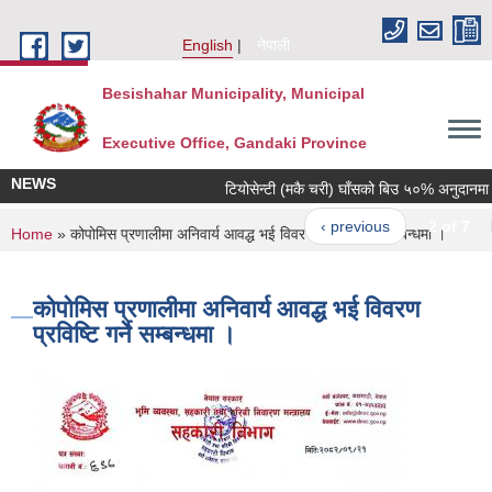
Skip to main content
English
नेपाली
Besishahar Municipality, Municipal
Executive Office, Gandaki Province
NEWS
टियोसेन्टी (मकै चरी) घाँसको बिउ ५०% अनुदानमा वितर
‹ previous
2 of 7
n
You are here
Home
» कोपोमिस प्रणालीमा अनिवार्य आवद्ध भई विवरण प्रविष्टि गर्ने सम्बन्धमा ।
कोपोमिस प्रणालीमा अनिवार्य आवद्ध भई विवरण
प्रविष्टि गर्ने सम्बन्धमा ।