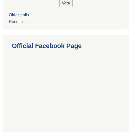
Older polls
Results
Official Facebook Page