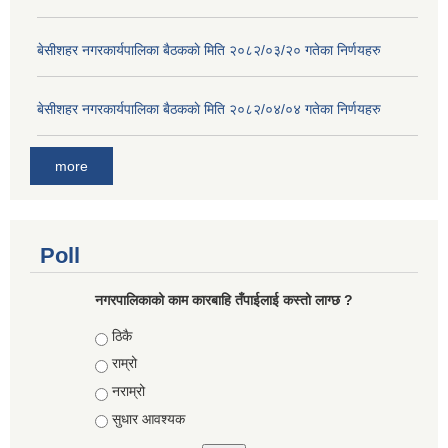
बे‍‍सीशहर नगरकार्यपालिका बैठककाे मिति २०८२/०३/२० गतेका निर्णयहरु
बे‍‍सीशहर नगरकार्यपालिका बैठककाे मिति २०८२/०४/०४ गतेका निर्णयहरु
more
Poll
नगरपालिकाको काम कारबाहि तँपाईलाई कस्तो लाग्छ ?
Choices
ठिकै
राम्रो
नराम्रो
सुधार आवश्यक