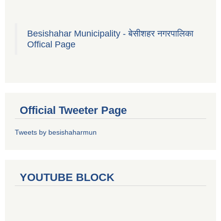
Besishahar Municipality - बेसीशहर नगरपालिका
Offical Page
Official Tweeter Page
Tweets by besishaharmun
YOUTUBE BLOCK