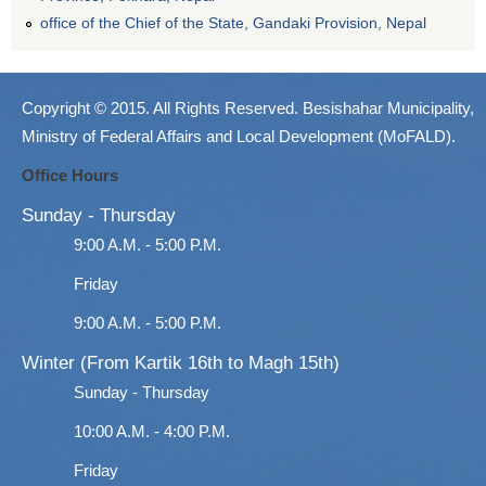
office of the Chief of the State, Gandaki Provision, Nepal
Copyright © 2015. All Rights Reserved. Besishahar Municipality,
Ministry of Federal Affairs and Local Development (MoFALD).
Office Hours
Sunday - Thursday
9:00 A.M. - 5:00 P.M.
Friday
9:00 A.M. - 5:00 P.M.
Winter (From Kartik 16th to Magh 15th)
Sunday - Thursday
10:00 A.M. - 4:00 P.M.
Friday