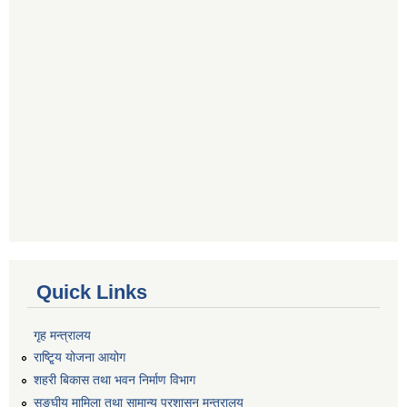
Quick Links
गृह मन्त्रालय
राष्टि्ृय योजना आयोग
शहरी बिकास तथा भवन निर्माण विभाग
सङ्घीय मामिला तथा सामान्य प्रशासन मन्त्रालय