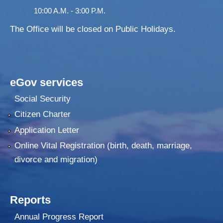
10:00 A.M. - 3:00 P.M.
The Office will be closed on Public Holidays.
eGov services
Social Security
Citizen Charter
Application Letter
Online Vital Registration (birth, death, marriage,
divorce and migration)
Reports
Annual Progress Report