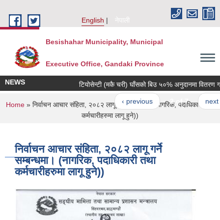
Skip to main content
English
नेपाली
Besishahar Municipality, Municipal
Executive Office, Gandaki Province
NEWS
टियोसेन्टी (मकै चरी) घाँसको बिउ ५०% अनुदानमा वितरण गरिने 
‹ previous
2 of 7
next ›
You are here
Home
» निर्वाचन आचार संहिता, २०८२ लागू गर्ने सम्बन्धमा। (नागरिक, पदाधिकारी तथा
कर्मचारीहरुमा लागू हुने))
निर्वाचन आचार संहिता, २०८२ लागू गर्ने
सम्बन्धमा। (नागरिक, पदाधिकारी तथा
कर्मचारीहरुमा लागू हुने))