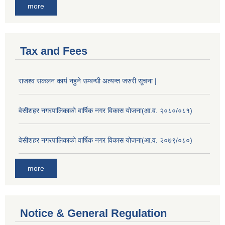
more
Tax and Fees
राजश्व सकलन कार्य नहुने सम्बन्धी अत्यन्त जरुरी सूचना |
वेसीशहर नगरपालिकाको वार्षिक नगर विकास योजना(आ.व. २०८०/०८१)
वेसीशहर नगरपालिकाको वार्षिक नगर विकास योजना(आ.व. २०७९/०८०)
more
Notice & General Regulation