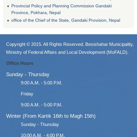
Provincial Policy and Planning Commission Gandaki
Province, Pokhara, Nepal
office of the Chief of the State, Gandaki Provision, Nepal
Copyright © 2015. All Rights Reserved. Besishahar Municipality,
Ministry of Federal Affairs and Local Development (MoFALD).
Office Hours
Sunday - Thursday
9:00 A.M. - 5:00 P.M.
Friday
9:00 A.M. - 5:00 P.M.
Winter (From Kartik 16th to Magh 15th)
Sunday - Thursday
10:00 A.M. - 4:00 P.M.