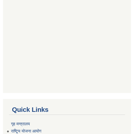
Quick Links
गृह मन्त्रालय
राष्टि्ृय योजना आयोग