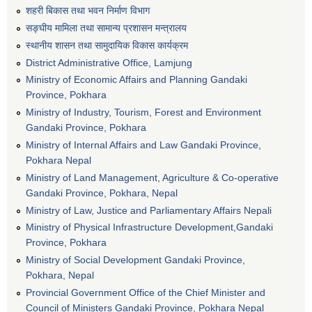
शहरी बिकास तथा भवन निर्माण विभाग
सङ्घीय मामिला तथा सामान्य प्रशासन मन्त्रालय
स्थानीय शासन तथा सामुदायिक विकास कार्यक्रम
District Administrative Office, Lamjung
Ministry of Economic Affairs and Planning Gandaki
Province, Pokhara
Ministry of Industry, Tourism, Forest and Environment
Gandaki Province, Pokhara
Ministry of Internal Affairs and Law Gandaki Province,
Pokhara Nepal
Ministry of Land Management, Agriculture & Co-operative
Gandaki Province, Pokhara, Nepal
Ministry of Law, Justice and Parliamentary Affairs Nepali
Ministry of Physical Infrastructure Development,Gandaki
Province, Pokhara
Ministry of Social Development Gandaki Province,
Pokhara, Nepal
Provincial Government Office of the Chief Minister and
Council of Ministers Gandaki Province, Pokhara Nepal