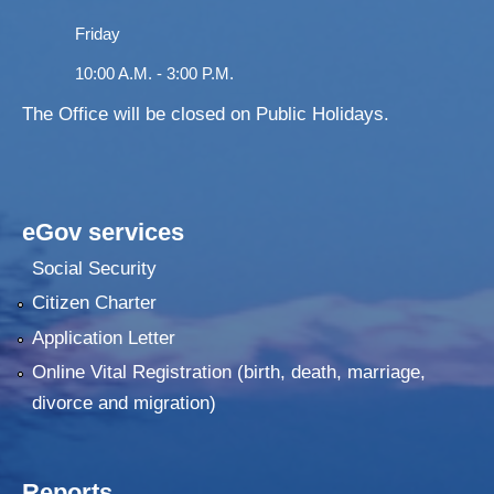
Friday
10:00 A.M. - 3:00 P.M.
The Office will be closed on Public Holidays.
eGov services
Social Security
Citizen Charter
Application Letter
Online Vital Registration (birth, death, marriage,
divorce and migration)
Reports