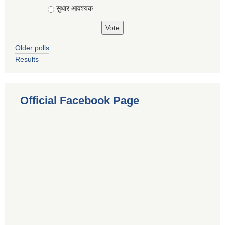
सुधार आवश्यक
Older polls
Results
Official Facebook Page