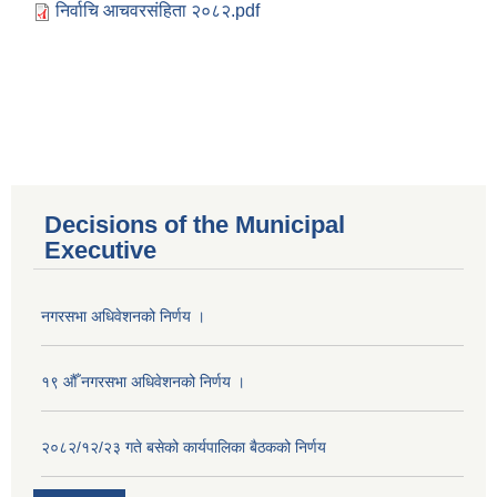
निर्वाचि आचवरसंहिता २०८२.pdf
Decisions of the Municipal
Executive
नगरसभा अधिवेशनको निर्णय ।
१९ औँ नगरसभा अधिवेशनको निर्णय ।
२०८२/१२/२३ गते बसेको कार्यपालिका बैठकको निर्णय