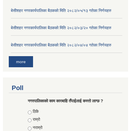
बे‍‍सीशहर नगरकार्यपालिका बैठककाे मिति २०८२/०५/१३ गतेका निर्णयहरु
बे‍‍सीशहर नगरकार्यपालिका बैठककाे मिति २०८२/०३/२० गतेका निर्णयहरु
बे‍‍सीशहर नगरकार्यपालिका बैठककाे मिति २०८२/०४/०४ गतेका निर्णयहरु
more
Poll
नगरपालिकाको काम कारबाहि तँपाईलाई कस्तो लाग्छ ?
Choices
ठिकै
राम्रो
नराम्रो