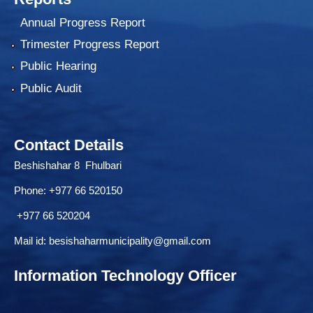
Annual Progress Report
Trimester Progress Report
Public Hearing
Public Audit
Contact Details
Beshishahar 8 Fhulbari
Phone:
+977 66 520150
+977 66 520204
Mail id:
besishaharmunicipality@gmail.com
Information Technology Officer