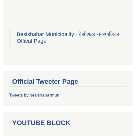
Besishahar Municipality - बेसीशहर नगरपालिका
Offical Page
Official Tweeter Page
Tweets by besishaharmun
YOUTUBE BLOCK