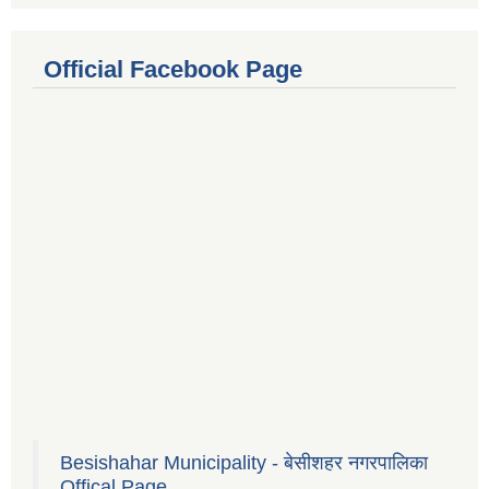
Official Facebook Page
Besishahar Municipality - बेसीशहर नगरपालिका
Offical Page