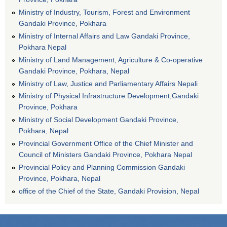
Ministry of Industry, Tourism, Forest and Environment
Gandaki Province, Pokhara
Ministry of Internal Affairs and Law Gandaki Province,
Pokhara Nepal
Ministry of Land Management, Agriculture & Co-operative
Gandaki Province, Pokhara, Nepal
Ministry of Law, Justice and Parliamentary Affairs Nepali
Ministry of Physical Infrastructure Development,Gandaki
Province, Pokhara
Ministry of Social Development Gandaki Province,
Pokhara, Nepal
Provincial Government Office of the Chief Minister and
Council of Ministers Gandaki Province, Pokhara Nepal
Provincial Policy and Planning Commission Gandaki
Province, Pokhara, Nepal
office of the Chief of the State, Gandaki Provision, Nepal