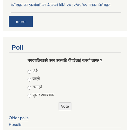
बे‍‍सीशहर नगरकार्यपालिका बैठककाे मिति २०८२/०४/०४ गतेका निर्णयहरु
more
Poll
नगरपालिकाको काम कारबाहि तँपाईलाई कस्तो लाग्छ ?
Choices
ठिकै
राम्रो
नराम्रो
सुधार आवश्यक
Older polls
Results