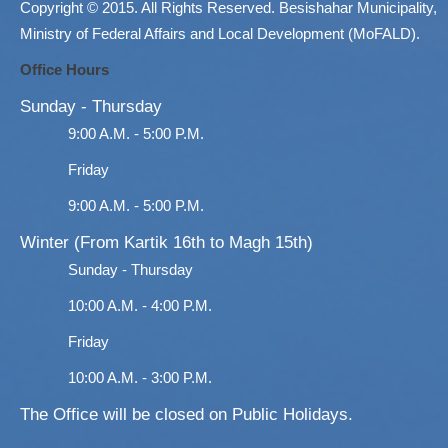
Copyright © 2015. All Rights Reserved. Besishahar Municipality,
Ministry of Federal Affairs and Local Development (MoFALD).
Office Hours
Sunday - Thursday
9:00 A.M. - 5:00 P.M.
Friday
9:00 A.M. - 5:00 P.M.
Winter (From Kartik 16th to Magh 15th)
Sunday - Thursday
10:00 A.M. - 4:00 P.M.
Friday
10:00 A.M. - 3:00 P.M.
The Office will be closed on Public Holidays.