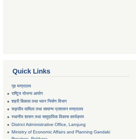
Quick Links
गृह मन्त्रालय
राष्टि्ृय योजना आयोग
शहरी बिकास तथा भवन निर्माण विभाग
सङ्घीय मामिला तथा सामान्य प्रशासन मन्त्रालय
स्थानीय शासन तथा सामुदायिक विकास कार्यक्रम
District Administrative Office, Lamjung
Ministry of Economic Affairs and Planning Gandaki
Province, Pokhara