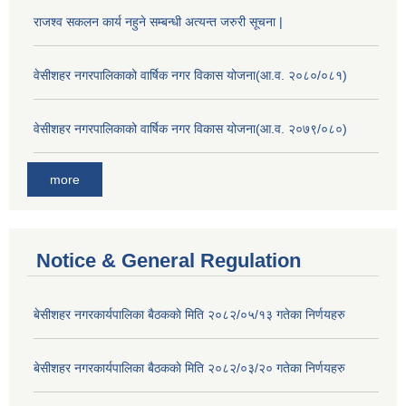
राजश्व सकलन कार्य नहुने सम्बन्धी अत्यन्त जरुरी सूचना |
वेसीशहर नगरपालिकाको वार्षिक नगर विकास योजना(आ.व. २०८०/०८१)
वेसीशहर नगरपालिकाको वार्षिक नगर विकास योजना(आ.व. २०७९/०८०)
more
Notice & General Regulation
बे‍‍सीशहर नगरकार्यपालिका बैठककाे मिति २०८२/०५/१३ गतेका निर्णयहरु
बे‍‍सीशहर नगरकार्यपालिका बैठककाे मिति २०८२/०३/२० गतेका निर्णयहरु