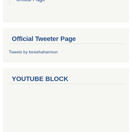
Official Tweeter Page
Tweets by besishaharmun
YOUTUBE BLOCK