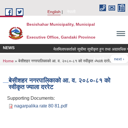
Skip to main content
English
नेपाली
Besishahar Municipality, Municipal
Executive Office, Gandaki Province
NEWS
मेलमिलापकर्ताको सूचीमा सूचीकृत हुन तथा अद्यावधिक गर्ने 
1 of 7
next ›
You are here
Home
» बेसीशहर नगरपालिकाको आ. व. २०८०-८१ को स्वीकृत ज्याला दररेट
बेसीशहर नगरपालिकाको आ. व. २०८०-८१ को
स्वीकृत ज्याला दररेट
Supporting Documents:
nagarpalika rate 80 81.pdf