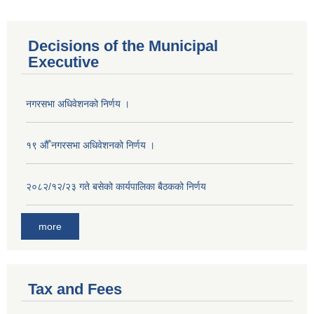
Decisions of the Municipal
Executive
नगरसभा अधिवेशनको निर्णय ।
१९ औँ नगरसभा अधिवेशनको निर्णय ।
२०८२/१२/२३ गते बसेको कार्यपालिका बैठकको निर्णय
more
Tax and Fees
Population of Besishahar Municipality (According to Census 2078)