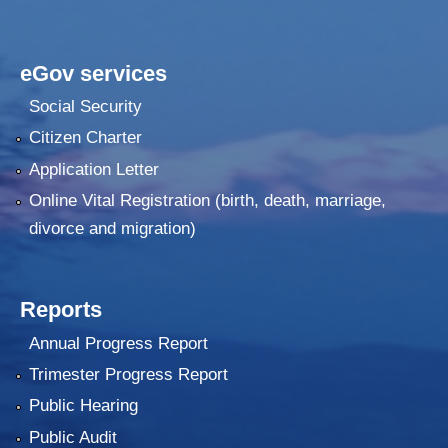
eGov services
Social Security
Citizen Charter
Application Letter
Online Vital Registration (birth, death, marriage,
divorce and migration)
Reports
Annual Progress Report
Trimester Progress Report
Public Hearing
Public Audit