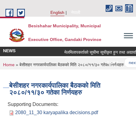
Skip to main content
English
नेपाली
Besishahar Municipality, Municipal
Executive Office, Gandaki Province
NEWS
मेलमिलापकर्ताको सूचीमा सूचीकृत हुन तथा अद्यावधिक ग
1 of 7
next ›
You are here
Home
» बे‍‍सीशहर नगरकार्यपालिका बैठककाे मिति २०८०/११/३० गतेका निर्णयहरु
बे‍‍सीशहर नगरकार्यपालिका बैठककाे मिति
२०८०/११/३० गतेका निर्णयहरु
Supporting Documents:
2080_11_30 karyapalika decisions.pdf