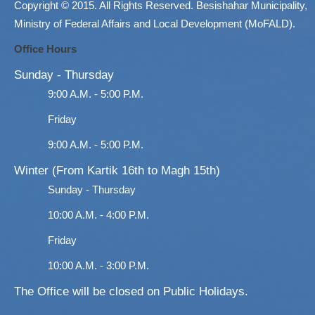
Copyright © 2015. All Rights Reserved. Besishahar Municipality,
Ministry of Federal Affairs and Local Development (MoFALD).
Office Hours
Sunday - Thursday
9:00 A.M. - 5:00 P.M.
Friday
9:00 A.M. - 5:00 P.M.
Winter (From Kartik 16th to Magh 15th)
Sunday - Thursday
10:00 A.M. - 4:00 P.M.
Friday
10:00 A.M. - 3:00 P.M.
The Office will be closed on Public Holidays.