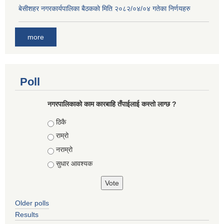
बे‍‍सीशहर नगरकार्यपालिका बैठककाे मिति २०८२/०४/०४ गतेका निर्णयहरु
more
Poll
नगरपालिकाको काम कारबाहि तँपाईलाई कस्तो लाग्छ ?
Choices
ठिकै
राम्रो
नराम्रो
सुधार आवश्यक
Older polls
Results