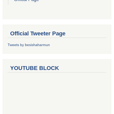
Official Tweeter Page
Tweets by besishaharmun
YOUTUBE BLOCK