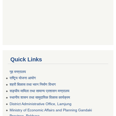
Quick Links
गृह मन्त्रालय
राष्टि्ृय योजना आयोग
शहरी बिकास तथा भवन निर्माण विभाग
सङ्घीय मामिला तथा सामान्य प्रशासन मन्त्रालय
स्थानीय शासन तथा सामुदायिक विकास कार्यक्रम
District Administrative Office, Lamjung
Ministry of Economic Affairs and Planning Gandaki
Province, Pokhara