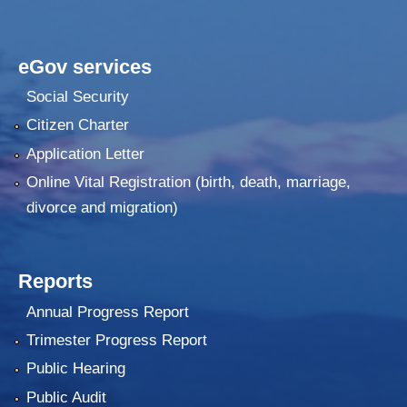
eGov services
Social Security
Citizen Charter
Application Letter
Online Vital Registration (birth, death, marriage,
divorce and migration)
Reports
Annual Progress Report
Trimester Progress Report
Public Hearing
Public Audit