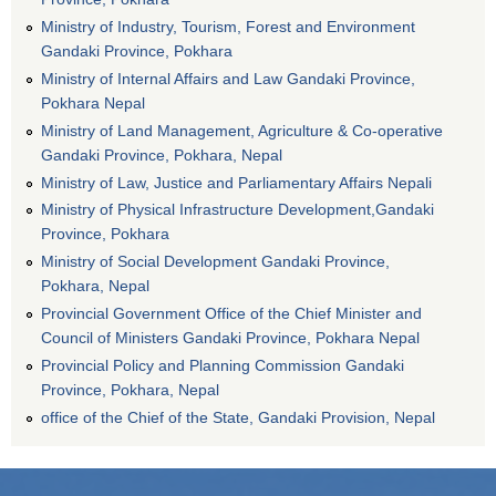
Ministry of Industry, Tourism, Forest and Environment
Gandaki Province, Pokhara
Ministry of Internal Affairs and Law Gandaki Province,
Pokhara Nepal
Ministry of Land Management, Agriculture & Co-operative
Gandaki Province, Pokhara, Nepal
Ministry of Law, Justice and Parliamentary Affairs Nepali
Ministry of Physical Infrastructure Development,Gandaki
Province, Pokhara
Ministry of Social Development Gandaki Province,
Pokhara, Nepal
Provincial Government Office of the Chief Minister and
Council of Ministers Gandaki Province, Pokhara Nepal
Provincial Policy and Planning Commission Gandaki
Province, Pokhara, Nepal
office of the Chief of the State, Gandaki Provision, Nepal