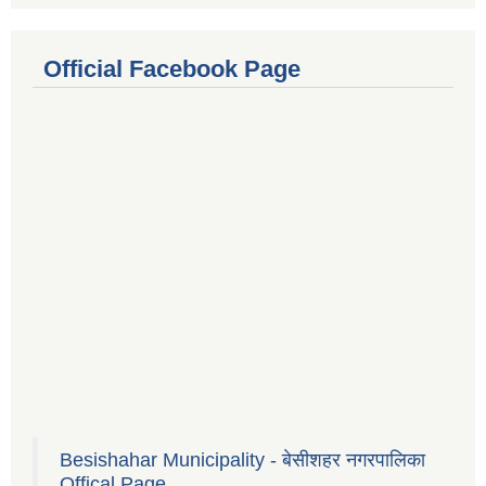
Official Facebook Page
Besishahar Municipality - बेसीशहर नगरपालिका
Offical Page