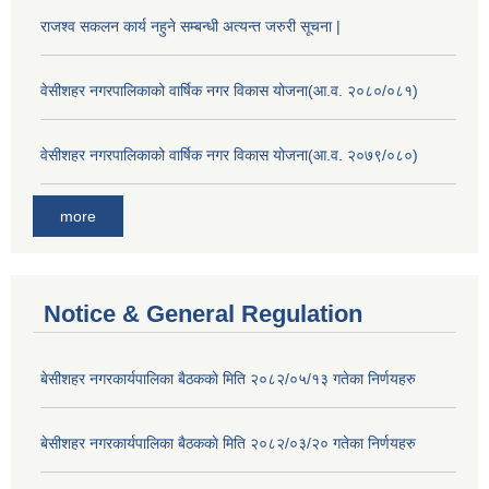
राजश्व सकलन कार्य नहुने सम्बन्धी अत्यन्त जरुरी सूचना |
वेसीशहर नगरपालिकाको वार्षिक नगर विकास योजना(आ.व. २०८०/०८१)
वेसीशहर नगरपालिकाको वार्षिक नगर विकास योजना(आ.व. २०७९/०८०)
more
Notice & General Regulation
बे‍‍सीशहर नगरकार्यपालिका बैठककाे मिति २०८२/०५/१३ गतेका निर्णयहरु
बे‍‍सीशहर नगरकार्यपालिका बैठककाे मिति २०८२/०३/२० गतेका निर्णयहरु