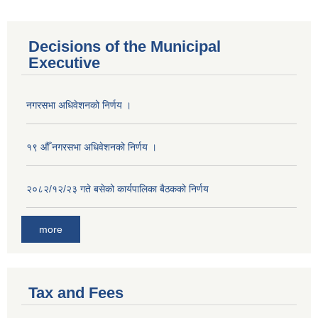
Decisions of the Municipal
Executive
नगरसभा अधिवेशनको निर्णय ।
१९ औँ नगरसभा अधिवेशनको निर्णय ।
२०८२/१२/२३ गते बसेको कार्यपालिका बैठकको निर्णय
more
Tax and Fees
Population of Besishahar Municipality (According to Census 2078)