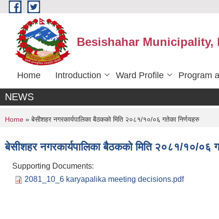
Skip to main content
Besishahar Municipality,
Home
Introduction
Ward Profile
Program a
NEWS
You are here
Home
» बे‍‍सीशहर नगरकार्यपालिका बैठककाे मिति २०८१/१०/०६ गतेका निर्णयहरु
बे‍‍सीशहर नगरकार्यपालिका बैठककाे मिति २०८१/१०/०६ गत
Supporting Documents:
2081_10_6 karyapalika meeting decisions.pdf