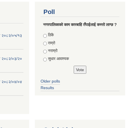
Poll
नगरपालिकाको काम कारबाहि तँपाईलाई कस्तो लाग्छ ?
Choices
ठिकै
िति २०८२/०५/१३
राम्रो
नराम्रो
सुधार आवश्यक
िति २०८२/०३/२०
Older polls
िति २०८२/०४/०४
Results