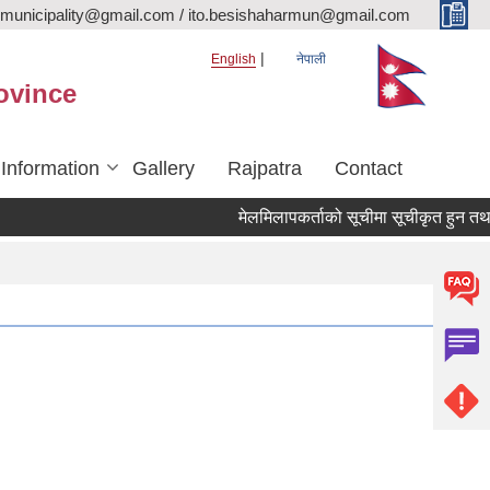
rmunicipality@gmail.com / ito.besishaharmun@gmail.com
English
नेपाली
ovince
 Information
Gallery
Rajpatra
Contact
मेलमिलापकर्ताको सूचीमा सूचीकृत हुन तथा अद्या