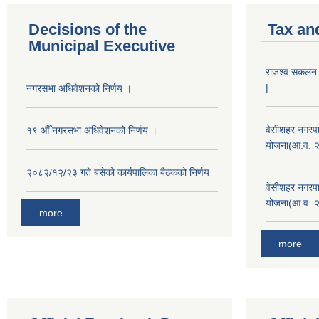
Decisions of the
Tax an
Municipal Executive
राजश्व सकलन का
|
नगरसभा अधिवेशनको निर्णय ।
वेसीशहर नगरपा
१९ औँ नगरसभा अधिवेशनको निर्णय ।
योजना(आ.व. 
२०८२/१२/२३ गते बसेको कार्यपालिका बैठकको निर्णय
वेसीशहर नगरपा
योजना(आ.व. 
more
more