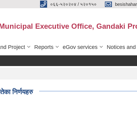
०६६-५२०२०४ / ५२०१५०
besishaha
 Municipal Executive Office, Gandaki Pr
nd Project
Reports
eGov services
Notices and
ेका निर्णयहरु