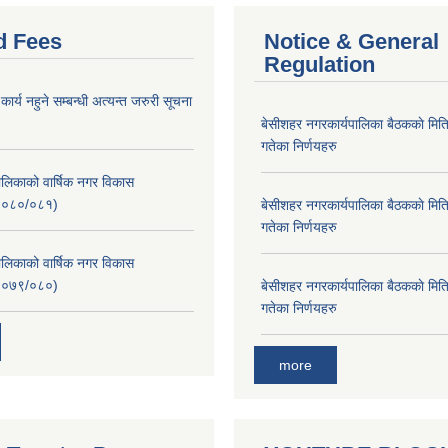
d Fees
Notice & General
Regulation
र्य नहुने सम्बन्धी अत्यन्त जरुरी सूचना
बे‍‍सीशहर नगरकार्यपालिका बैठककाे म
गतेका निर्णयहरु
लिकाको वार्षिक नगर विकास
२०८०/०८१)
बे‍‍सीशहर नगरकार्यपालिका बैठककाे म
गतेका निर्णयहरु
लिकाको वार्षिक नगर विकास
२०७९/०८०)
बे‍‍सीशहर नगरकार्यपालिका बैठककाे म
गतेका निर्णयहरु
more