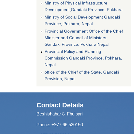
Ministry of Physical Infrastructure
Development,Gandaki Province, Pokhara
Ministry of Social Development Gandaki
Province, Pokhara, Nepal
Provincial Government Office of the Chief
Minister and Council of Ministers
Gandaki Province, Pokhara Nepal
Provincial Policy and Planning
Commission Gandaki Province, Pokhara,
Nepal
office of the Chief of the State, Gandaki
Provision, Nepal
Contact Details
Beshishahar 8 Fhulbari
Phone:
+977 66 520150