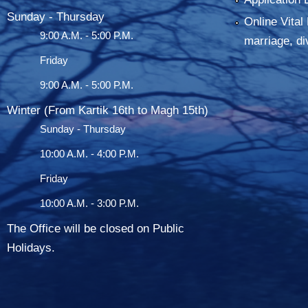
Sunday - Thursday
Online Vital 
9:00 A.M. - 5:00 P.M.
marriage, di
Friday
9:00 A.M. - 5:00 P.M.
Winter (From Kartik 16th to Magh 15th)
Sunday - Thursday
10:00 A.M. - 4:00 P.M.
Friday
10:00 A.M. - 3:00 P.M.
The Office will be closed on Public
Holidays.