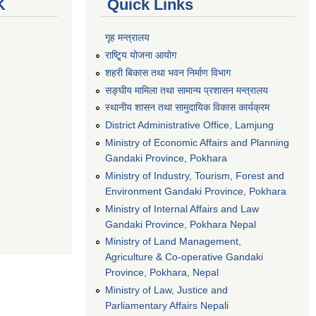
K
Quick Links
गृह मन्त्रालय
राष्टि्ृय योजना आयोग
शहरी बिकास तथा भवन निर्माण विभाग
सङ्घीय मामिला तथा सामान्य प्रशासन मन्त्रालय
स्थानीय शासन तथा सामुदायिक विकास कार्यक्रम
District Administrative Office, Lamjung
Ministry of Economic Affairs and Planning
Gandaki Province, Pokhara
Ministry of Industry, Tourism, Forest and
Environment Gandaki Province, Pokhara
Ministry of Internal Affairs and Law
Gandaki Province, Pokhara Nepal
Ministry of Land Management,
Agriculture & Co-operative Gandaki
Province, Pokhara, Nepal
Ministry of Law, Justice and
Parliamentary Affairs Nepali