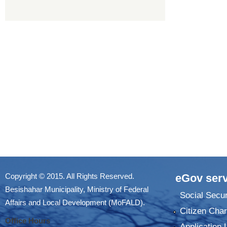
Copyright © 2015. All Rights Reserved.
eGov serv
Besishahar Municipality, Ministry of Federal
Social Secur
Affairs and Local Development (MoFALD).
Citizen Char
Office Hours
Application 