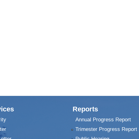
ices
Reports
ity
Annual Progress Report
ter
Trimester Progress Report
Letter
Public Hearing