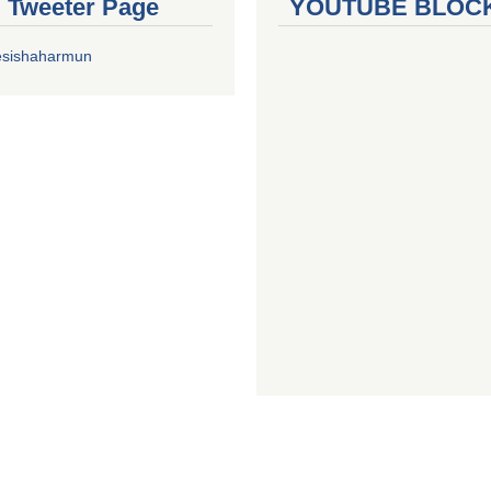
al Tweeter Page
YOUTUBE BLOC
esishaharmun