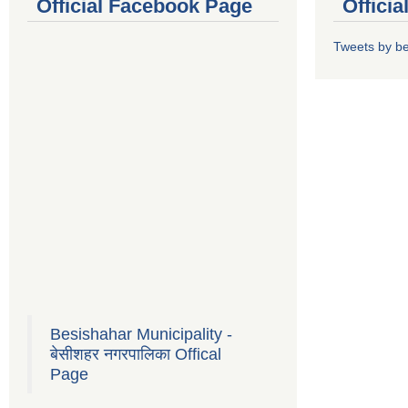
Official Facebook Page
Offici
Tweets by b
Besishahar Municipality -
बेसीशहर नगरपालिका Offical
Page