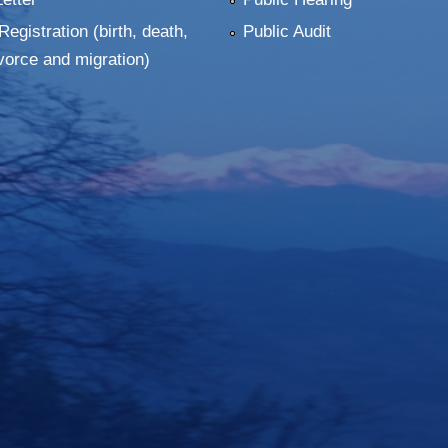
Registration (birth, death,
Public Audit
vorce and migration)