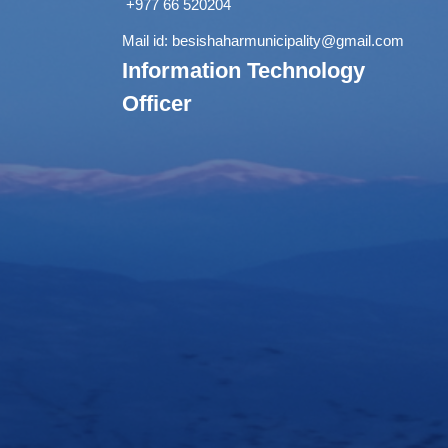
+977 66 520204
Mail id:
besishaharmunicipality@gmail.com
Information Technology
Officer