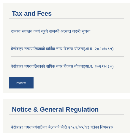
Tax and Fees
राजश्व सकलन कार्य नहुने सम्बन्धी अत्यन्त जरुरी सूचना |
वेसीशहर नगरपालिकाको वार्षिक नगर विकास योजना(आ.व. २०८०/०८१)
वेसीशहर नगरपालिकाको वार्षिक नगर विकास योजना(आ.व. २०७९/०८०)
more
Notice & General Regulation
बे‍‍सीशहर नगरकार्यपालिका बैठककाे मिति २०८२/०५/१३ गतेका निर्णयहरु