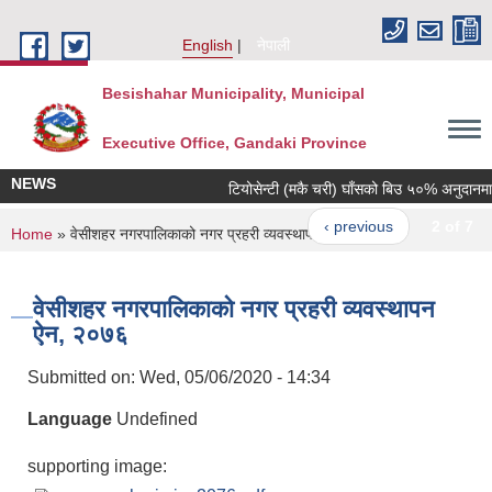
Skip to main content
English
नेपाली
Besishahar Municipality, Municipal
Executive Office, Gandaki Province
NEWS
टियोसेन्टी (मकै चरी) घाँसको बिउ ५०% अनुदानमा वित
‹ previous
2 of 7
You are here
Home
» वेसीशहर नगरपालिकाको नगर प्रहरी व्यवस्थापन ऐन, २०७६
वेसीशहर नगरपालिकाको नगर प्रहरी व्यवस्थापन
ऐन, २०७६
Submitted on:
Wed, 05/06/2020 - 14:34
Language
Undefined
supporting image: