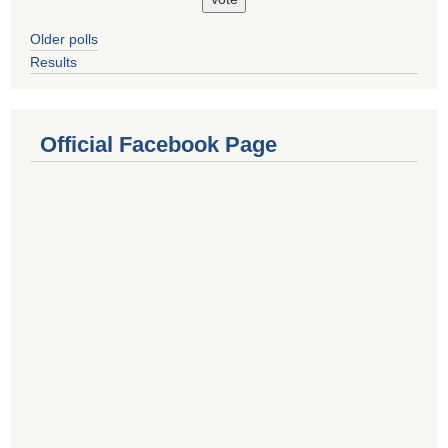
Older polls
Results
Official Facebook Page