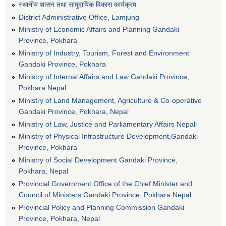
स्थानीय शासन तथा सामुदायिक विकास कार्यक्रम
District Administrative Office, Lamjung
Ministry of Economic Affairs and Planning Gandaki
Province, Pokhara
Ministry of Industry, Tourism, Forest and Environment
Gandaki Province, Pokhara
Ministry of Internal Affairs and Law Gandaki Province,
Pokhara Nepal
Ministry of Land Management, Agriculture & Co-operative
Gandaki Province, Pokhara, Nepal
Ministry of Law, Justice and Parliamentary Affairs Nepali
Ministry of Physical Infrastructure Development,Gandaki
Province, Pokhara
Ministry of Social Development Gandaki Province,
Pokhara, Nepal
Provincial Government Office of the Chief Minister and
Council of Ministers Gandaki Province, Pokhara Nepal
Provincial Policy and Planning Commission Gandaki
Province, Pokhara, Nepal