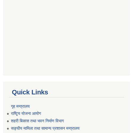
Quick Links
गृह मन्त्रालय
राष्टि्ृय योजना आयोग
शहरी बिकास तथा भवन निर्माण विभाग
सङ्घीय मामिला तथा सामान्य प्रशासन मन्त्रालय