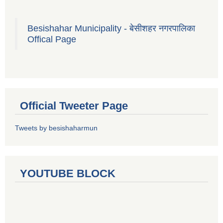
Besishahar Municipality - बेसीशहर नगरपालिका
Offical Page
Official Tweeter Page
Tweets by besishaharmun
YOUTUBE BLOCK