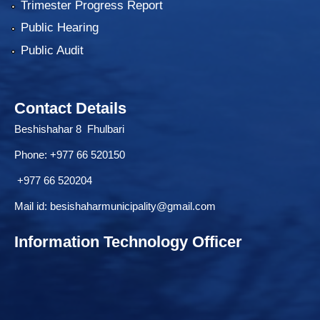
Trimester Progress Report
Public Hearing
Public Audit
Contact Details
Beshishahar 8 Fhulbari
Phone:
+977 66 520150
+977 66 520204
Mail id:
besishaharmunicipality@gmail.com
Information Technology Officer