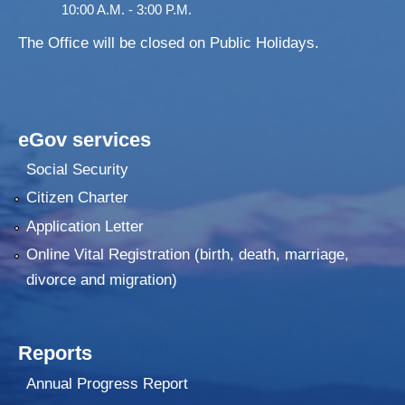
10:00 A.M. - 3:00 P.M.
The Office will be closed on Public Holidays.
eGov services
Social Security
Citizen Charter
Application Letter
Online Vital Registration (birth, death, marriage,
divorce and migration)
Reports
Annual Progress Report