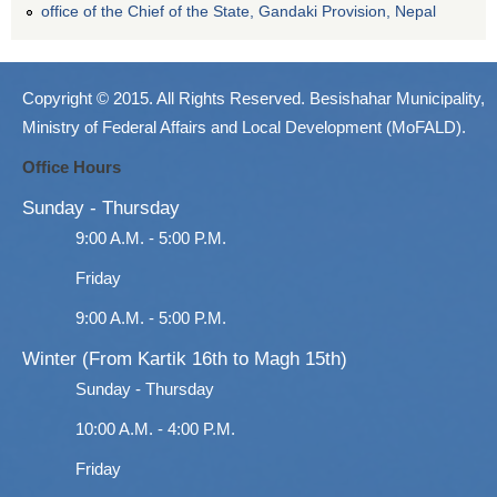
office of the Chief of the State, Gandaki Provision, Nepal
Copyright © 2015. All Rights Reserved. Besishahar Municipality,
Ministry of Federal Affairs and Local Development (MoFALD).
Office Hours
Sunday - Thursday
9:00 A.M. - 5:00 P.M.
Friday
9:00 A.M. - 5:00 P.M.
Winter (From Kartik 16th to Magh 15th)
Sunday - Thursday
10:00 A.M. - 4:00 P.M.
Friday