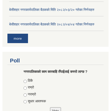
बे‍‍सीशहर नगरकार्यपालिका बैठककाे मिति २०८२/०३/२० गतेका निर्णयहरु
बे‍‍सीशहर नगरकार्यपालिका बैठककाे मिति २०८२/०४/०४ गतेका निर्णयहरु
more
Poll
नगरपालिकाको काम कारबाहि तँपाईलाई कस्तो लाग्छ ?
Choices
ठिकै
राम्रो
नराम्रो
सुधार आवश्यक