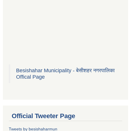
Besishahar Municipality - बेसीशहर नगरपालिका
Offical Page
Official Tweeter Page
Tweets by besishaharmun