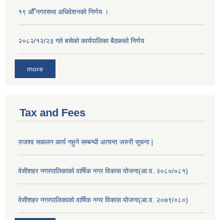
१९ औँ नगरसभा अधिवेशनको निर्णय ।
२०८२/१२/२३ गते बसेको कार्यपालिका बैठकको निर्णय
more
Tax and Fees
राजश्व सकलन कार्य नहुने सम्बन्धी अत्यन्त जरुरी सूचना |
वेसीशहर नगरपालिकाको वार्षिक नगर विकास योजना(आ.व. २०८०/०८१)
वेसीशहर नगरपालिकाको वार्षिक नगर विकास योजना(आ.व. २०७९/०८०)