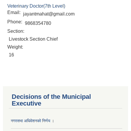
Veterinary Doctor(7th Level)
Email:
jayantmahat@gmail.com
Phone:
9868354780
Section:
Livestock Section Chief
Weight:
16
Decisions of the Municipal
Executive
नगरसभा अधिवेशनको निर्णय ।
Population of Besishahar Municipality (According to Census 2078)