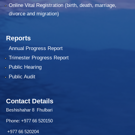
Online Vital Registration (birth, death, marriage,
divorce and migration)
Reports
Annual Progress Report
Trimester Progress Report
Public Hearing
Public Audit
Contact Details
Beshishahar 8 Fhulbari
Phone:
+977 66 520150
+977 66 520204