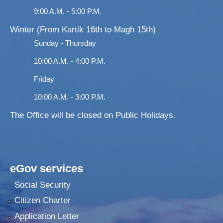
9:00 A.M. - 5:00 P.M.
Winter (From Kartik 16th to Magh 15th)
Sunday - Thursday
10:00 A.M. - 4:00 P.M.
Friday
10:00 A.M. - 3:00 P.M.
The Office will be closed on Public Holidays.
eGov services
Social Security
Citizen Charter
Application Letter