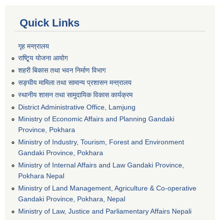
Quick Links
गृह मन्त्रालय
राष्टि्ृय योजना आयोग
शहरी बिकास तथा भवन निर्माण विभाग
सङ्घीय मामिला तथा सामान्य प्रशासन मन्त्रालय
स्थानीय शासन तथा सामुदायिक विकास कार्यक्रम
District Administrative Office, Lamjung
Ministry of Economic Affairs and Planning Gandaki
Province, Pokhara
Ministry of Industry, Tourism, Forest and Environment
Gandaki Province, Pokhara
Ministry of Internal Affairs and Law Gandaki Province,
Pokhara Nepal
Ministry of Land Management, Agriculture & Co-operative
Gandaki Province, Pokhara, Nepal
Ministry of Law, Justice and Parliamentary Affairs Nepali