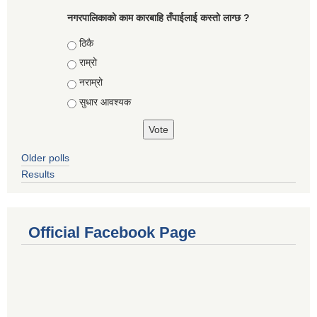
नगरपालिकाको काम कारबाहि तँपाईलाई कस्तो लाग्छ ?
Choices
ठिकै
राम्रो
नराम्रो
सुधार आवश्यक
Older polls
Results
Official Facebook Page