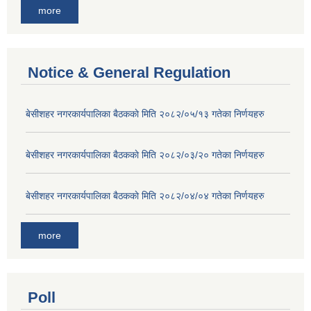
more
Notice & General Regulation
बे‍‍सीशहर नगरकार्यपालिका बैठककाे मिति २०८२/०५/१३ गतेका निर्णयहरु
बे‍‍सीशहर नगरकार्यपालिका बैठककाे मिति २०८२/०३/२० गतेका निर्णयहरु
बे‍‍सीशहर नगरकार्यपालिका बैठककाे मिति २०८२/०४/०४ गतेका निर्णयहरु
more
Poll