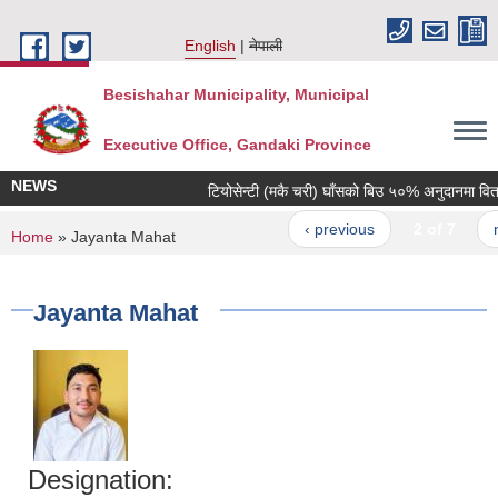
Skip to main content
English
नेपाली
Besishahar Municipality, Municipal
Executive Office, Gandaki Province
NEWS
टियोसेन्टी (मकै चरी) घाँसको बिउ ५०% अनुदानमा वितरण ग
‹ previous
2 of 7
nex
You are here
Home
» Jayanta Mahat
Jayanta Mahat
Designation: