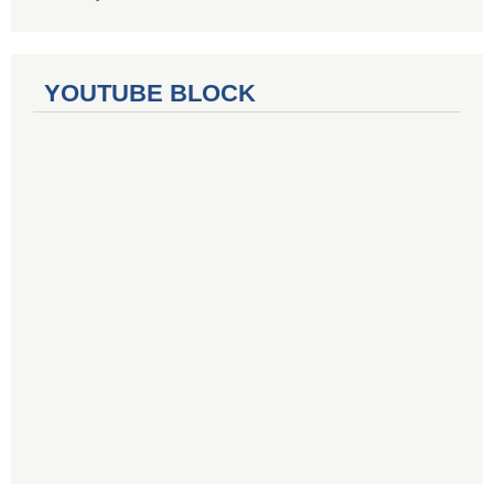
YOUTUBE BLOCK