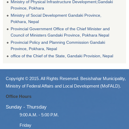
Ministry of Physical Infrastructure Development,Gandaki
Province, Pokhara
Ministry of Social Development Gandaki Province,
Pokhara, Nepal
Provincial Government Office of the Chief Minister and
Council of Ministers Gandaki Province, Pokhara Nepal
Provincial Policy and Planning Commission Gandaki
Province, Pokhara, Nepal
office of the Chief of the State, Gandaki Provision, Nepal
Copyright © 2015. All Rights Reserved. Besishahar Municipality,
Ministry of Federal Affairs and Local Development (MoFALD).
Office Hours
Sunday - Thursday
9:00 A.M. - 5:00 P.M.
Friday