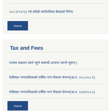
२०८२/१२/२३ गते बसेको कार्यपालिका बैठकको निर्णय
more
Tax and Fees
राजश्व सकलन कार्य नहुने सम्बन्धी अत्यन्त जरुरी सूचना |
वेसीशहर नगरपालिकाको वार्षिक नगर विकास योजना(आ.व. २०८०/०८१)
वेसीशहर नगरपालिकाको वार्षिक नगर विकास योजना(आ.व. २०७९/०८०)
more