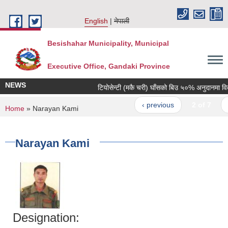
Skip to main content
English
नेपाली
Besishahar Municipality, Municipal
Executive Office, Gandaki Province
NEWS
टियोसेन्टी (मकै चरी) घाँसको बिउ ५०% अनुदानमा वितरण 
‹ previous
2 of 7
nex
You are here
Home
» Narayan Kami
Narayan Kami
Designation: