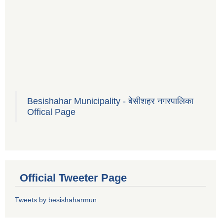
Besishahar Municipality - बेसीशहर नगरपालिका
Offical Page
Official Tweeter Page
Tweets by besishaharmun