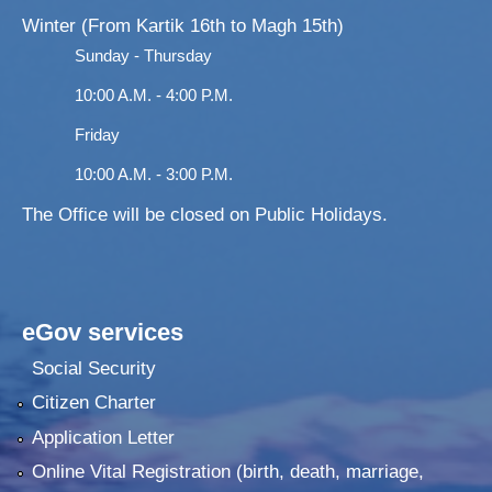
Winter (From Kartik 16th to Magh 15th)
Sunday - Thursday
10:00 A.M. - 4:00 P.M.
Friday
10:00 A.M. - 3:00 P.M.
The Office will be closed on Public Holidays.
eGov services
Social Security
Citizen Charter
Application Letter
Online Vital Registration (birth, death, marriage,