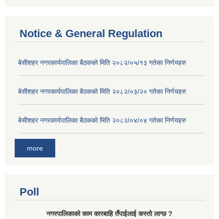
Notice & General Regulation
बे‍‍सीशहर नगरकार्यपालिका बैठककाे मिति २०८२/०५/१३ गतेका निर्णयहरु
बे‍‍सीशहर नगरकार्यपालिका बैठककाे मिति २०८२/०३/२० गतेका निर्णयहरु
बे‍‍सीशहर नगरकार्यपालिका बैठककाे मिति २०८२/०४/०४ गतेका निर्णयहरु
more
Poll
नगरपालिकाको काम कारबाहि तँपाईलाई कस्तो लाग्छ ?