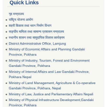
Quick Links
गृह मन्त्रालय
राष्टि्ृय योजना आयोग
शहरी बिकास तथा भवन निर्माण विभाग
सङ्घीय मामिला तथा सामान्य प्रशासन मन्त्रालय
स्थानीय शासन तथा सामुदायिक विकास कार्यक्रम
District Administrative Office, Lamjung
Ministry of Economic Affairs and Planning Gandaki
Province, Pokhara
Ministry of Industry, Tourism, Forest and Environment
Gandaki Province, Pokhara
Ministry of Internal Affairs and Law Gandaki Province,
Pokhara Nepal
Ministry of Land Management, Agriculture & Co-operative
Gandaki Province, Pokhara, Nepal
Ministry of Law, Justice and Parliamentary Affairs Nepali
Ministry of Physical Infrastructure Development,Gandaki
Province, Pokhara