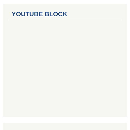
YOUTUBE BLOCK