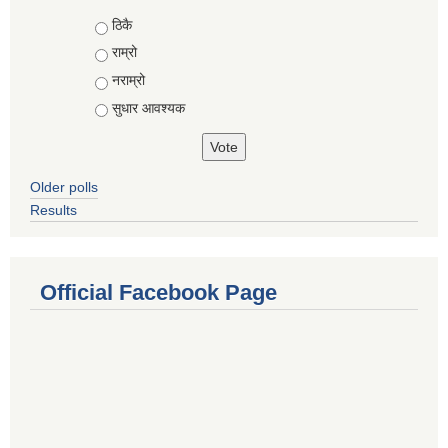
Choices
ठिकै
राम्रो
नराम्रो
सुधार आवश्यक
Older polls
Results
Official Facebook Page