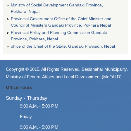
Ministry of Social Development Gandaki Province,
Pokhara, Nepal
Provincial Government Office of the Chief Minister and
Council of Ministers Gandaki Province, Pokhara Nepal
Provincial Policy and Planning Commission Gandaki
Province, Pokhara, Nepal
office of the Chief of the State, Gandaki Provision, Nepal
Copyright © 2015. All Rights Reserved. Besishahar Municipality,
Ministry of Federal Affairs and Local Development (MoFALD).
Office Hours
Sunday - Thursday
9:00 A.M. - 5:00 P.M.
Friday
9:00 A.M. - 5:00 P.M.