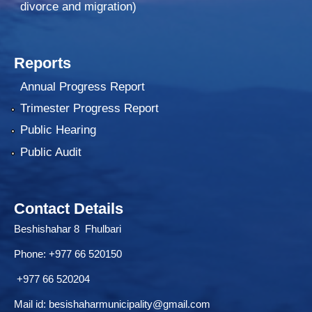
divorce and migration)
Reports
Annual Progress Report
Trimester Progress Report
Public Hearing
Public Audit
Contact Details
Beshishahar 8 Fhulbari
Phone:
+977 66 520150
+977 66 520204
Mail id:
besishaharmunicipality@gmail.com