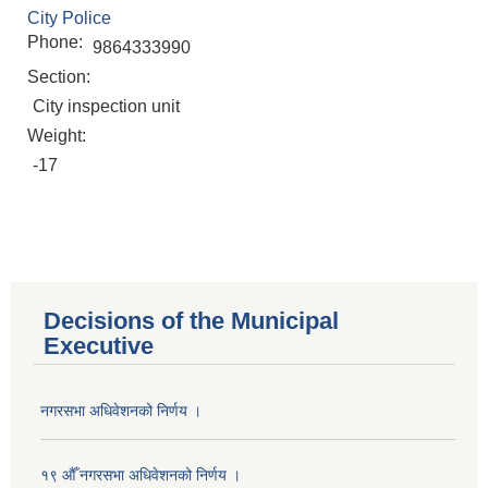
City Police
Phone:
9864333990
Section:
City inspection unit
Weight:
-17
Decisions of the Municipal
Executive
नगरसभा अधिवेशनको निर्णय ।
Population of Besishahar Municipality (According to Census 2078)
१९ औँ नगरसभा अधिवेशनको निर्णय ।