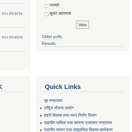
नराम्रो
सुधार आवश्यक
िति २०८२/०३/२०
Older polls
िति २०८२/०४/०४
Results
K
Quick Links
गृह मन्त्रालय
राष्टि्ृय योजना आयोग
शहरी बिकास तथा भवन निर्माण विभाग
सङ्घीय मामिला तथा सामान्य प्रशासन मन्त्रालय
स्थानीय शासन तथा सामुदायिक विकास कार्यक्रम