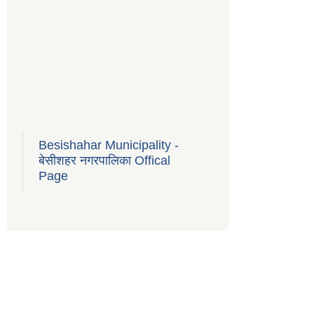
Besishahar Municipality -
बेसीशहर नगरपालिका Offical
Page