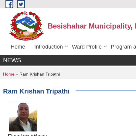
Skip to main content
Besishahar Municipality,
Home
Introduction
Ward Profile
Program a
NEWS
You are here
Home
» Ram Krishan Tripathi
Ram Krishan Tripathi