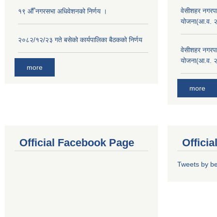
वेसीशहर नगरपा
१९ औँ नगरसभा अधिवेशनको निर्णय ।
योजना(आ.व. 
२०८२/१२/२३ गते बसेको कार्यपालिका बैठकको निर्णय
वेसीशहर नगरपा
योजना(आ.व. 
more
more
Official Facebook Page
Offici
Tweets by b