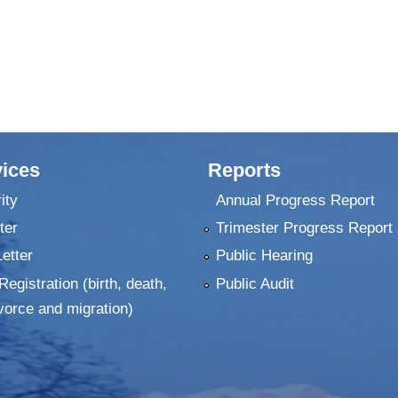
ices
Reports
ity
Annual Progress Report
ter
Trimester Progress Report
Letter
Public Hearing
Registration (birth, death,
Public Audit
vorce and migration)