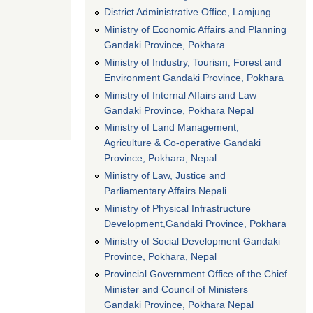
District Administrative Office, Lamjung
Ministry of Economic Affairs and Planning
Gandaki Province, Pokhara
Ministry of Industry, Tourism, Forest and
Environment Gandaki Province, Pokhara
Ministry of Internal Affairs and Law
Gandaki Province, Pokhara Nepal
Ministry of Land Management,
Agriculture & Co-operative Gandaki
Province, Pokhara, Nepal
Ministry of Law, Justice and
Parliamentary Affairs Nepali
Ministry of Physical Infrastructure
Development,Gandaki Province, Pokhara
Ministry of Social Development Gandaki
Province, Pokhara, Nepal
Provincial Government Office of the Chief
Minister and Council of Ministers
Gandaki Province, Pokhara Nepal