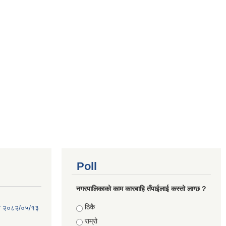
Poll
नगरपालिकाको काम कारबाहि तँपाईलाई कस्तो लाग्छ ?
Choices
ठिकै
िति २०८२/०५/१३
राम्रो