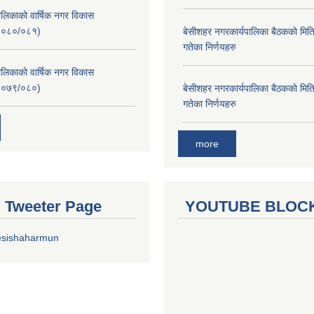
लिकाको वार्षिक नगर विकास
२०८०/०८१)
बे‍‍सीशहर नगरकार्यपालिका बैठककाे म
गतेका निर्णयहरु
लिकाको वार्षिक नगर विकास
२०७९/०८०)
बे‍‍सीशहर नगरकार्यपालिका बैठककाे म
गतेका निर्णयहरु
more
al Tweeter Page
YOUTUBE BLOC
esishaharmun