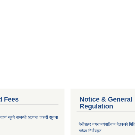
d Fees
Notice & General
Regulation
र्य नहुने सम्बन्धी अत्यन्त जरुरी सूचना
बे‍‍सीशहर नगरकार्यपालिका बैठककाे म
गतेका निर्णयहरु