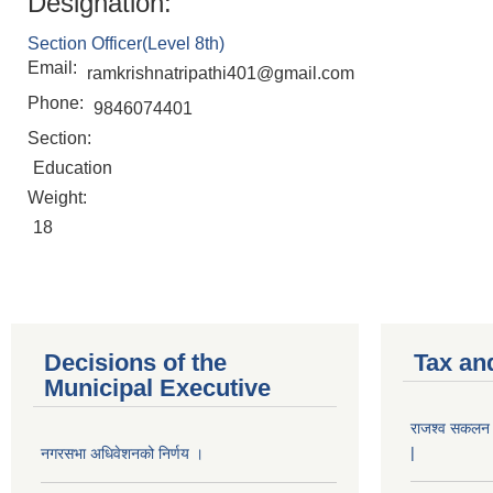
Designation:
Section Officer(Level 8th)
Email:
ramkrishnatripathi401@gmail.com
Phone:
9846074401
Section:
Education
Weight:
18
Decisions of the
Tax an
Municipal Executive
राजश्व सकलन का
|
नगरसभा अधिवेशनको निर्णय ।