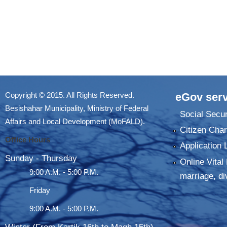
Copyright © 2015. All Rights Reserved.
eGov serv
Besishahar Municipality, Ministry of Federal
Social Secur
Affairs and Local Development (MoFALD).
Citizen Char
Office Hours
Application 
Sunday - Thursday
Online Vital 
9:00 A.M. - 5:00 P.M.
marriage, di
Friday
9:00 A.M. - 5:00 P.M.