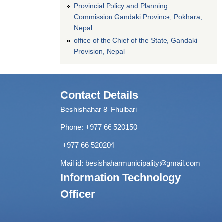
Provincial Policy and Planning
Commission Gandaki Province, Pokhara,
Nepal
office of the Chief of the State, Gandaki
Provision, Nepal
Contact Details
Beshishahar 8 Fhulbari
Phone:
+977 66 520150
+977 66 520204
Mail id:
besishaharmunicipality@gmail.com
Information Technology
Officer