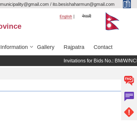
rmunicipality@gmail.com / ito.besishaharmun@gmail.com
नेपाली
English
ovince
 Information
Gallery
Rajpatra
Contact
Invitations for Bids No.: BM/W/NCB/08