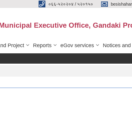
०६६-५२०२०४ / ५२०१५०
besishaha
 Municipal Executive Office, Gandaki Pr
nd Project
Reports
eGov services
Notices and