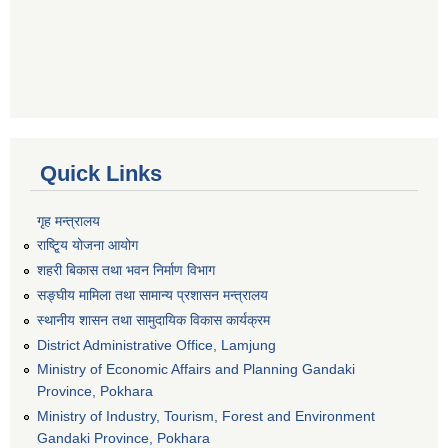
Quick Links
गृह मन्त्रालय
राष्टि्ृय योजना आयोग
शहरी बिकास तथा भवन निर्माण विभाग
सङ्घीय मामिला तथा सामान्य प्रशासन मन्त्रालय
स्थानीय शासन तथा सामुदायिक विकास कार्यक्रम
District Administrative Office, Lamjung
Ministry of Economic Affairs and Planning Gandaki
Province, Pokhara
Ministry of Industry, Tourism, Forest and Environment
Gandaki Province, Pokhara