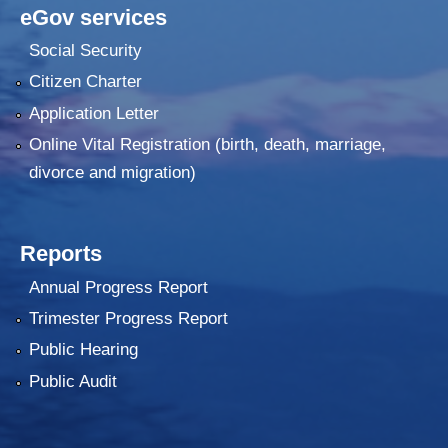
eGov services
Social Security
Citizen Charter
Application Letter
Online Vital Registration (birth, death, marriage,
divorce and migration)
Reports
Annual Progress Report
Trimester Progress Report
Public Hearing
Public Audit