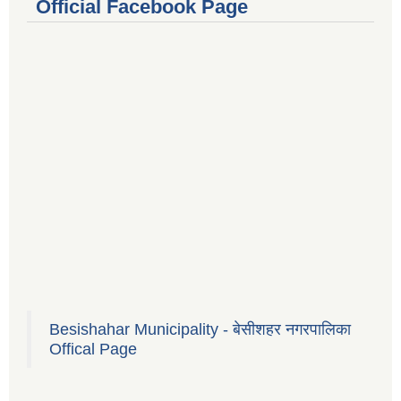
Official Facebook Page
Besishahar Municipality - बेसीशहर नगरपालिका
Offical Page