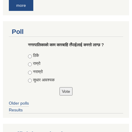
more
Poll
नगरपालिकाको काम कारबाहि तँपाईलाई कस्तो लाग्छ ?
Choices
ठिकै
राम्रो
नराम्रो
सुधार आवश्यक
Older polls
Results