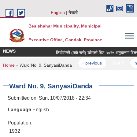
Skip to main content
English
नेपाली
Besishahar Municipality, Municipal
Executive Office, Gandaki Province
NEWS
टियोसेन्टी (मकै चरी) घाँसको बिउ ५०% अनुदानमा वितरण गर
‹ previous
2 of 7
next
You are here
Home
» Ward No. 9, SanyasiDanda
Ward No. 9, SanyasiDanda
Submitted on:
Sun, 10/07/2018 - 22:34
Language
English
Population:
1932