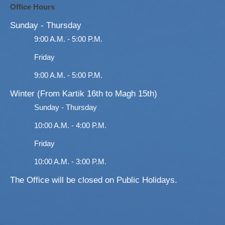
Office Hours
Sunday - Thursday
9:00 A.M. - 5:00 P.M.
Friday
9:00 A.M. - 5:00 P.M.
Winter (From Kartik 16th to Magh 15th)
Sunday - Thursday
10:00 A.M. - 4:00 P.M.
Friday
10:00 A.M. - 3:00 P.M.
The Office will be closed on Public Holidays.