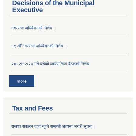
Decisions of the Municipal
Executive
नगरसभा अधिवेशनको निर्णय ।
१९ औँ नगरसभा अधिवेशनको निर्णय ।
२०८२/१२/२३ गते बसेको कार्यपालिका बैठकको निर्णय
more
Tax and Fees
राजश्व सकलन कार्य नहुने सम्बन्धी अत्यन्त जरुरी सूचना |