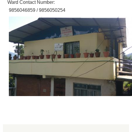
Ward Contact Number:
9856046859 / 9856050254
Population of Besishahar Municipality (According to Census 2078)