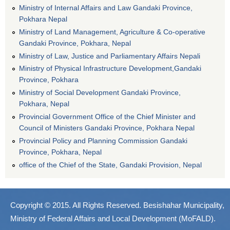
Ministry of Internal Affairs and Law Gandaki Province,
Pokhara Nepal
Ministry of Land Management, Agriculture & Co-operative
Gandaki Province, Pokhara, Nepal
Ministry of Law, Justice and Parliamentary Affairs Nepali
Ministry of Physical Infrastructure Development,Gandaki
Province, Pokhara
Ministry of Social Development Gandaki Province,
Pokhara, Nepal
Provincial Government Office of the Chief Minister and
Council of Ministers Gandaki Province, Pokhara Nepal
Provincial Policy and Planning Commission Gandaki
Province, Pokhara, Nepal
office of the Chief of the State, Gandaki Provision, Nepal
Copyright © 2015. All Rights Reserved. Besishahar Municipality,
Ministry of Federal Affairs and Local Development (MoFALD).