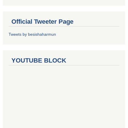
Official Tweeter Page
Tweets by besishaharmun
YOUTUBE BLOCK