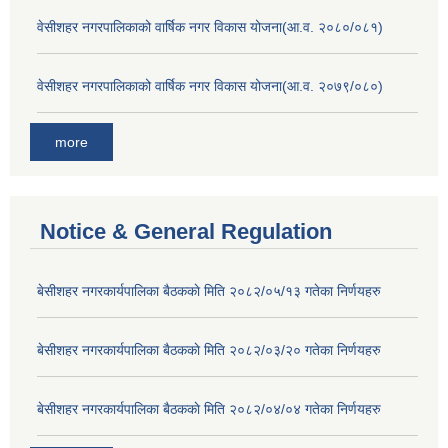
वेसीशहर नगरपालिकाको वार्षिक नगर विकास योजना(आ.व. २०८०/०८१)
वेसीशहर नगरपालिकाको वार्षिक नगर विकास योजना(आ.व. २०७९/०८०)
more
Notice & General Regulation
बे‍‍सीशहर नगरकार्यपालिका बैठककाे मिति २०८२/०५/१३ गतेका निर्णयहरु
बे‍‍सीशहर नगरकार्यपालिका बैठककाे मिति २०८२/०३/२० गतेका निर्णयहरु
बे‍‍सीशहर नगरकार्यपालिका बैठककाे मिति २०८२/०४/०४ गतेका निर्णयहरु