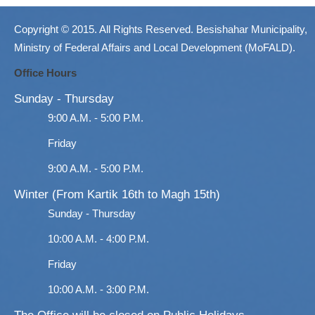
Copyright © 2015. All Rights Reserved. Besishahar Municipality,
Ministry of Federal Affairs and Local Development (MoFALD).
Office Hours
Sunday - Thursday
9:00 A.M. - 5:00 P.M.
Friday
9:00 A.M. - 5:00 P.M.
Winter (From Kartik 16th to Magh 15th)
Sunday - Thursday
10:00 A.M. - 4:00 P.M.
Friday
10:00 A.M. - 3:00 P.M.