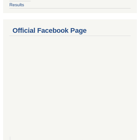
Results
Official Facebook Page