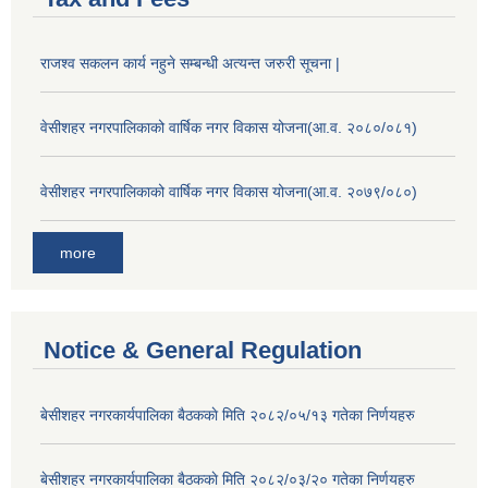
राजश्व सकलन कार्य नहुने सम्बन्धी अत्यन्त जरुरी सूचना |
वेसीशहर नगरपालिकाको वार्षिक नगर विकास योजना(आ.व. २०८०/०८१)
वेसीशहर नगरपालिकाको वार्षिक नगर विकास योजना(आ.व. २०७९/०८०)
more
Notice & General Regulation
बे‍‍सीशहर नगरकार्यपालिका बैठककाे मिति २०८२/०५/१३ गतेका निर्णयहरु
बे‍‍सीशहर नगरकार्यपालिका बैठककाे मिति २०८२/०३/२० गतेका निर्णयहरु