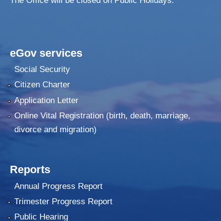
The Office will be closed on Public Holidays.
eGov services
Social Security
Citizen Charter
Application Letter
Online Vital Registration (birth, death, marriage,
divorce and migration)
Reports
Annual Progress Report
Trimester Progress Report
Public Hearing