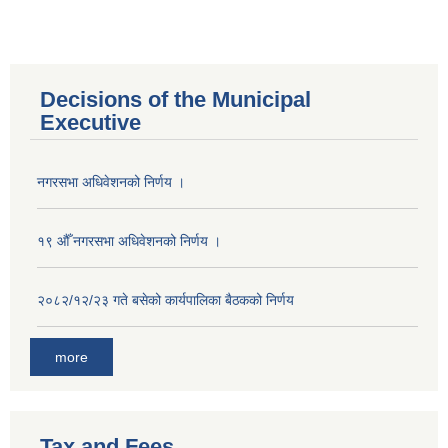
Decisions of the Municipal
Executive
नगरसभा अधिवेशनको निर्णय ।
१९ औँ नगरसभा अधिवेशनको निर्णय ।
२०८२/१२/२३ गते बसेको कार्यपालिका बैठकको निर्णय
more
Population of Besishahar Municipality (According to Census 2078)
Tax and Fees