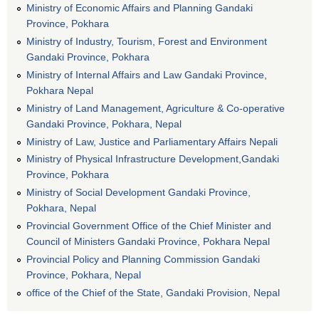
Ministry of Economic Affairs and Planning Gandaki
Province, Pokhara
Ministry of Industry, Tourism, Forest and Environment
Gandaki Province, Pokhara
Ministry of Internal Affairs and Law Gandaki Province,
Pokhara Nepal
Ministry of Land Management, Agriculture & Co-operative
Gandaki Province, Pokhara, Nepal
Ministry of Law, Justice and Parliamentary Affairs Nepali
Ministry of Physical Infrastructure Development,Gandaki
Province, Pokhara
Ministry of Social Development Gandaki Province,
Pokhara, Nepal
Provincial Government Office of the Chief Minister and
Council of Ministers Gandaki Province, Pokhara Nepal
Provincial Policy and Planning Commission Gandaki
Province, Pokhara, Nepal
office of the Chief of the State, Gandaki Provision, Nepal