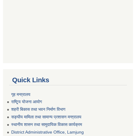
Quick Links
गृह मन्त्रालय
राष्टि्ृय योजना आयोग
शहरी बिकास तथा भवन निर्माण विभाग
सङ्घीय मामिला तथा सामान्य प्रशासन मन्त्रालय
स्थानीय शासन तथा सामुदायिक विकास कार्यक्रम
District Administrative Office, Lamjung