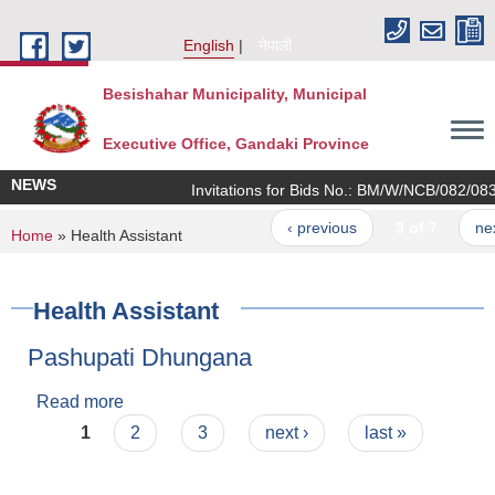
Skip to main content
English
नेपाली
Besishahar Municipality, Municipal
Executive Office, Gandaki Province
NEWS
Invitations for Bids No.: BM/W/NCB/082/083/1
‹ previous
3 of 7
next ›
You are here
Home
» Health Assistant
Health Assistant
Pashupati Dhungana
Read more
about Pashupati Dhungana
Pages
1
2
3
next ›
last »