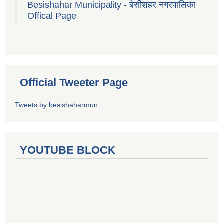
Besishahar Municipality - बेसीशहर नगरपालिका
Offical Page
Official Tweeter Page
Tweets by besishaharmun
YOUTUBE BLOCK