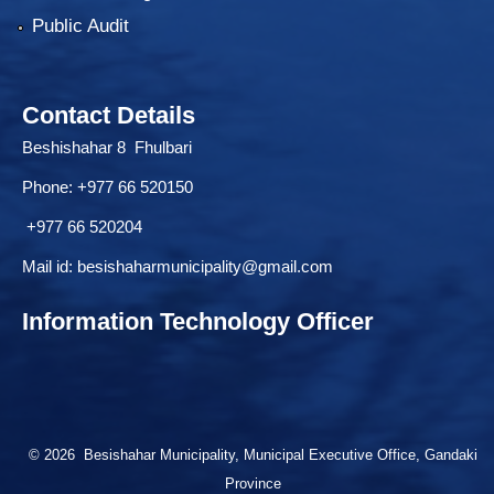
Public Audit
Contact Details
Beshishahar 8 Fhulbari
Phone:
+977 66 520150
+977 66 520204
Mail id:
besishaharmunicipality@gmail.com
Information Technology Officer
© 2026 Besishahar Municipality, Municipal Executive Office, Gandaki
Province