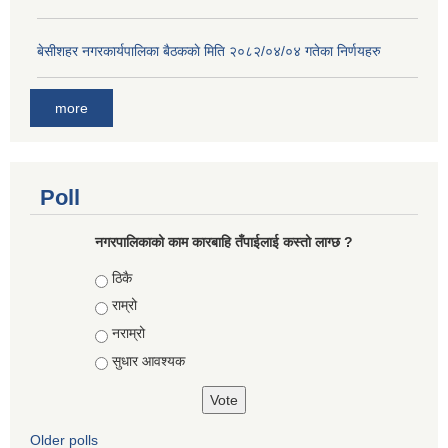
बे‍‍सीशहर नगरकार्यपालिका बैठककाे मिति २०८२/०४/०४ गतेका निर्णयहरु
more
Poll
नगरपालिकाको काम कारबाहि तँपाईलाई कस्तो लाग्छ ?
Choices
ठिकै
राम्रो
नराम्रो
सुधार आवश्यक
Older polls