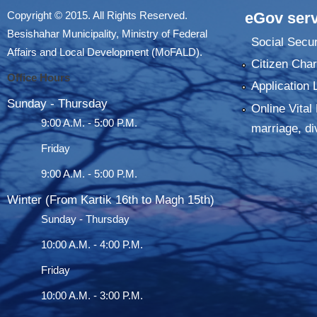
Copyright © 2015. All Rights Reserved.
eGov serv
Besishahar Municipality, Ministry of Federal
Social Secur
Affairs and Local Development (MoFALD).
Citizen Char
Office Hours
Application 
Sunday - Thursday
Online Vital 
9:00 A.M. - 5:00 P.M.
marriage, di
Friday
9:00 A.M. - 5:00 P.M.
Winter (From Kartik 16th to Magh 15th)
Sunday - Thursday
10:00 A.M. - 4:00 P.M.
Friday
10:00 A.M. - 3:00 P.M.