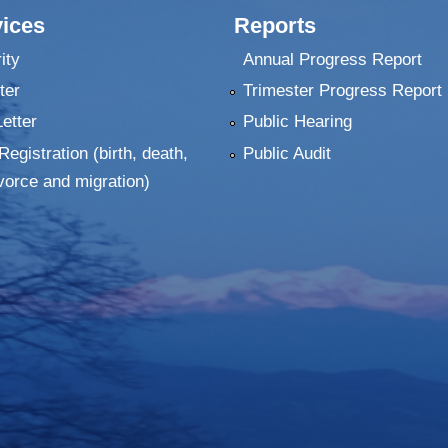
ices
Reports
ity
Annual Progress Report
ter
Trimester Progress Report
Letter
Public Hearing
Registration (birth, death,
Public Audit
vorce and migration)