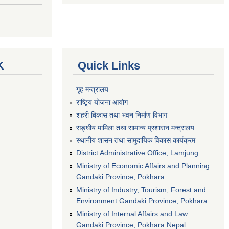
K
Quick Links
गृह मन्त्रालय
राष्टि्ृय योजना आयोग
शहरी बिकास तथा भवन निर्माण विभाग
सङ्घीय मामिला तथा सामान्य प्रशासन मन्त्रालय
स्थानीय शासन तथा सामुदायिक विकास कार्यक्रम
District Administrative Office, Lamjung
Ministry of Economic Affairs and Planning
Gandaki Province, Pokhara
Ministry of Industry, Tourism, Forest and
Environment Gandaki Province, Pokhara
Ministry of Internal Affairs and Law
Gandaki Province, Pokhara Nepal