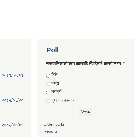
Poll
नगरपालिकाको काम कारबाहि तँपाईलाई कस्तो लाग्छ ?
Choices
ठिकै
िति २०८२/०५/१३
राम्रो
नराम्रो
सुधार आवश्यक
िति २०८२/०३/२०
Older polls
िति २०८२/०४/०४
Results