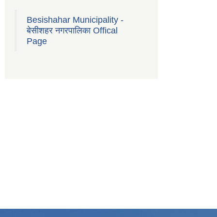
Besishahar Municipality -
बेसीशहर नगरपालिका Offical
Page