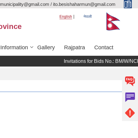
rmunicipality@gmail.com / ito.besishaharmun@gmail.com
English
नेपाली
ovince
 Information
Gallery
Rajpatra
Contact
Invitations for Bids No.: BM/W/NCB/08