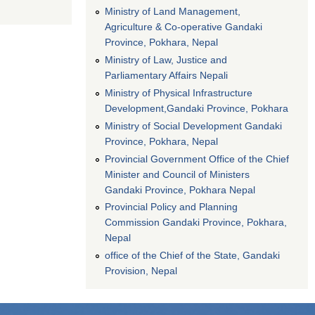
Ministry of Land Management,
Agriculture & Co-operative Gandaki
Province, Pokhara, Nepal
Ministry of Law, Justice and
Parliamentary Affairs Nepali
Ministry of Physical Infrastructure
Development,Gandaki Province, Pokhara
Ministry of Social Development Gandaki
Province, Pokhara, Nepal
Provincial Government Office of the Chief
Minister and Council of Ministers
Gandaki Province, Pokhara Nepal
Provincial Policy and Planning
Commission Gandaki Province, Pokhara,
Nepal
office of the Chief of the State, Gandaki
Provision, Nepal