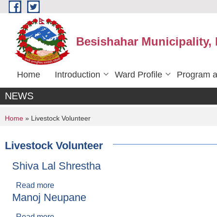
Skip to main content
Besishahar Municipality,
Home
Introduction
Ward Profile
Program a
NEWS
You are here
Home
» Livestock Volunteer
Livestock Volunteer
Shiva Lal Shrestha
Read more
about Shiva Lal Shrestha
Manoj Neupane
Read more
about Manoj Neupane