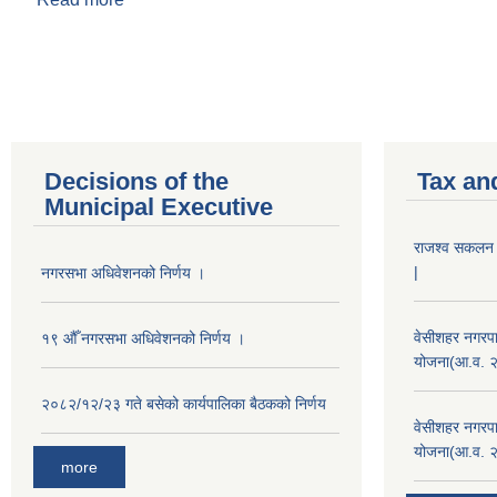
Pages
Decisions of the
Tax an
Municipal Executive
राजश्व सकलन का
|
नगरसभा अधिवेशनको निर्णय ।
वेसीशहर नगरपा
१९ औँ नगरसभा अधिवेशनको निर्णय ।
योजना(आ.व. 
२०८२/१२/२३ गते बसेको कार्यपालिका बैठकको निर्णय
वेसीशहर नगरपा
योजना(आ.व. 
more