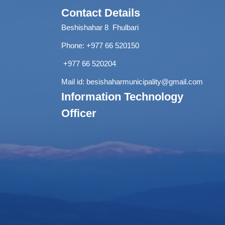
Contact Details
Beshishahar 8 Fhulbari
Phone:
+977 66 520150
+977 66 520204
Mail id:
besishaharmunicipality@gmail.com
Information Technology
Officer