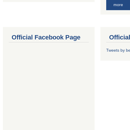
more
Official Facebook Page
Offici
Tweets by b