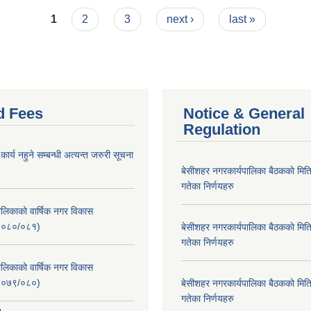
1
2
3
next ›
last »
d Fees
Notice & General
Regulation
र्य नहुने सम्बन्धी अत्यन्त जरुरी सूचना
बे‍‍सीशहर नगरकार्यपालिका बैठककाे म
गतेका निर्णयहरु
लिकाको वार्षिक नगर विकास
२०८०/०८१)
बे‍‍सीशहर नगरकार्यपालिका बैठककाे म
गतेका निर्णयहरु
लिकाको वार्षिक नगर विकास
२०७९/०८०)
बे‍‍सीशहर नगरकार्यपालिका बैठककाे म
गतेका निर्णयहरु