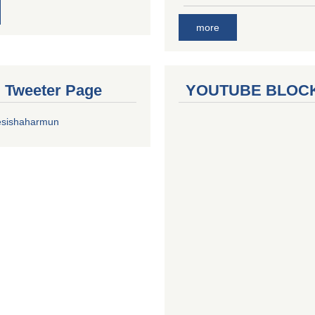
more
al Tweeter Page
YOUTUBE BLOC
esishaharmun