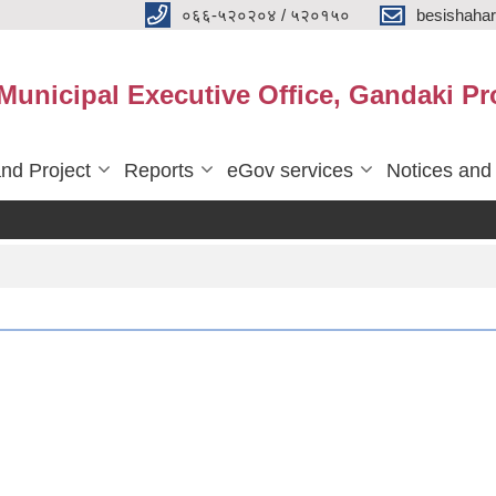
०६६-५२०२०४ / ५२०१५०
besishaha
 Municipal Executive Office, Gandaki Pr
nd Project
Reports
eGov services
Notices and