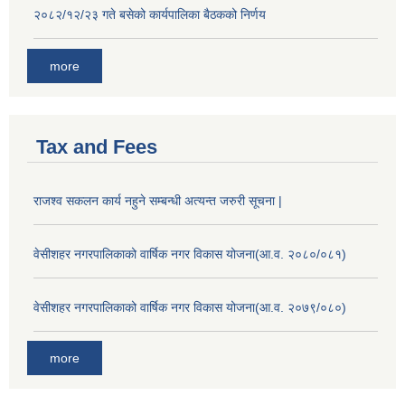
२०८२/१२/२३ गते बसेको कार्यपालिका बैठकको निर्णय
more
Tax and Fees
राजश्व सकलन कार्य नहुने सम्बन्धी अत्यन्त जरुरी सूचना |
वेसीशहर नगरपालिकाको वार्षिक नगर विकास योजना(आ.व. २०८०/०८१)
वेसीशहर नगरपालिकाको वार्षिक नगर विकास योजना(आ.व. २०७९/०८०)
more