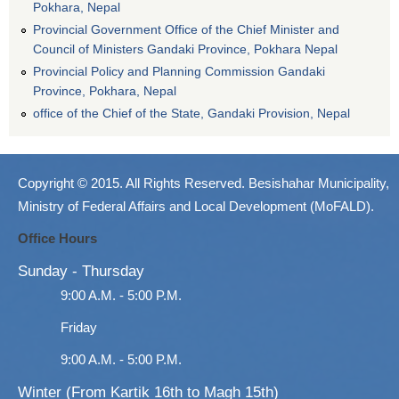
Pokhara, Nepal
Provincial Government Office of the Chief Minister and
Council of Ministers Gandaki Province, Pokhara Nepal
Provincial Policy and Planning Commission Gandaki
Province, Pokhara, Nepal
office of the Chief of the State, Gandaki Provision, Nepal
Copyright © 2015. All Rights Reserved. Besishahar Municipality,
Ministry of Federal Affairs and Local Development (MoFALD).
Office Hours
Sunday - Thursday
9:00 A.M. - 5:00 P.M.
Friday
9:00 A.M. - 5:00 P.M.
Winter (From Kartik 16th to Magh 15th)