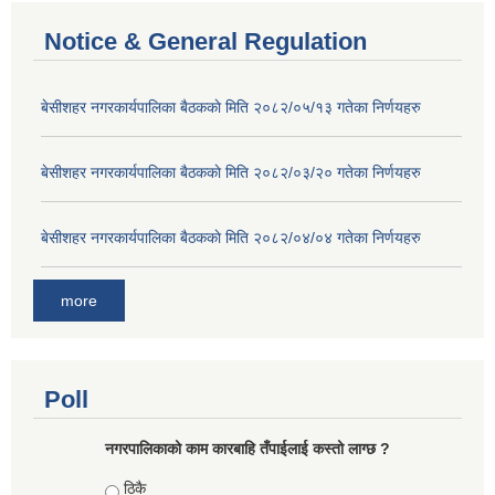
Notice & General Regulation
बे‍‍सीशहर नगरकार्यपालिका बैठककाे मिति २०८२/०५/१३ गतेका निर्णयहरु
बे‍‍सीशहर नगरकार्यपालिका बैठककाे मिति २०८२/०३/२० गतेका निर्णयहरु
बे‍‍सीशहर नगरकार्यपालिका बैठककाे मिति २०८२/०४/०४ गतेका निर्णयहरु
more
Poll
नगरपालिकाको काम कारबाहि तँपाईलाई कस्तो लाग्छ ?
Choices
ठिकै