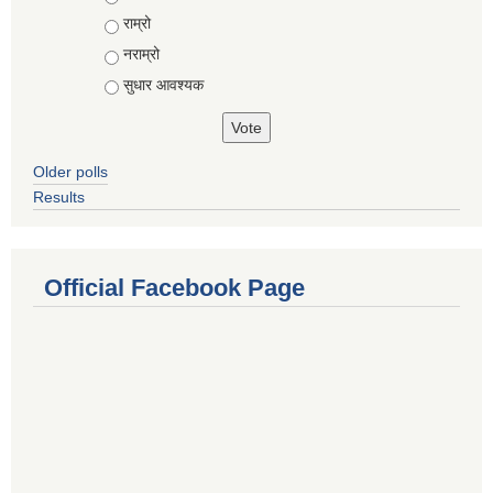
राम्रो
नराम्रो
सुधार आवश्यक
Older polls
Results
Official Facebook Page