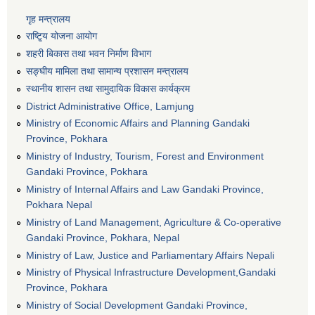
गृह मन्त्रालय
राष्टि्ृय योजना आयोग
शहरी बिकास तथा भवन निर्माण विभाग
सङ्घीय मामिला तथा सामान्य प्रशासन मन्त्रालय
स्थानीय शासन तथा सामुदायिक विकास कार्यक्रम
District Administrative Office, Lamjung
Ministry of Economic Affairs and Planning Gandaki
Province, Pokhara
Ministry of Industry, Tourism, Forest and Environment
Gandaki Province, Pokhara
Ministry of Internal Affairs and Law Gandaki Province,
Pokhara Nepal
Ministry of Land Management, Agriculture & Co-operative
Gandaki Province, Pokhara, Nepal
Ministry of Law, Justice and Parliamentary Affairs Nepali
Ministry of Physical Infrastructure Development,Gandaki
Province, Pokhara
Ministry of Social Development Gandaki Province,