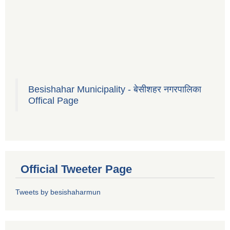
Besishahar Municipality - बेसीशहर नगरपालिका
Offical Page
Official Tweeter Page
Tweets by besishaharmun