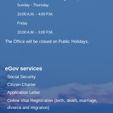
Sunday - Thursday
10:00 A.M. - 4:00 P.M.
Friday
10:00 A.M. - 3:00 P.M.
The Office will be closed on Public Holidays.
eGov services
Social Security
Citizen Charter
Application Letter
Online Vital Registration (birth, death, marriage,
divorce and migration)