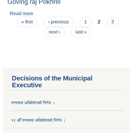
Goving raj Pokhrel
Read more
about Goving raj Pokhrel
Pages
« first
‹ previous
1
2
3
next ›
last »
Decisions of the Municipal
Executive
नगरसभा अधिवेशनको निर्णय ।
१९ औँ नगरसभा अधिवेशनको निर्णय ।
Population of Besishahar Municipality (According to Census 2078)