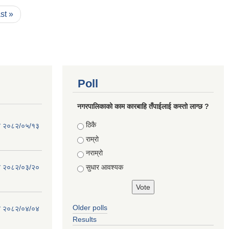
ast »
Poll
नगरपालिकाको काम कारबाहि तँपाईलाई कस्तो लाग्छ ?
Choices
ठिकै
िति २०८२/०५/१३
राम्रो
नराम्रो
सुधार आवश्यक
िति २०८२/०३/२०
Older polls
िति २०८२/०४/०४
Results