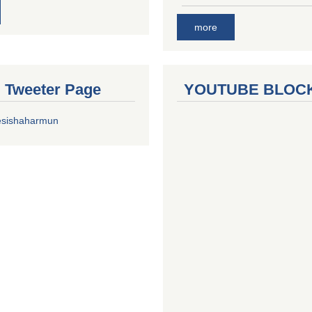
more
al Tweeter Page
YOUTUBE BLOC
esishaharmun