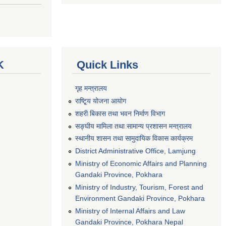
K
Quick Links
गृह मन्त्रालय
राष्टि्ृय योजना आयोग
शहरी बिकास तथा भवन निर्माण विभाग
सङ्घीय मामिला तथा सामान्य प्रशासन मन्त्रालय
स्थानीय शासन तथा सामुदायिक विकास कार्यक्रम
District Administrative Office, Lamjung
Ministry of Economic Affairs and Planning
Gandaki Province, Pokhara
Ministry of Industry, Tourism, Forest and
Environment Gandaki Province, Pokhara
Ministry of Internal Affairs and Law
Gandaki Province, Pokhara Nepal