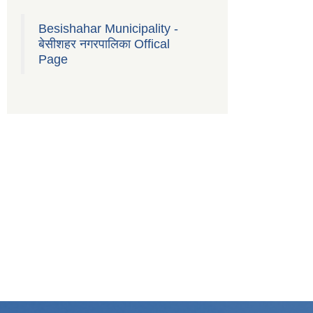
Besishahar Municipality -
बेसीशहर नगरपालिका Offical
Page