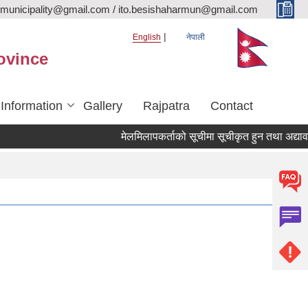
rmunicipality@gmail.com / ito.besishaharmun@gmail.com
English
नेपाली
ovince
 Information
Gallery
Rajpatra
Contact
मेलमिलापकर्ताको सूचीमा सूचीकृत हुन तथा अद्यावधिक ग