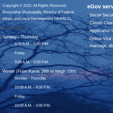
Copyright © 2015. All Rights Reserved.
eGov serv
Besishahar Municipality, Ministry of Federal
Social Secur
Affairs and Local Development (MoFALD).
Citizen Char
Office Hours
Application 
Sunday - Thursday
Online Vital 
9:00 A.M. - 5:00 P.M.
marriage, di
Friday
9:00 A.M. - 5:00 P.M.
Winter (From Kartik 16th to Magh 15th)
Sunday - Thursday
10:00 A.M. - 4:00 P.M.
Friday
10:00 A.M. - 3:00 P.M.