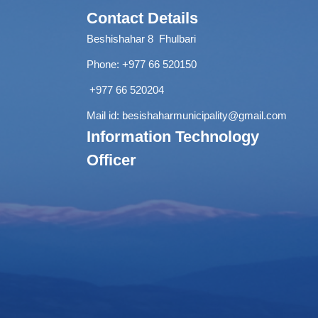
Contact Details
Beshishahar 8 Fhulbari
Phone:
+977 66 520150
+977 66 520204
Mail id:
besishaharmunicipality@gmail.com
Information Technology
Officer