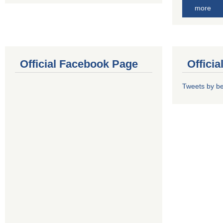
more
Official Facebook Page
Offici
Tweets by b