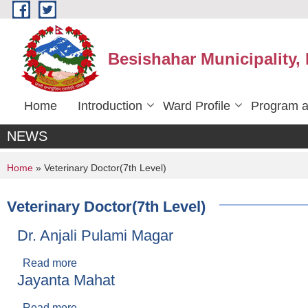
Skip to main content
Besishahar Municipality,
Home
Introduction
Ward Profile
Program a
NEWS
You are here
Home
» Veterinary Doctor(7th Level)
Veterinary Doctor(7th Level)
Dr. Anjali Pulami Magar
Read more
about Dr. Anjali Pulami Magar
Jayanta Mahat
Read more
about Jayanta Mahat