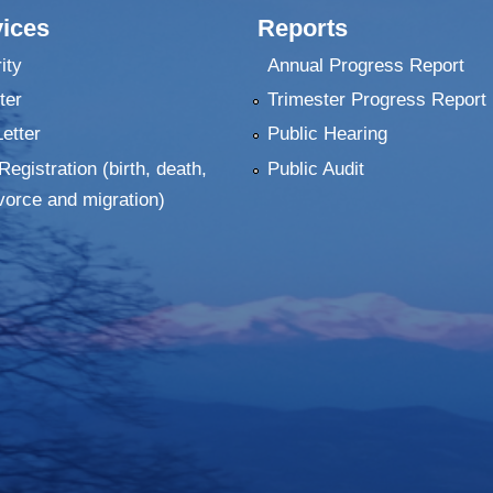
ices
Reports
ity
Annual Progress Report
ter
Trimester Progress Report
Letter
Public Hearing
Registration (birth, death,
Public Audit
vorce and migration)