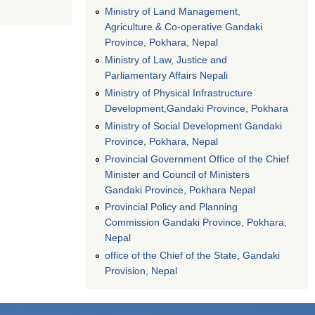
Ministry of Land Management,
Agriculture & Co-operative Gandaki
Province, Pokhara, Nepal
Ministry of Law, Justice and
Parliamentary Affairs Nepali
Ministry of Physical Infrastructure
Development,Gandaki Province, Pokhara
Ministry of Social Development Gandaki
Province, Pokhara, Nepal
Provincial Government Office of the Chief
Minister and Council of Ministers
Gandaki Province, Pokhara Nepal
Provincial Policy and Planning
Commission Gandaki Province, Pokhara,
Nepal
office of the Chief of the State, Gandaki
Provision, Nepal