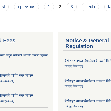
irst
‹ previous
1
2
3
next ›
l
d Fees
Notice & General
Regulation
र्य नहुने सम्बन्धी अत्यन्त जरुरी सूचना
बे‍‍सीशहर नगरकार्यपालिका बैठककाे म
गतेका निर्णयहरु
लिकाको वार्षिक नगर विकास
२०८०/०८१)
बे‍‍सीशहर नगरकार्यपालिका बैठककाे म
गतेका निर्णयहरु
लिकाको वार्षिक नगर विकास
२०७९/०८०)
बे‍‍सीशहर नगरकार्यपालिका बैठककाे म
गतेका निर्णयहरु