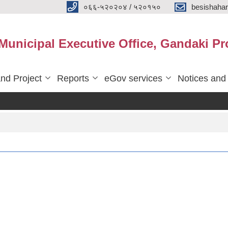
०६६-५२०२०४ / ५२०१५०
besishaha
 Municipal Executive Office, Gandaki Pr
nd Project
Reports
eGov services
Notices and