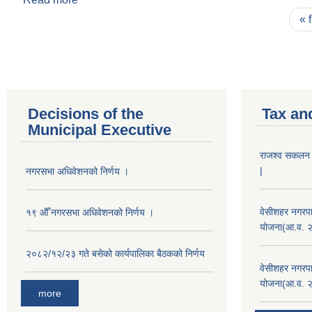
Pages
« f
Decisions of the
Tax an
Municipal Executive
राजश्व सकलन का
|
नगरसभा अधिवेशनको निर्णय ।
वेसीशहर नगरपा
१९ औँ नगरसभा अधिवेशनको निर्णय ।
योजना(आ.व. 
२०८२/१२/२३ गते बसेको कार्यपालिका बैठकको निर्णय
वेसीशहर नगरपा
योजना(आ.व. 
more