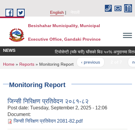
Skip to main content
English
नेपाली
Besishahar Municipality, Municipal
Executive Office, Gandaki Province
NEWS
टियोसेन्टी (मकै चरी) घाँसको बिउ ५०% अनुदानमा वितरण गर
‹ previous
2 of 7
next
You are here
Home
»
Reports
» Monitoring Report
Monitoring Report
जिन्सी निरिक्षण प्रतिवेदन २०८१-८२
Post date:
Tuesday, September 2, 2025 - 12:06
Document:
जिन्सी निरिक्षण प्रतिवेदन 2081-82.pdf