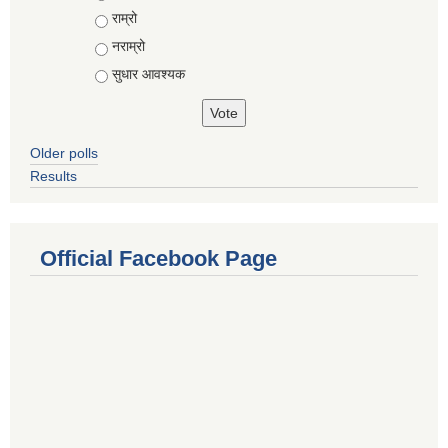
राम्रो
नराम्रो
सुधार आवश्यक
Older polls
Results
Official Facebook Page