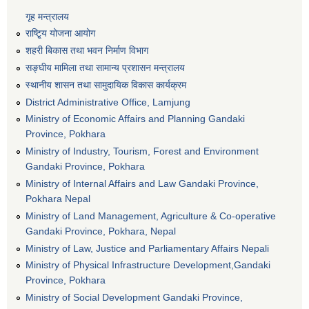
गृह मन्त्रालय
राष्टि्ृय योजना आयोग
शहरी बिकास तथा भवन निर्माण विभाग
सङ्घीय मामिला तथा सामान्य प्रशासन मन्त्रालय
स्थानीय शासन तथा सामुदायिक विकास कार्यक्रम
District Administrative Office, Lamjung
Ministry of Economic Affairs and Planning Gandaki
Province, Pokhara
Ministry of Industry, Tourism, Forest and Environment
Gandaki Province, Pokhara
Ministry of Internal Affairs and Law Gandaki Province,
Pokhara Nepal
Ministry of Land Management, Agriculture & Co-operative
Gandaki Province, Pokhara, Nepal
Ministry of Law, Justice and Parliamentary Affairs Nepali
Ministry of Physical Infrastructure Development,Gandaki
Province, Pokhara
Ministry of Social Development Gandaki Province,