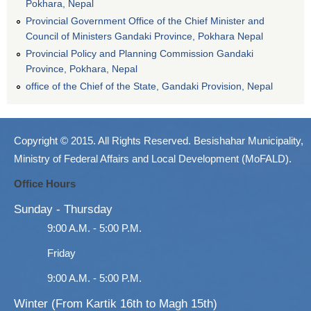
Pokhara, Nepal
Provincial Government Office of the Chief Minister and
Council of Ministers Gandaki Province, Pokhara Nepal
Provincial Policy and Planning Commission Gandaki
Province, Pokhara, Nepal
office of the Chief of the State, Gandaki Provision, Nepal
Copyright © 2015. All Rights Reserved. Besishahar Municipality,
Ministry of Federal Affairs and Local Development (MoFALD).
Office Hours
Sunday - Thursday
9:00 A.M. - 5:00 P.M.
Friday
9:00 A.M. - 5:00 P.M.
Winter (From Kartik 16th to Magh 15th)