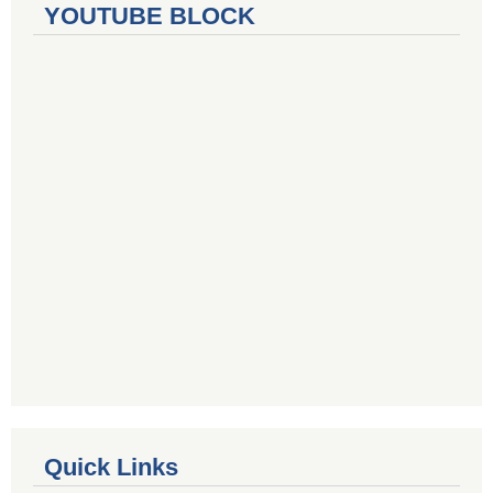
YOUTUBE BLOCK
Quick Links