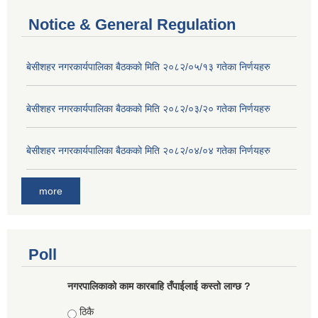
Notice & General Regulation
बे‍‍सीशहर नगरकार्यपालिका बैठककाे मिति २०८२/०५/१३ गतेका निर्णयहरु
बे‍‍सीशहर नगरकार्यपालिका बैठककाे मिति २०८२/०३/२० गतेका निर्णयहरु
बे‍‍सीशहर नगरकार्यपालिका बैठककाे मिति २०८२/०४/०४ गतेका निर्णयहरु
more
Poll
नगरपालिकाको काम कारबाहि तँपाईलाई कस्तो लाग्छ ?
Choices
ठिकै