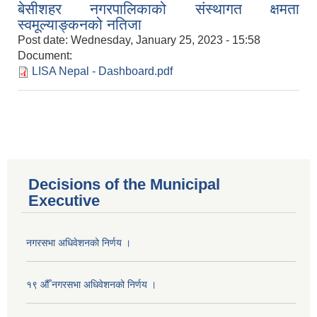
बेसीशहर नगरपालिकाको संस्थागत क्षमता
स्वमूल्याङ्कनको नतिजा
Post date:
Wednesday, January 25, 2023 - 15:58
Document:
LISA Nepal - Dashboard.pdf
Decisions of the Municipal
Executive
नगरसभा अधिवेशनको निर्णय ।
१९ औँ नगरसभा अधिवेशनको निर्णय ।
Population of Besishahar Municipality (According to Census 2078)