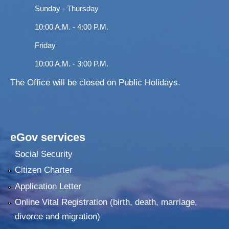
Sunday - Thursday
10:00 A.M. - 4:00 P.M.
Friday
10:00 A.M. - 3:00 P.M.
The Office will be closed on Public Holidays.
eGov services
Social Security
Citizen Charter
Application Letter
Online Vital Registration (birth, death, marriage,
divorce and migration)