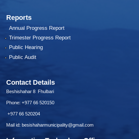
Reports
Annual Progress Report
Trimester Progress Report
Public Hearing
Public Audit
Contact Details
Beshishahar 8 Fhulbari
Phone:
+977 66 520150
+977 66 520204
Mail id:
besishaharmunicipality@gmail.com