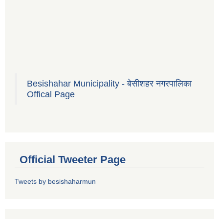
Besishahar Municipality - बेसीशहर नगरपालिका
Offical Page
Official Tweeter Page
Tweets by besishaharmun