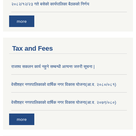
२०८२/१२/२३ गते बसेको कार्यपालिका बैठकको निर्णय
more
Tax and Fees
राजश्व सकलन कार्य नहुने सम्बन्धी अत्यन्त जरुरी सूचना |
वेसीशहर नगरपालिकाको वार्षिक नगर विकास योजना(आ.व. २०८०/०८१)
वेसीशहर नगरपालिकाको वार्षिक नगर विकास योजना(आ.व. २०७९/०८०)
more