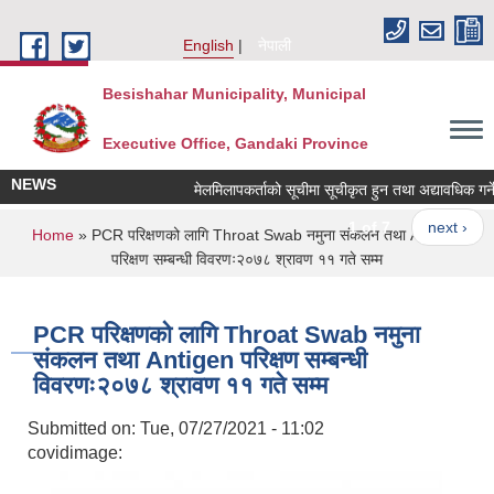
Skip to main content
English
नेपाली
Besishahar Municipality, Municipal
Executive Office, Gandaki Province
NEWS
मेलमिलापकर्ताको सूचीमा सूचीकृत हुन तथा अद्यावधिक गर्ने सम
1 of 7
next ›
You are here
Home
» PCR परिक्षणको लागि Throat Swab नमुना संकलन तथा Antigen
परिक्षण सम्बन्धी विवरणः२०७८ श्रावण ११ गते सम्म
PCR परिक्षणको लागि Throat Swab नमुना
संकलन तथा Antigen परिक्षण सम्बन्धी
विवरणः२०७८ श्रावण ११ गते सम्म
Submitted on:
Tue, 07/27/2021 - 11:02
covidimage: