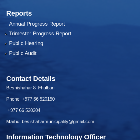
Reports
Annual Progress Report
Trimester Progress Report
Public Hearing
Public Audit
Contact Details
Beshishahar 8 Fhulbari
Phone:
+977 66 520150
+977 66 520204
Mail id:
besishaharmunicipality@gmail.com
Information Technology Officer