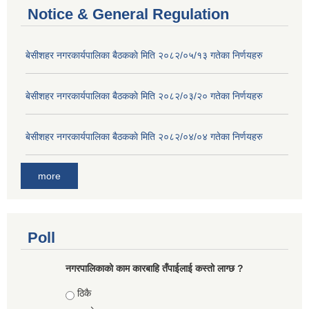
Notice & General Regulation
बे‍‍सीशहर नगरकार्यपालिका बैठककाे मिति २०८२/०५/१३ गतेका निर्णयहरु
बे‍‍सीशहर नगरकार्यपालिका बैठककाे मिति २०८२/०३/२० गतेका निर्णयहरु
बे‍‍सीशहर नगरकार्यपालिका बैठककाे मिति २०८२/०४/०४ गतेका निर्णयहरु
more
Poll
नगरपालिकाको काम कारबाहि तँपाईलाई कस्तो लाग्छ ?
Choices
ठिकै