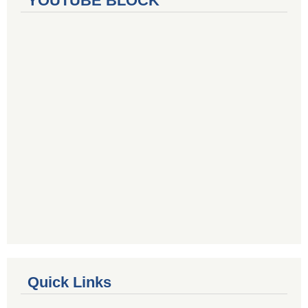
YOUTUBE BLOCK
Quick Links