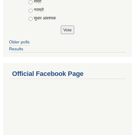
राम्रो
नराम्रो
सुधार आवश्यक
Older polls
Results
Official Facebook Page