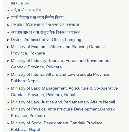
गृह मन्त्रालय
राष्टि्ृय योजना आयोग
शहरी बिकास तथा भवन निर्माण विभाग
सङ्घीय मामिला तथा सामान्य प्रशासन मन्त्रालय
स्थानीय शासन तथा सामुदायिक विकास कार्यक्रम
District Administrative Office, Lamjung
Ministry of Economic Affairs and Planning Gandaki
Province, Pokhara
Ministry of Industry, Tourism, Forest and Environment
Gandaki Province, Pokhara
Ministry of Internal Affairs and Law Gandaki Province,
Pokhara Nepal
Ministry of Land Management, Agriculture & Co-operative
Gandaki Province, Pokhara, Nepal
Ministry of Law, Justice and Parliamentary Affairs Nepali
Ministry of Physical Infrastructure Development,Gandaki
Province, Pokhara
Ministry of Social Development Gandaki Province,
Pokhara, Nepal