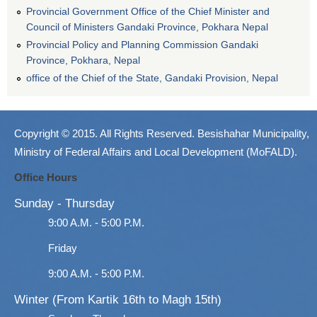
Provincial Government Office of the Chief Minister and
Council of Ministers Gandaki Province, Pokhara Nepal
Provincial Policy and Planning Commission Gandaki
Province, Pokhara, Nepal
office of the Chief of the State, Gandaki Provision, Nepal
Copyright © 2015. All Rights Reserved. Besishahar Municipality,
Ministry of Federal Affairs and Local Development (MoFALD).
Office Hours
Sunday - Thursday
9:00 A.M. - 5:00 P.M.
Friday
9:00 A.M. - 5:00 P.M.
Winter (From Kartik 16th to Magh 15th)