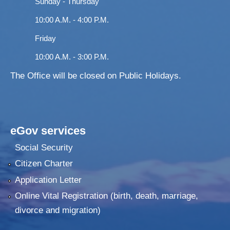
Sunday - Thursday
10:00 A.M. - 4:00 P.M.
Friday
10:00 A.M. - 3:00 P.M.
The Office will be closed on Public Holidays.
eGov services
Social Security
Citizen Charter
Application Letter
Online Vital Registration (birth, death, marriage,
divorce and migration)