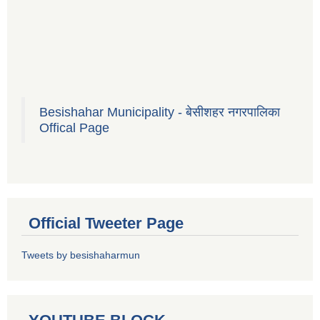
Besishahar Municipality - बेसीशहर नगरपालिका
Offical Page
Official Tweeter Page
Tweets by besishaharmun