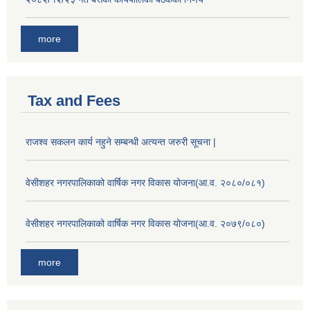
more
Tax and Fees
राजश्व सकलन कार्य नहुने सम्बन्धी अत्यन्त जरुरी सूचना |
वेसीशहर नगरपालिकाको वार्षिक नगर विकास योजना(आ.व. २०८०/०८१)
वेसीशहर नगरपालिकाको वार्षिक नगर विकास योजना(आ.व. २०७९/०८०)
more