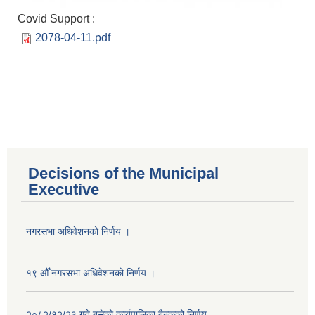
Covid Support :
2078-04-11.pdf
Decisions of the Municipal
Executive
नगरसभा अधिवेशनको निर्णय ।
१९ औँ नगरसभा अधिवेशनको निर्णय ।
२०८२/१२/२३ गते बसेको कार्यपालिका बैठकको निर्णय