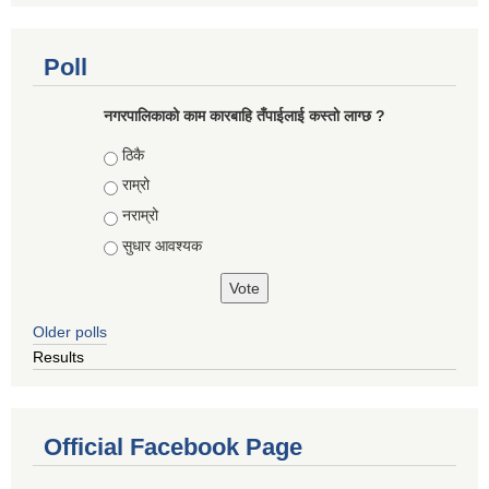
Poll
नगरपालिकाको काम कारबाहि तँपाईलाई कस्तो लाग्छ ?
Choices
ठिकै
राम्रो
नराम्रो
सुधार आवश्यक
Older polls
Results
Official Facebook Page