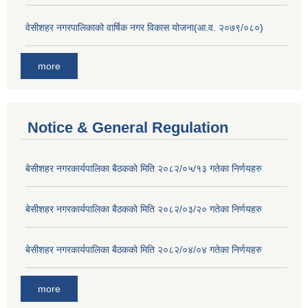
वेसीशहर नगरपालिकाको वार्षिक नगर विकास योजना(आ.व. २०७९/०८०)
more
Notice & General Regulation
बे‍‍सीशहर नगरकार्यपालिका बैठककाे मिति २०८२/०५/१३ गतेका निर्णयहरु
बे‍‍सीशहर नगरकार्यपालिका बैठककाे मिति २०८२/०३/२० गतेका निर्णयहरु
बे‍‍सीशहर नगरकार्यपालिका बैठककाे मिति २०८२/०४/०४ गतेका निर्णयहरु
more