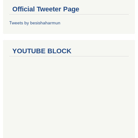
Official Tweeter Page
Tweets by besishaharmun
YOUTUBE BLOCK