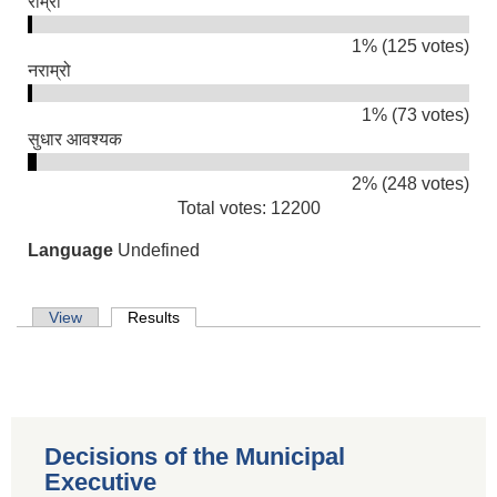
राम्रो
1% (125 votes)
नराम्रो
1% (73 votes)
सुधार आवश्यक
2% (248 votes)
Total votes: 12200
Language
Undefined
Primary tabs
View
Results
(active tab)
Decisions of the Municipal
Population of Besishahar Municipality (According to Census 2078)
Executive