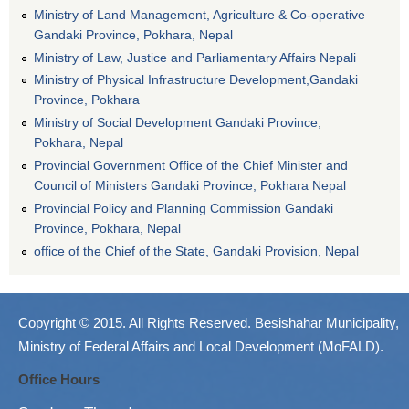
Ministry of Land Management, Agriculture & Co-operative
Gandaki Province, Pokhara, Nepal
Ministry of Law, Justice and Parliamentary Affairs Nepali
Ministry of Physical Infrastructure Development,Gandaki
Province, Pokhara
Ministry of Social Development Gandaki Province,
Pokhara, Nepal
Provincial Government Office of the Chief Minister and
Council of Ministers Gandaki Province, Pokhara Nepal
Provincial Policy and Planning Commission Gandaki
Province, Pokhara, Nepal
office of the Chief of the State, Gandaki Provision, Nepal
Copyright © 2015. All Rights Reserved. Besishahar Municipality,
Ministry of Federal Affairs and Local Development (MoFALD).
Office Hours