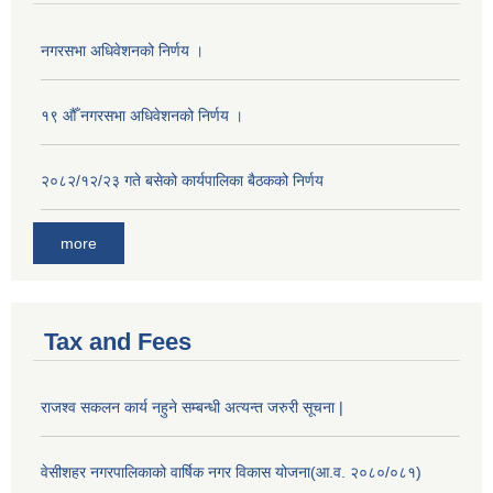
नगरसभा अधिवेशनको निर्णय ।
१९ औँ नगरसभा अधिवेशनको निर्णय ।
२०८२/१२/२३ गते बसेको कार्यपालिका बैठकको निर्णय
more
Tax and Fees
राजश्व सकलन कार्य नहुने सम्बन्धी अत्यन्त जरुरी सूचना |
वेसीशहर नगरपालिकाको वार्षिक नगर विकास योजना(आ.व. २०८०/०८१)