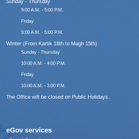
Sunday - Thursday
9:00 A.M. - 5:00 P.M.
Friday
9:00 A.M. - 5:00 P.M.
Winter (From Kartik 16th to Magh 15th)
Sunday - Thursday
10:00 A.M. - 4:00 P.M.
Friday
10:00 A.M. - 3:00 P.M.
The Office will be closed on Public Holidays.
eGov services