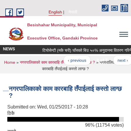
Skip to main content
English
नेपाली
Besishahar Municipality, Municipal
Executive Office, Gandaki Province
NEWS
टियोसेन्टी (मकै चरी) घाँसको बिउ ५०% अनुदानमा वितरण गरिने सम्
‹ previous
2 of 7
next ›
You are here
Home
»
नगरपालिकाको काम कारबाहि तँपाईलाई कस्तो लाग्छ ?
» नगरपालिकाको काम
कारबाहि तँपाईलाई कस्तो लाग्छ ?
नगरपालिकाको काम कारबाहि तँपाईलाई कस्तो लाग्छ
?
Submitted on:
Wed, 01/25/2017 - 10:28
ठिकै
96% (11754 votes)