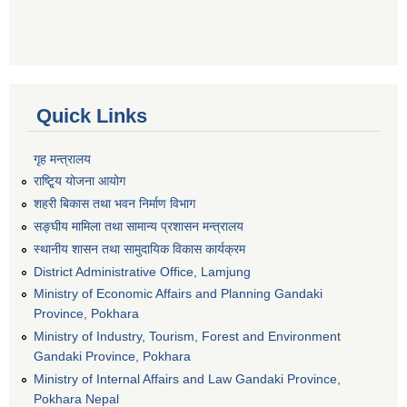
Quick Links
गृह मन्त्रालय
राष्टि्ृय योजना आयोग
शहरी बिकास तथा भवन निर्माण विभाग
सङ्घीय मामिला तथा सामान्य प्रशासन मन्त्रालय
स्थानीय शासन तथा सामुदायिक विकास कार्यक्रम
District Administrative Office, Lamjung
Ministry of Economic Affairs and Planning Gandaki
Province, Pokhara
Ministry of Industry, Tourism, Forest and Environment
Gandaki Province, Pokhara
Ministry of Internal Affairs and Law Gandaki Province,
Pokhara Nepal