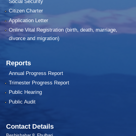
Social Security
Citizen Charter
Application Letter
Online Vital Registration (birth, death, marriage,
divorce and migration)
Reports
Annual Progress Report
Trimester Progress Report
Public Hearing
Public Audit
Contact Details
Beshishahar 8 Fhulbari