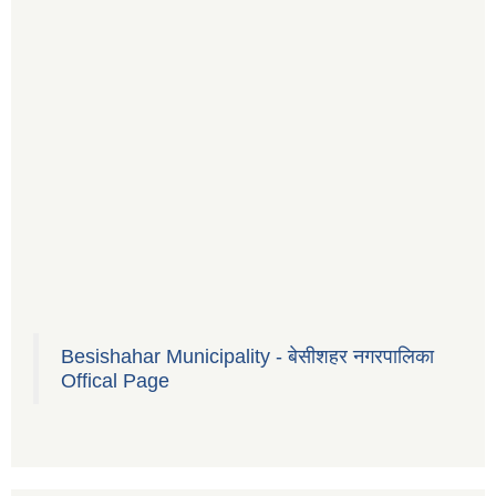
Besishahar Municipality - बेसीशहर नगरपालिका
Offical Page