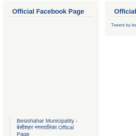
Official Facebook Page
Offici
Tweets by b
Besishahar Municipality -
बेसीशहर नगरपालिका Offical
Page