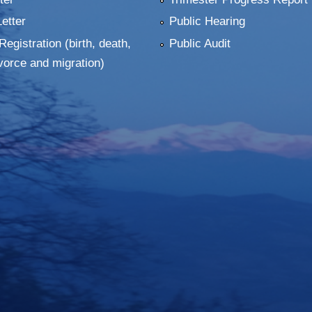
Letter
Public Hearing
Registration (birth, death,
Public Audit
vorce and migration)