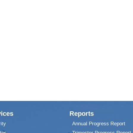
ices
Reports
ity
Annual Progress Report
ter
Trimester Progress Report