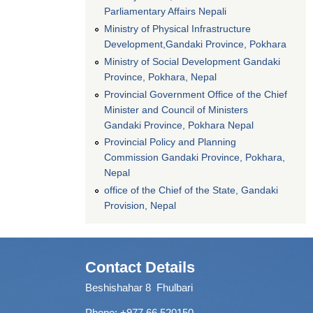
Parliamentary Affairs Nepali
Ministry of Physical Infrastructure
Development,Gandaki Province, Pokhara
Ministry of Social Development Gandaki
Province, Pokhara, Nepal
Provincial Government Office of the Chief
Minister and Council of Ministers
Gandaki Province, Pokhara Nepal
Provincial Policy and Planning
Commission Gandaki Province, Pokhara,
Nepal
office of the Chief of the State, Gandaki
Provision, Nepal
Contact Details
Beshishahar 8 Fhulbari
Phone:
+977 66 520150