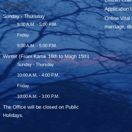
Office Hours
Application 
Sunday - Thursday
Online Vital 
9:00 A.M. - 5:00 P.M.
marriage, di
Friday
9:00 A.M. - 5:00 P.M.
Winter (From Kartik 16th to Magh 15th)
Sunday - Thursday
10:00 A.M. - 4:00 P.M.
Friday
10:00 A.M. - 3:00 P.M.
The Office will be closed on Public
Holidays.