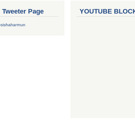
al Tweeter Page
YOUTUBE BLOC
esishaharmun