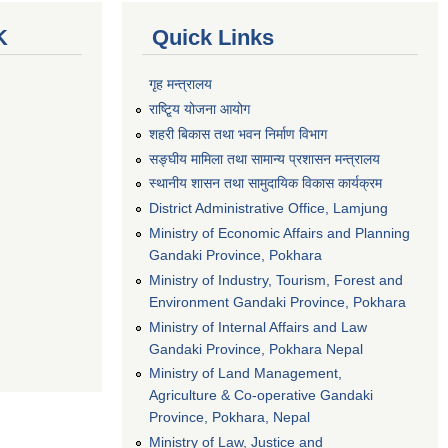
K
Quick Links
गृह मन्त्रालय
राष्टि्ृय योजना आयोग
शहरी बिकास तथा भवन निर्माण विभाग
सङ्घीय मामिला तथा सामान्य प्रशासन मन्त्रालय
स्थानीय शासन तथा सामुदायिक विकास कार्यक्रम
District Administrative Office, Lamjung
Ministry of Economic Affairs and Planning
Gandaki Province, Pokhara
Ministry of Industry, Tourism, Forest and
Environment Gandaki Province, Pokhara
Ministry of Internal Affairs and Law
Gandaki Province, Pokhara Nepal
Ministry of Land Management,
Agriculture & Co-operative Gandaki
Province, Pokhara, Nepal
Ministry of Law, Justice and