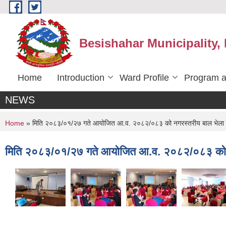
Skip to main content
Besishahar Municipality,
Home
Introduction
Ward Profile
Program a
NEWS
You are here
Home
» मिति २०८३/०१/२७ गते आयोजित आ.व. २०८२/०८३ को नगरस्तरीय बाल भेला क
मिति २०८३/०१/२७ गते आयोजित आ.व. २०८२/०८३ को नग