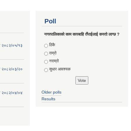
Poll
नगरपालिकाको काम कारबाहि तँपाईलाई कस्तो लाग्छ ?
Choices
ठिकै
िति २०८२/०५/१३
राम्रो
नराम्रो
सुधार आवश्यक
िति २०८२/०३/२०
Older polls
िति २०८२/०४/०४
Results