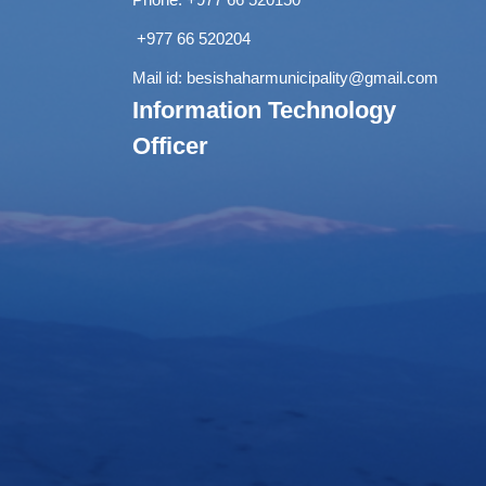
+977 66 520204
Mail id:
besishaharmunicipality@gmail.com
Information Technology
Officer