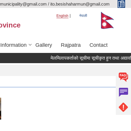
rmunicipality@gmail.com / ito.besishaharmun@gmail.com
English
नेपाली
ovince
 Information
Gallery
Rajpatra
Contact
मेलमिलापकर्ताको सूचीमा सूचीकृत हुन तथा अद्यावधिक गर