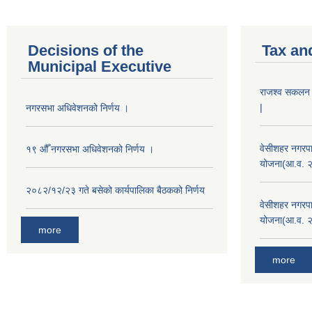
Decisions of the
Tax an
Municipal Executive
राजश्व सकलन का
|
नगरसभा अधिवेशनको निर्णय ।
वेसीशहर नगरपा
१९ औँ नगरसभा अधिवेशनको निर्णय ।
योजना(आ.व. 
२०८२/१२/२३ गते बसेको कार्यपालिका बैठकको निर्णय
वेसीशहर नगरपा
योजना(आ.व. 
more
more