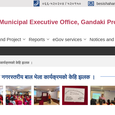
०६६-५२०२०४ / ५२०१५०
besishaha
 Municipal Executive Office, Gandaki Pr
nd Project
Reports
eGov services
Notices and
ार्यक्रमको केहि झलक ।
रस्तरीय बाल भेला कार्यक्रमको केहि झलक ।