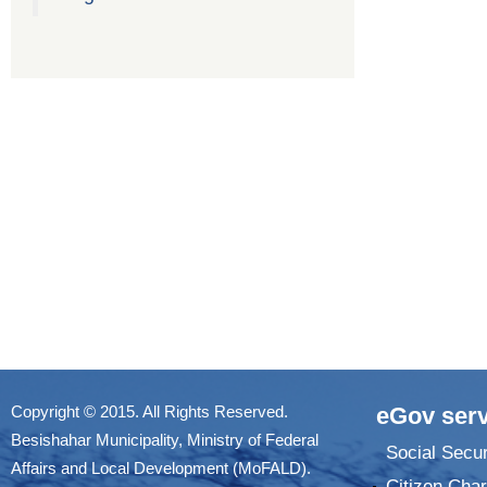
Copyright © 2015. All Rights Reserved.
eGov serv
Besishahar Municipality, Ministry of Federal
Social Secur
Affairs and Local Development (MoFALD).
Citizen Char