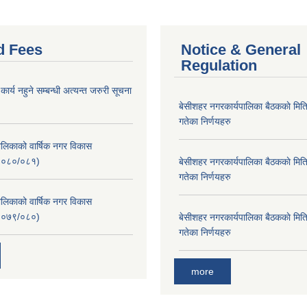
d Fees
Notice & General
Regulation
र्य नहुने सम्बन्धी अत्यन्त जरुरी सूचना
बे‍‍सीशहर नगरकार्यपालिका बैठककाे म
गतेका निर्णयहरु
लिकाको वार्षिक नगर विकास
२०८०/०८१)
बे‍‍सीशहर नगरकार्यपालिका बैठककाे म
गतेका निर्णयहरु
लिकाको वार्षिक नगर विकास
२०७९/०८०)
बे‍‍सीशहर नगरकार्यपालिका बैठककाे म
गतेका निर्णयहरु
more