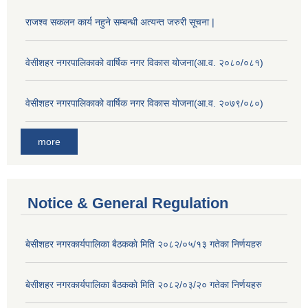
राजश्व सकलन कार्य नहुने सम्बन्धी अत्यन्त जरुरी सूचना |
वेसीशहर नगरपालिकाको वार्षिक नगर विकास योजना(आ.व. २०८०/०८१)
वेसीशहर नगरपालिकाको वार्षिक नगर विकास योजना(आ.व. २०७९/०८०)
more
Notice & General Regulation
बे‍‍सीशहर नगरकार्यपालिका बैठककाे मिति २०८२/०५/१३ गतेका निर्णयहरु
बे‍‍सीशहर नगरकार्यपालिका बैठककाे मिति २०८२/०३/२० गतेका निर्णयहरु