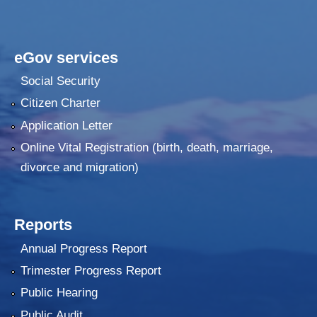
eGov services
Social Security
Citizen Charter
Application Letter
Online Vital Registration (birth, death, marriage,
divorce and migration)
Reports
Annual Progress Report
Trimester Progress Report
Public Hearing
Public Audit