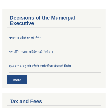
Decisions of the Municipal
Executive
नगरसभा अधिवेशनको निर्णय ।
१९ औँ नगरसभा अधिवेशनको निर्णय ।
२०८२/१२/२३ गते बसेको कार्यपालिका बैठकको निर्णय
more
Tax and Fees