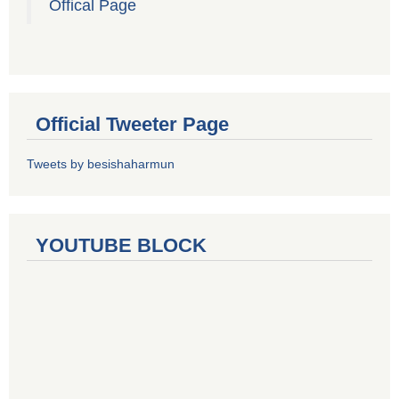
Offical Page
Official Tweeter Page
Tweets by besishaharmun
YOUTUBE BLOCK