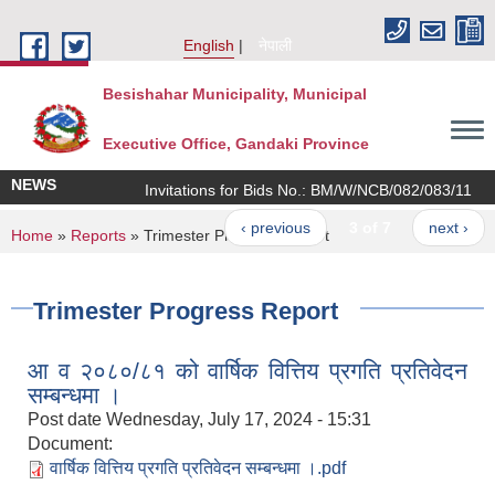
Skip to main content
English
नेपाली
Besishahar Municipality, Municipal
Executive Office, Gandaki Province
NEWS
Invitations for Bids No.: BM/W/NCB/082/083/11
‹ previous
3 of 7
next ›
You are here
Home
»
Reports
» Trimester Progress Report
Trimester Progress Report
आ व २०८०/८१ को वार्षिक वित्तिय प्रगति प्रतिवेदन
सम्बन्धमा ।
Post date
Wednesday, July 17, 2024 - 15:31
Document:
वार्षिक वित्तिय प्रगति प्रतिवेदन सम्बन्धमा ।.pdf