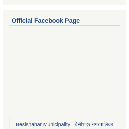
Official Facebook Page
Besishahar Municipality - बेसीशहर नगरपालिका