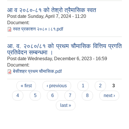
आ व २०८०-८१ को तेश्रो त्रैमासिक स्वत
Post date
Sunday, April 7, 2024 - 11:20
Document:
स्वत प्रकाशन २०८०।८१.pdf
आ. व. २०८०/८१ को प्रथम चौमासिक वित्तिय प्रगति
प्रतिवेदन सम्बन्धमा ।
Post date
Wednesday, December 6, 2023 - 16:59
Document:
बेसीशहर प्रथम चौमासिक.pdf
Pages
« first
‹ previous
1
2
3
4
5
6
7
8
next ›
last »
Population of Besishahar Municipality (According to Census 2078)