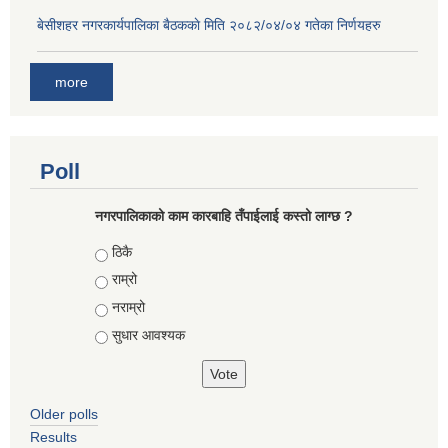
बे‍‍सीशहर नगरकार्यपालिका बैठककाे मिति २०८२/०४/०४ गतेका निर्णयहरु
more
Poll
नगरपालिकाको काम कारबाहि तँपाईलाई कस्तो लाग्छ ?
Choices
ठिकै
राम्रो
नराम्रो
सुधार आवश्यक
Older polls
Results