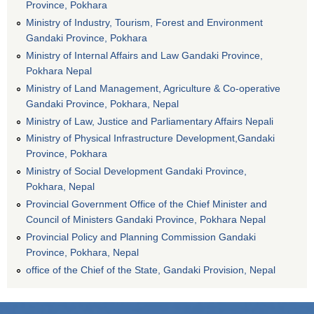
Province, Pokhara
Ministry of Industry, Tourism, Forest and Environment
Gandaki Province, Pokhara
Ministry of Internal Affairs and Law Gandaki Province,
Pokhara Nepal
Ministry of Land Management, Agriculture & Co-operative
Gandaki Province, Pokhara, Nepal
Ministry of Law, Justice and Parliamentary Affairs Nepali
Ministry of Physical Infrastructure Development,Gandaki
Province, Pokhara
Ministry of Social Development Gandaki Province,
Pokhara, Nepal
Provincial Government Office of the Chief Minister and
Council of Ministers Gandaki Province, Pokhara Nepal
Provincial Policy and Planning Commission Gandaki
Province, Pokhara, Nepal
office of the Chief of the State, Gandaki Provision, Nepal