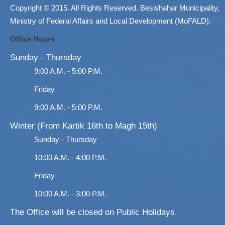
Copyright © 2015. All Rights Reserved. Besishahar Municipality,
Ministry of Federal Affairs and Local Development (MoFALD).
Office Hours
Sunday - Thursday
9:00 A.M. - 5:00 P.M.
Friday
9:00 A.M. - 5:00 P.M.
Winter (From Kartik 16th to Magh 15th)
Sunday - Thursday
10:00 A.M. - 4:00 P.M.
Friday
10:00 A.M. - 3:00 P.M.
The Office will be closed on Public Holidays.