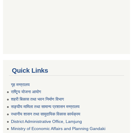
Quick Links
गृह मन्त्रालय
राष्टि्ृय योजना आयोग
शहरी बिकास तथा भवन निर्माण विभाग
सङ्घीय मामिला तथा सामान्य प्रशासन मन्त्रालय
स्थानीय शासन तथा सामुदायिक विकास कार्यक्रम
District Administrative Office, Lamjung
Ministry of Economic Affairs and Planning Gandaki