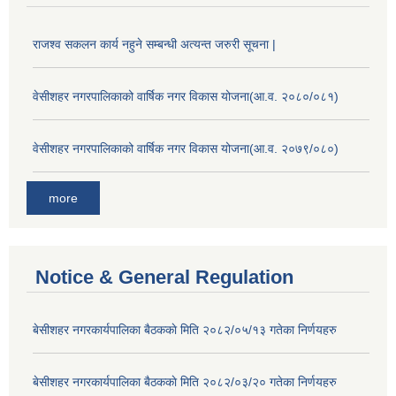
राजश्व सकलन कार्य नहुने सम्बन्धी अत्यन्त जरुरी सूचना |
वेसीशहर नगरपालिकाको वार्षिक नगर विकास योजना(आ.व. २०८०/०८१)
वेसीशहर नगरपालिकाको वार्षिक नगर विकास योजना(आ.व. २०७९/०८०)
more
Notice & General Regulation
बे‍‍सीशहर नगरकार्यपालिका बैठककाे मिति २०८२/०५/१३ गतेका निर्णयहरु
बे‍‍सीशहर नगरकार्यपालिका बैठककाे मिति २०८२/०३/२० गतेका निर्णयहरु