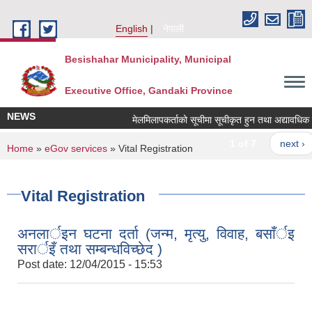
Skip to main content
English
नेपाली
Besishahar Municipality, Municipal
Executive Office, Gandaki Province
NEWS
मेलमिलापकर्ताको सूचीमा सूचीकृत हुन तथा अद्यावधिक गर्ने
1 of 7
next ›
You are here
Home
»
eGov services
» Vital Registration
Vital Registration
अनलार्इन घटना दर्ता (जन्म, मृत्यु, विवाह, बसाँर्इ
सरार्इँ तथा सम्बन्धविच्छेद )
Post date:
12/04/2015 - 15:53