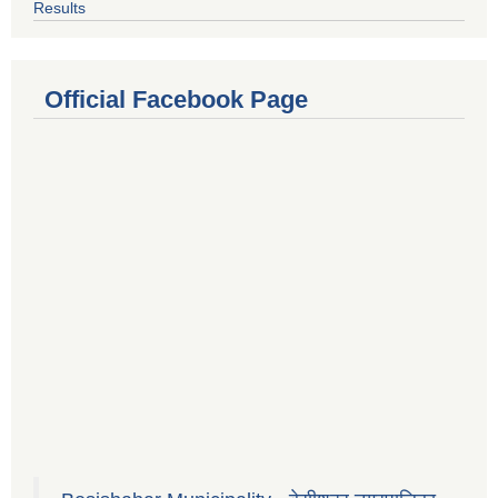
Results
Official Facebook Page