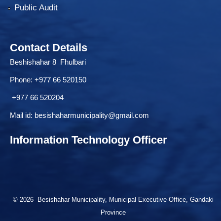
Public Audit
Contact Details
Beshishahar 8 Fhulbari
Phone:
+977 66 520150
+977 66 520204
Mail id:
besishaharmunicipality@gmail.com
Information Technology Officer
© 2026 Besishahar Municipality, Municipal Executive Office, Gandaki
Province