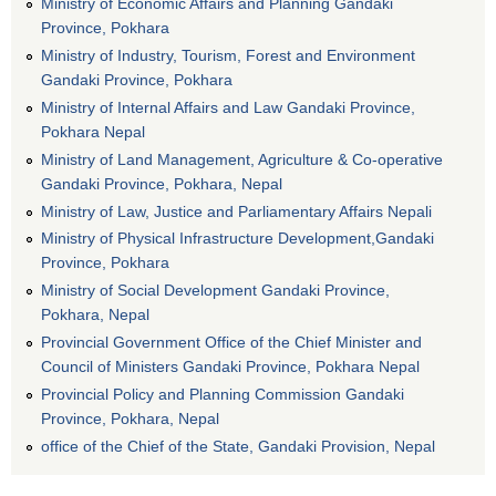
Ministry of Economic Affairs and Planning Gandaki
Province, Pokhara
Ministry of Industry, Tourism, Forest and Environment
Gandaki Province, Pokhara
Ministry of Internal Affairs and Law Gandaki Province,
Pokhara Nepal
Ministry of Land Management, Agriculture & Co-operative
Gandaki Province, Pokhara, Nepal
Ministry of Law, Justice and Parliamentary Affairs Nepali
Ministry of Physical Infrastructure Development,Gandaki
Province, Pokhara
Ministry of Social Development Gandaki Province,
Pokhara, Nepal
Provincial Government Office of the Chief Minister and
Council of Ministers Gandaki Province, Pokhara Nepal
Provincial Policy and Planning Commission Gandaki
Province, Pokhara, Nepal
office of the Chief of the State, Gandaki Provision, Nepal