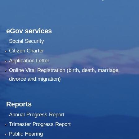
eGov services
Social Security
Citizen Charter
Application Letter
Online Vital Registration (birth, death, marriage,
divorce and migration)
Reports
Annual Progress Report
Trimester Progress Report
Public Hearing