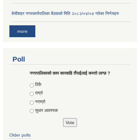
बे‍‍सीशहर नगरकार्यपालिका बैठककाे मिति २०८२/०४/०४ गतेका निर्णयहरु
more
Poll
नगरपालिकाको काम कारबाहि तँपाईलाई कस्तो लाग्छ ?
Choices
ठिकै
राम्रो
नराम्रो
सुधार आवश्यक
Older polls