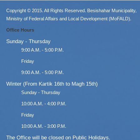
Copyright © 2015. All Rights Reserved. Besishahar Municipality,
Ministry of Federal Affairs and Local Development (MoFALD).
Office Hours
Sunday - Thursday
9:00 A.M. - 5:00 P.M.
Friday
9:00 A.M. - 5:00 P.M.
Winter (From Kartik 16th to Magh 15th)
Sunday - Thursday
10:00 A.M. - 4:00 P.M.
Friday
10:00 A.M. - 3:00 P.M.
The Office will be closed on Public Holidays.