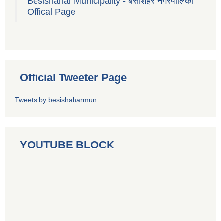
Besishahar Municipality - बेसीशहर नगरपालिका
Offical Page
Official Tweeter Page
Tweets by besishaharmun
YOUTUBE BLOCK