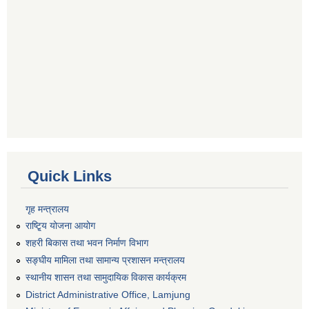
Quick Links
गृह मन्त्रालय
राष्टि्ृय योजना आयोग
शहरी बिकास तथा भवन निर्माण विभाग
सङ्घीय मामिला तथा सामान्य प्रशासन मन्त्रालय
स्थानीय शासन तथा सामुदायिक विकास कार्यक्रम
District Administrative Office, Lamjung