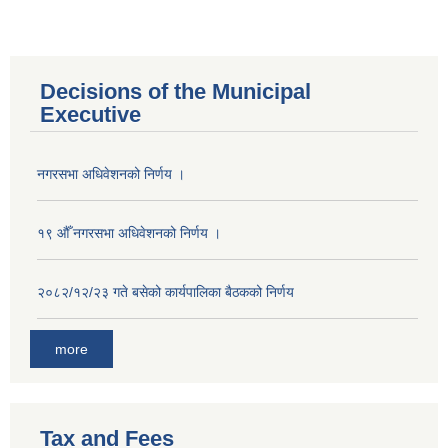
Decisions of the Municipal
Executive
नगरसभा अधिवेशनको निर्णय ।
१९ औँ नगरसभा अधिवेशनको निर्णय ।
२०८२/१२/२३ गते बसेको कार्यपालिका बैठकको निर्णय
more
Population of Besishahar Municipality (According to Census 2078)
Tax and Fees