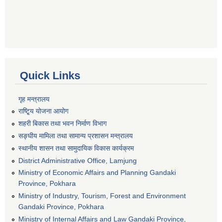
Quick Links
गृह मन्त्रालय
राष्टि्ृय योजना आयोग
शहरी बिकास तथा भवन निर्माण विभाग
सङ्घीय मामिला तथा सामान्य प्रशासन मन्त्रालय
स्थानीय शासन तथा सामुदायिक विकास कार्यक्रम
District Administrative Office, Lamjung
Ministry of Economic Affairs and Planning Gandaki
Province, Pokhara
Ministry of Industry, Tourism, Forest and Environment
Gandaki Province, Pokhara
Ministry of Internal Affairs and Law Gandaki Province,