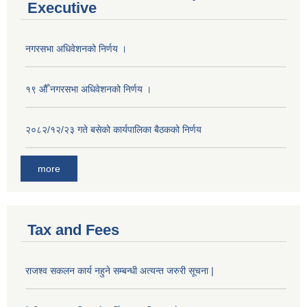
Executive
नगरसभा अधिवेशनको निर्णय ।
१९ औँ नगरसभा अधिवेशनको निर्णय ।
२०८२/१२/२३ गते बसेको कार्यपालिका बैठकको निर्णय
more
Tax and Fees
राजश्व सकलन कार्य नहुने सम्बन्धी अत्यन्त जरुरी सूचना |
Population of Besishahar Municipality (According to Census 2078)