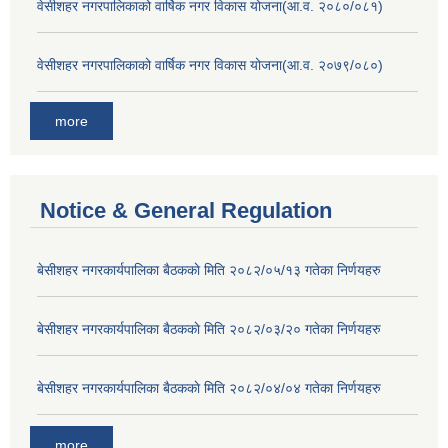
वेसीशहर नगरपालिकाको वार्षिक नगर विकास योजना(आ.व. २०८०/०८१)
वेसीशहर नगरपालिकाको वार्षिक नगर विकास योजना(आ.व. २०७९/०८०)
more
Notice & General Regulation
बे‍‍सीशहर नगरकार्यपालिका बैठककाे मिति २०८२/०५/१३ गतेका निर्णयहरु
बे‍‍सीशहर नगरकार्यपालिका बैठककाे मिति २०८२/०३/२० गतेका निर्णयहरु
बे‍‍सीशहर नगरकार्यपालिका बैठककाे मिति २०८२/०४/०४ गतेका निर्णयहरु
more