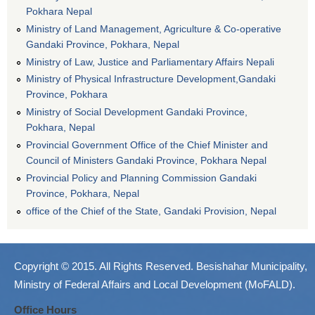
Pokhara Nepal
Ministry of Land Management, Agriculture & Co-operative
Gandaki Province, Pokhara, Nepal
Ministry of Law, Justice and Parliamentary Affairs Nepali
Ministry of Physical Infrastructure Development,Gandaki
Province, Pokhara
Ministry of Social Development Gandaki Province,
Pokhara, Nepal
Provincial Government Office of the Chief Minister and
Council of Ministers Gandaki Province, Pokhara Nepal
Provincial Policy and Planning Commission Gandaki
Province, Pokhara, Nepal
office of the Chief of the State, Gandaki Provision, Nepal
Copyright © 2015. All Rights Reserved. Besishahar Municipality,
Ministry of Federal Affairs and Local Development (MoFALD).
Office Hours