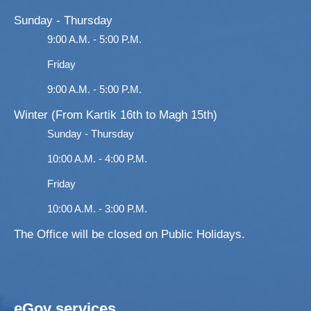
Sunday - Thursday
9:00 A.M. - 5:00 P.M.
Friday
9:00 A.M. - 5:00 P.M.
Winter (From Kartik 16th to Magh 15th)
Sunday - Thursday
10:00 A.M. - 4:00 P.M.
Friday
10:00 A.M. - 3:00 P.M.
The Office will be closed on Public Holidays.
eGov services