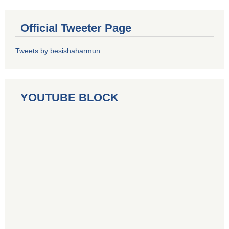
Official Tweeter Page
Tweets by besishaharmun
YOUTUBE BLOCK