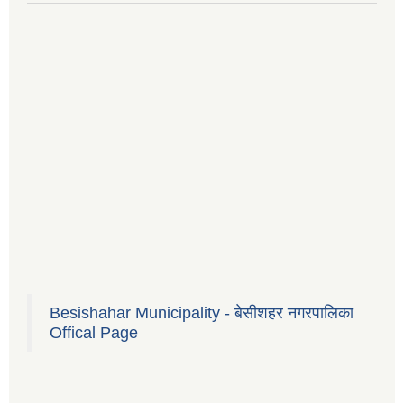
Besishahar Municipality - बेसीशहर नगरपालिका
Offical Page