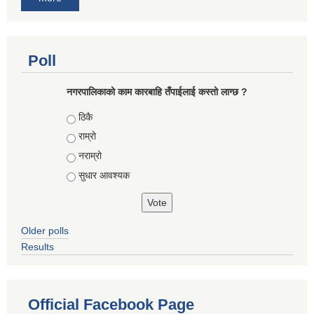
Poll
नगरपालिकाको काम कारबाहि तँपाईलाई कस्तो लाग्छ ?
Choices
ठिकै
राम्रो
नराम्रो
सुधार आवश्यक
Older polls
Results
Official Facebook Page