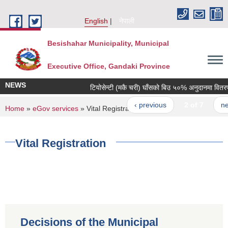
Skip to main content
English
नेपाली
Besishahar Municipality, Municipal
Executive Office, Gandaki Province
NEWS
टियोसेन्टी (मकै चरी) घाँसको बिउ ५०% अनुदानमा वितरण गर
‹ previous
2 of 7
next 
You are here
Home
»
eGov services
» Vital Registration
Vital Registration
Decisions of the Municipal