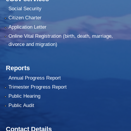
Social Security
Citizen Charter
Application Letter
Online Vital Registration (birth, death, marriage,
divorce and migration)
Reports
Annual Progress Report
Trimester Progress Report
Public Hearing
Public Audit
Contact Details