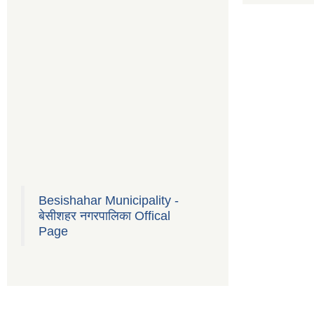
Besishahar Municipality -
बेसीशहर नगरपालिका Offical
Page