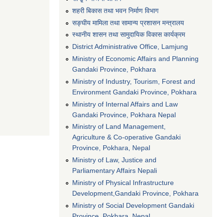
शहरी बिकास तथा भवन निर्माण विभाग
सङ्घीय मामिला तथा सामान्य प्रशासन मन्त्रालय
स्थानीय शासन तथा सामुदायिक विकास कार्यक्रम
District Administrative Office, Lamjung
Ministry of Economic Affairs and Planning
Gandaki Province, Pokhara
Ministry of Industry, Tourism, Forest and
Environment Gandaki Province, Pokhara
Ministry of Internal Affairs and Law
Gandaki Province, Pokhara Nepal
Ministry of Land Management,
Agriculture & Co-operative Gandaki
Province, Pokhara, Nepal
Ministry of Law, Justice and
Parliamentary Affairs Nepali
Ministry of Physical Infrastructure
Development,Gandaki Province, Pokhara
Ministry of Social Development Gandaki
Province, Pokhara, Nepal