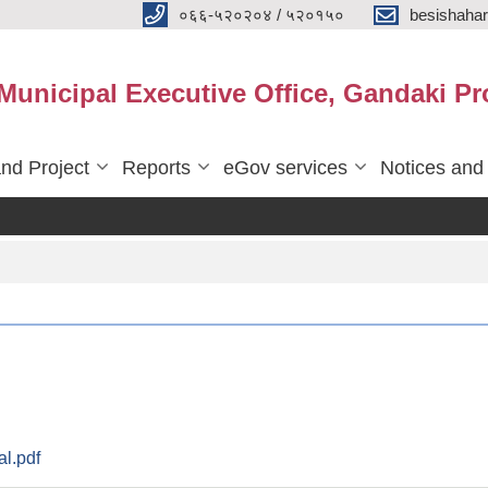
०६६-५२०२०४ / ५२०१५०
besishaha
 Municipal Executive Office, Gandaki Pr
nd Project
Reports
eGov services
Notices and
l.pdf