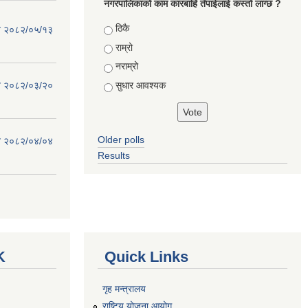
नगरपालिकाको काम कारबाहि तँपाईलाई कस्तो लाग्छ ?
Choices
ठिकै
िति २०८२/०५/१३
राम्रो
नराम्रो
सुधार आवश्यक
िति २०८२/०३/२०
Older polls
िति २०८२/०४/०४
Results
K
Quick Links
गृह मन्त्रालय
राष्टि्ृय योजना आयोग