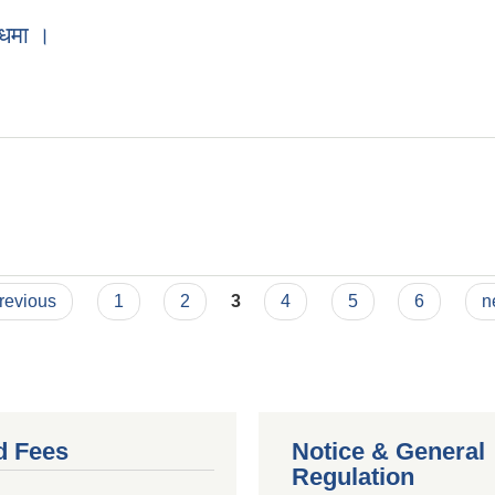
्धमा ।
previous
1
2
3
4
5
6
n
d Fees
Notice & General
Regulation