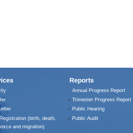
ices
Reports
ity
Annual Progress Report
ter
Trimester Progress Report
Letter
Public Hearing
Registration (birth, death,
Public Audit
vorce and migration)