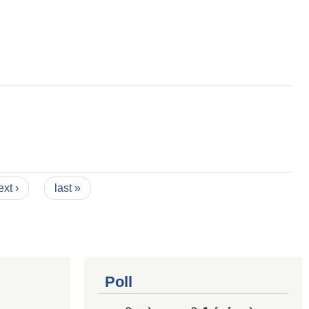
ext ›
last »
Poll