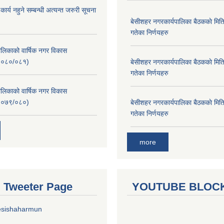
र्य नहुने सम्बन्धी अत्यन्त जरुरी सूचना
बे‍‍सीशहर नगरकार्यपालिका बैठककाे म
गतेका निर्णयहरु
लिकाको वार्षिक नगर विकास
२०८०/०८१)
बे‍‍सीशहर नगरकार्यपालिका बैठककाे म
गतेका निर्णयहरु
लिकाको वार्षिक नगर विकास
२०७९/०८०)
बे‍‍सीशहर नगरकार्यपालिका बैठककाे म
गतेका निर्णयहरु
more
al Tweeter Page
YOUTUBE BLOC
esishaharmun