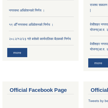
राजश्व सकलन का
|
नगरसभा अधिवेशनको निर्णय ।
वेसीशहर नगरपा
१९ औँ नगरसभा अधिवेशनको निर्णय ।
योजना(आ.व. 
२०८२/१२/२३ गते बसेको कार्यपालिका बैठकको निर्णय
वेसीशहर नगरपा
योजना(आ.व. 
more
more
Official Facebook Page
Offici
Tweets by b