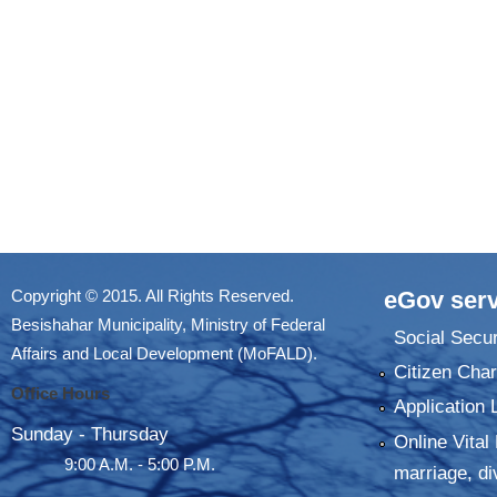
Copyright © 2015. All Rights Reserved.
eGov serv
Besishahar Municipality, Ministry of Federal
Social Secur
Affairs and Local Development (MoFALD).
Citizen Char
Office Hours
Application 
Sunday - Thursday
Online Vital 
9:00 A.M. - 5:00 P.M.
marriage, di