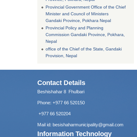
Provincial Government Office of the Chief
Minister and Council of Ministers
Gandaki Province, Pokhara Nepal
Provincial Policy and Planning
Commission Gandaki Province, Pokhara,
Nepal
office of the Chief of the State, Gandaki
Provision, Nepal
Contact Details
Beshishahar 8 Fhulbari
Phone:
+977 66 520150
+977 66 520204
Mail id:
besishaharmunicipality@gmail.com
Information Technology