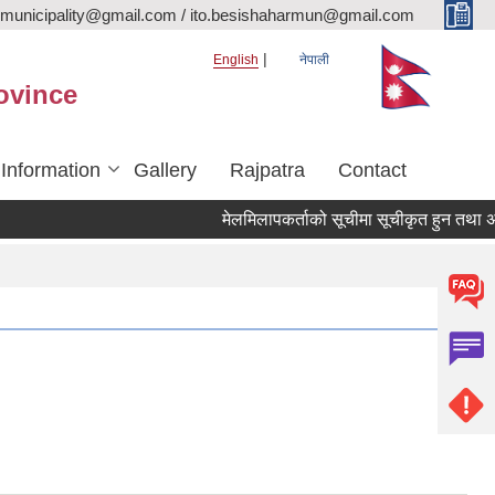
rmunicipality@gmail.com / ito.besishaharmun@gmail.com
English
नेपाली
ovince
 Information
Gallery
Rajpatra
Contact
मेलमिलापकर्ताको सूचीमा सूचीकृत हुन तथा अद्यावध