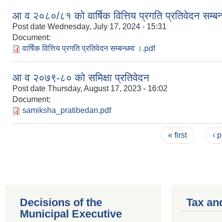
आ व २०८०/८१ को वार्षिक वित्तिय प्रगति प्रतिवेदन सम्बन
Post date
Wednesday, July 17, 2024 - 15:31
Document:
वार्षिक वित्तिय प्रगति प्रतिवेदन सम्बन्धमा ।.pdf
आ व २०७९-८० को समिक्षा प्रतिवेदन
Post date
Thursday, August 17, 2023 - 16:02
Document:
samiksha_pratibedan.pdf
Pages
« first
‹ 
Decisions of the
Tax an
Municipal Executive