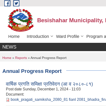
Skip to main content
Besishahar Municipality,
Home
Introduction
Ward Profile
Program a
NEWS
You are here
Home
»
Reports
» Annual Progress Report
Annual Progress Report
वार्षिक प्रगति समिक्षा प्रतिवेदन (आ व २०८०-८१)
Post date
Sunday, December 1, 2024 - 11:03
Document:
book_pragati_samiksha_2080_81 fianl 2081_bhadra_fina