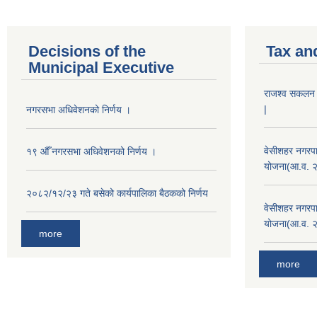
Decisions of the
Tax an
Municipal Executive
राजश्व सकलन का
|
नगरसभा अधिवेशनको निर्णय ।
वेसीशहर नगरपा
१९ औँ नगरसभा अधिवेशनको निर्णय ।
योजना(आ.व. 
२०८२/१२/२३ गते बसेको कार्यपालिका बैठकको निर्णय
वेसीशहर नगरपा
योजना(आ.व. 
more
more