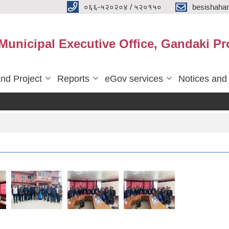
०६६-५२०२०४ / ५२०१५०
besishaha
 Municipal Executive Office, Gandaki Pr
nd Project
Reports
eGov services
Notices and