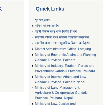
K
Quick Links
गृह मन्त्रालय
राष्टि्ृय योजना आयोग
शहरी बिकास तथा भवन निर्माण विभाग
सङ्घीय मामिला तथा सामान्य प्रशासन मन्त्रालय
स्थानीय शासन तथा सामुदायिक विकास कार्यक्रम
District Administrative Office, Lamjung
Ministry of Economic Affairs and Planning
Gandaki Province, Pokhara
Ministry of Industry, Tourism, Forest and
Environment Gandaki Province, Pokhara
Ministry of Internal Affairs and Law
Gandaki Province, Pokhara Nepal
Ministry of Land Management,
Agriculture & Co-operative Gandaki
Province, Pokhara, Nepal
Ministry of Law, Justice and