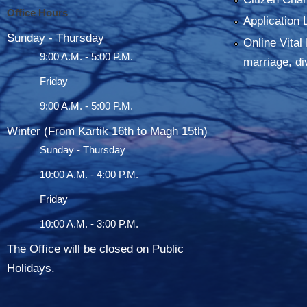
Office Hours
Application 
Sunday - Thursday
Online Vital 
9:00 A.M. - 5:00 P.M.
marriage, di
Friday
9:00 A.M. - 5:00 P.M.
Winter (From Kartik 16th to Magh 15th)
Sunday - Thursday
10:00 A.M. - 4:00 P.M.
Friday
10:00 A.M. - 3:00 P.M.
The Office will be closed on Public
Holidays.