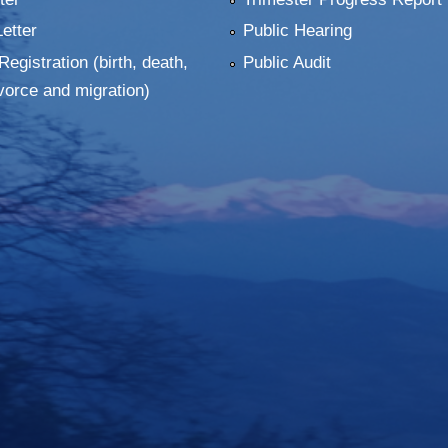
Letter
Public Hearing
Registration (birth, death,
Public Audit
vorce and migration)