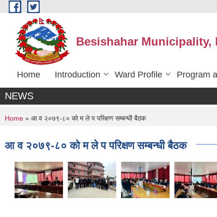
Skip to main content
Besishahar Municipality,
Home
Introduction
Ward Profile
Program a
NEWS
You are here
Home
» आ व २०७९-८० को म ले प परिक्षण सम्बन्धी बैठक
आ व २०७९-८० को म ले प परिक्षण सम्बन्धी बैठक