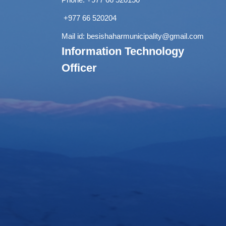
+977 66 520204
Mail id:
besishaharmunicipality@gmail.com
Information Technology
Officer