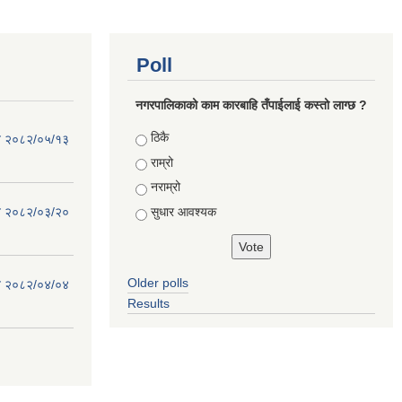
Poll
नगरपालिकाको काम कारबाहि तँपाईलाई कस्तो लाग्छ ?
Choices
ठिकै
िति २०८२/०५/१३
राम्रो
नराम्रो
सुधार आवश्यक
िति २०८२/०३/२०
Older polls
िति २०८२/०४/०४
Results