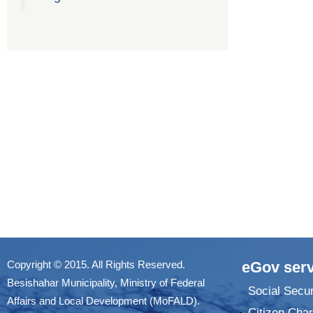
Copyright © 2015. All Rights Reserved.
eGov serv
Besishahar Municipality, Ministry of Federal
Social Secur
Affairs and Local Development (MoFALD).
Citizen Char