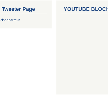
al Tweeter Page
YOUTUBE BLOC
esishaharmun