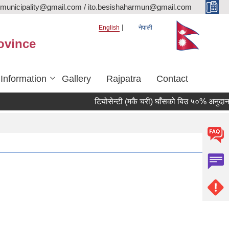
rmunicipality@gmail.com / ito.besishaharmun@gmail.com
English
नेपाली
ovince
 Information
Gallery
Rajpatra
Contact
टियोसेन्टी (मकै चरी) घाँसको बिउ ५०% अनुदानमा वि