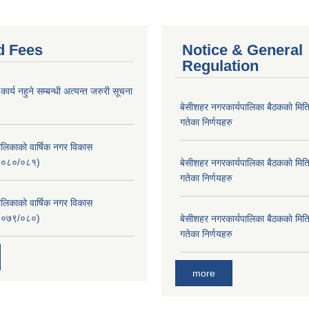
d Fees
Notice & General
Regulation
र्य नहुने सम्बन्धी अत्यन्त जरुरी सूचना
बे‍‍सीशहर नगरकार्यपालिका बैठककाे म
गतेका निर्णयहरु
लिकाको वार्षिक नगर विकास
२०८०/०८१)
बे‍‍सीशहर नगरकार्यपालिका बैठककाे म
गतेका निर्णयहरु
लिकाको वार्षिक नगर विकास
२०७९/०८०)
बे‍‍सीशहर नगरकार्यपालिका बैठककाे म
गतेका निर्णयहरु
more