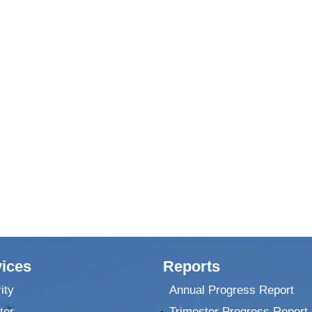
ices
Reports
ity
Annual Progress Report
ter
Trimester Progress Report