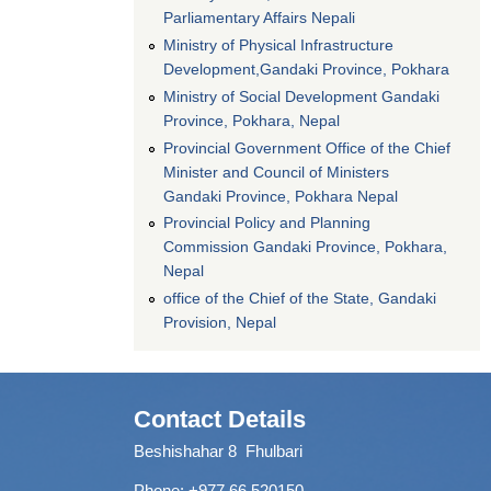
Parliamentary Affairs Nepali
Ministry of Physical Infrastructure
Development,Gandaki Province, Pokhara
Ministry of Social Development Gandaki
Province, Pokhara, Nepal
Provincial Government Office of the Chief
Minister and Council of Ministers
Gandaki Province, Pokhara Nepal
Provincial Policy and Planning
Commission Gandaki Province, Pokhara,
Nepal
office of the Chief of the State, Gandaki
Provision, Nepal
Contact Details
Beshishahar 8 Fhulbari
Phone:
+977 66 520150