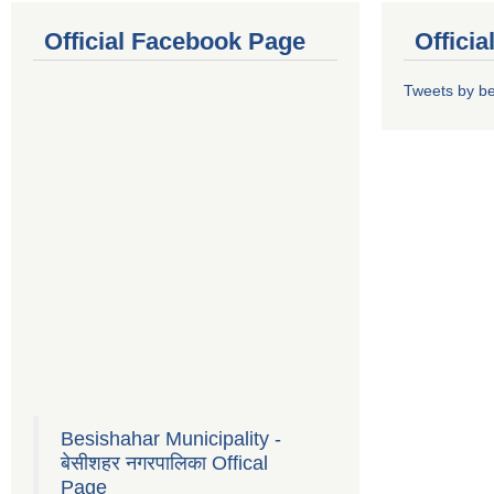
Official Facebook Page
Offici
Tweets by b
Besishahar Municipality -
बेसीशहर नगरपालिका Offical
Page