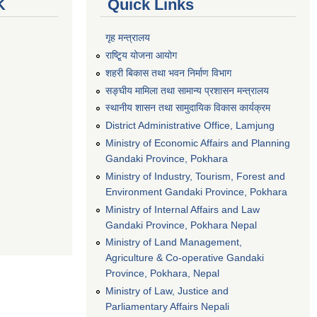
K
Quick Links
गृह मन्त्रालय
राष्टि्ृय योजना आयोग
शहरी बिकास तथा भवन निर्माण विभाग
सङ्घीय मामिला तथा सामान्य प्रशासन मन्त्रालय
स्थानीय शासन तथा सामुदायिक विकास कार्यक्रम
District Administrative Office, Lamjung
Ministry of Economic Affairs and Planning
Gandaki Province, Pokhara
Ministry of Industry, Tourism, Forest and
Environment Gandaki Province, Pokhara
Ministry of Internal Affairs and Law
Gandaki Province, Pokhara Nepal
Ministry of Land Management,
Agriculture & Co-operative Gandaki
Province, Pokhara, Nepal
Ministry of Law, Justice and
Parliamentary Affairs Nepali