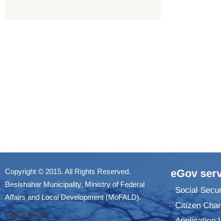
Copyright © 2015. All Rights Reserved.
eGov serv
Besishahar Municipality, Ministry of Federal
Social Secur
Affairs and Local Development (MoFALD).
Citizen Char
Office Hours
Application 