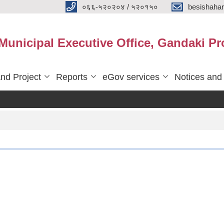
०६६-५२०२०४ / ५२०१५०
besishaha
 Municipal Executive Office, Gandaki Pr
nd Project
Reports
eGov services
Notices and