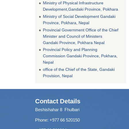
Ministry of Physical Infrastructure
Development,Gandaki Province, Pokhara
Ministry of Social Development Gandaki
Province, Pokhara, Nepal
Provincial Government Office of the Chief
Minister and Council of Ministers
Gandaki Province, Pokhara Nepal
Provincial Policy and Planning
Commission Gandaki Province, Pokhara,
Nepal
office of the Chief of the State, Gandaki
Provision, Nepal
Contact Details
Beshishahar 8 Fhulbari
Phone:
+977 66 520150