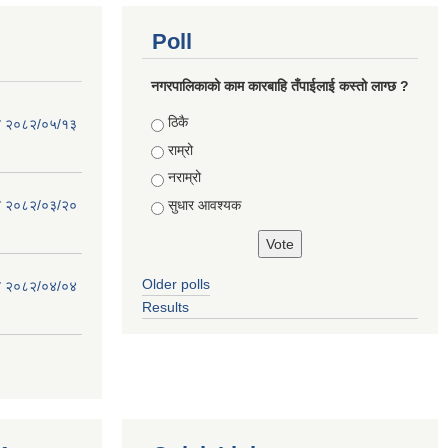
Poll
नगरपालिकाको काम कारबाहि तँपाईलाई कस्तो लाग्छ ?
Choices
ठिकै
िति २०८२/०५/१३
राम्रो
नराम्रो
सुधार आवश्यक
िति २०८२/०३/२०
Older polls
िति २०८२/०४/०४
Results