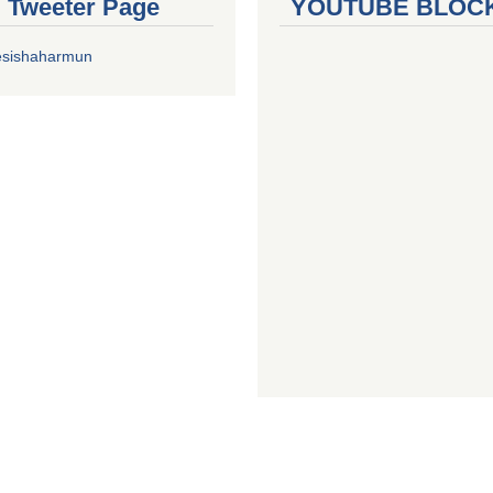
al Tweeter Page
YOUTUBE BLOC
esishaharmun