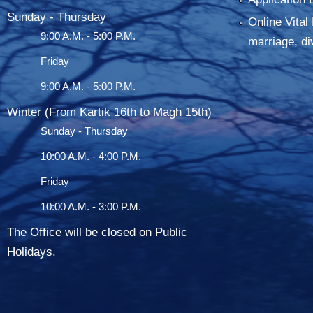
Sunday - Thursday
Online Vital 
9:00 A.M. - 5:00 P.M.
marriage, di
Friday
9:00 A.M. - 5:00 P.M.
Winter (From Kartik 16th to Magh 15th)
Sunday - Thursday
10:00 A.M. - 4:00 P.M.
Friday
10:00 A.M. - 3:00 P.M.
The Office will be closed on Public
Holidays.