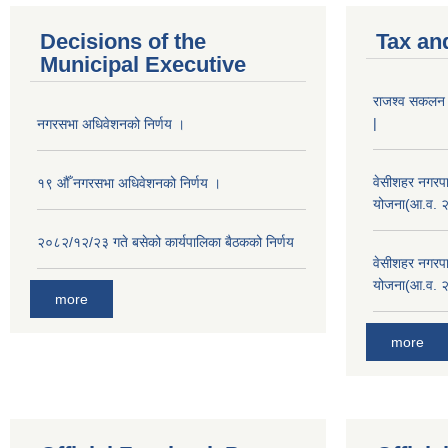
Decisions of the
Tax an
Municipal Executive
राजश्व सकलन का
|
नगरसभा अधिवेशनको निर्णय ।
वेसीशहर नगरपा
१९ औँ नगरसभा अधिवेशनको निर्णय ।
योजना(आ.व. 
२०८२/१२/२३ गते बसेको कार्यपालिका बैठकको निर्णय
वेसीशहर नगरपा
योजना(आ.व. 
more
more