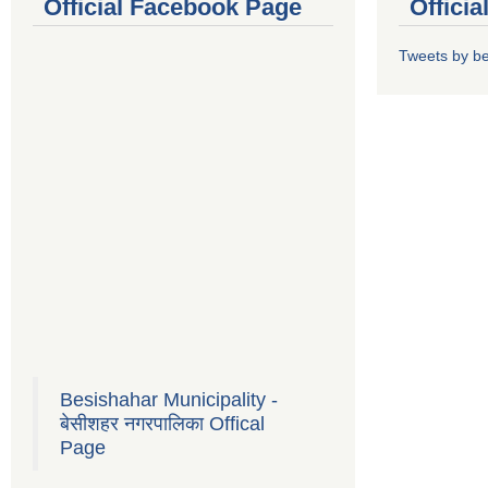
Official Facebook Page
Offici
Tweets by b
Besishahar Municipality -
बेसीशहर नगरपालिका Offical
Page