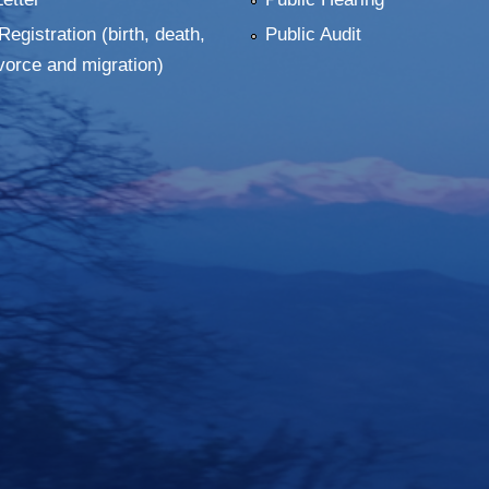
Registration (birth, death,
Public Audit
vorce and migration)