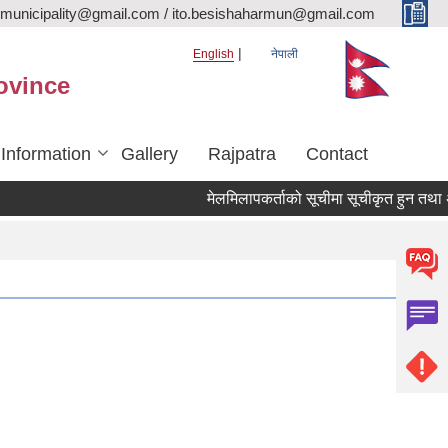
rmunicipality@gmail.com / ito.besishaharmun@gmail.com
English
नेपाली
ovince
 Information
Gallery
Rajpatra
Contact
मेलमिलापकर्ताको सूचीमा सूचीकृत हुन तथा अद्यावध