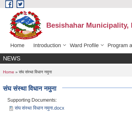
Skip to main content
Besishahar Municipality,
Home
Introduction
Ward Profile
Program a
NEWS
You are here
Home
» संघ संस्था विधान नमुना
संघ संस्था विधान नमुना
Supporting Documents:
संघ संस्था विधान नमुना.docx