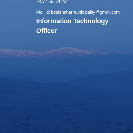
+977 66 520204
Mail id:
besishaharmunicipality@gmail.com
Information Technology
Officer