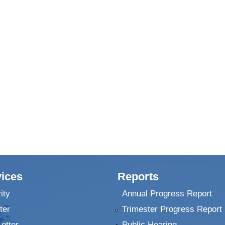
ices
Reports
ity
Annual Progress Report
ter
Trimester Progress Report
Letter
Public Hearing