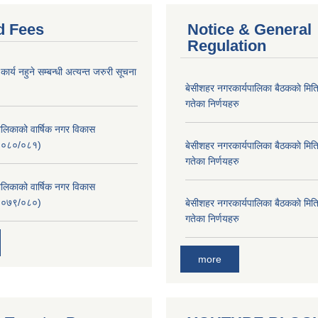
d Fees
Notice & General
Regulation
र्य नहुने सम्बन्धी अत्यन्त जरुरी सूचना
बे‍‍सीशहर नगरकार्यपालिका बैठककाे म
गतेका निर्णयहरु
लिकाको वार्षिक नगर विकास
२०८०/०८१)
बे‍‍सीशहर नगरकार्यपालिका बैठककाे म
गतेका निर्णयहरु
लिकाको वार्षिक नगर विकास
२०७९/०८०)
बे‍‍सीशहर नगरकार्यपालिका बैठककाे म
गतेका निर्णयहरु
more