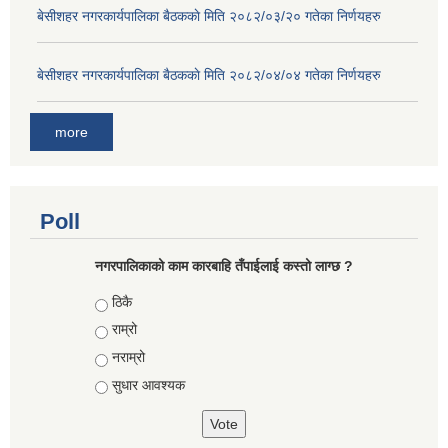
बे‍‍सीशहर नगरकार्यपालिका बैठककाे मिति २०८२/०३/२० गतेका निर्णयहरु
बे‍‍सीशहर नगरकार्यपालिका बैठककाे मिति २०८२/०४/०४ गतेका निर्णयहरु
more
Poll
नगरपालिकाको काम कारबाहि तँपाईलाई कस्तो लाग्छ ?
Choices
ठिकै
राम्रो
नराम्रो
सुधार आवश्यक