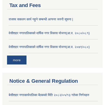
Tax and Fees
राजश्व सकलन कार्य नहुने सम्बन्धी अत्यन्त जरुरी सूचना |
वेसीशहर नगरपालिकाको वार्षिक नगर विकास योजना(आ.व. २०८०/०८१)
वेसीशहर नगरपालिकाको वार्षिक नगर विकास योजना(आ.व. २०७९/०८०)
more
Notice & General Regulation
बे‍‍सीशहर नगरकार्यपालिका बैठककाे मिति २०८२/०५/१३ गतेका निर्णयहरु