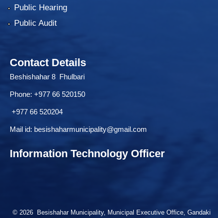
Public Hearing
Public Audit
Contact Details
Beshishahar 8 Fhulbari
Phone:
+977 66 520150
+977 66 520204
Mail id:
besishaharmunicipality@gmail.com
Information Technology Officer
© 2026 Besishahar Municipality, Municipal Executive Office, Gandaki