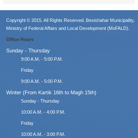
Copyright © 2015. All Rights Reserved. Besishahar Municipality,
Ministry of Federal Affairs and Local Development (MoFALD).
Office Hours
Sunday - Thursday
9:00 A.M. - 5:00 P.M.
Friday
9:00 A.M. - 5:00 P.M.
Winter (From Kartik 16th to Magh 15th)
Sunday - Thursday
10:00 A.M. - 4:00 P.M.
Friday
10:00 A.M. - 3:00 P.M.