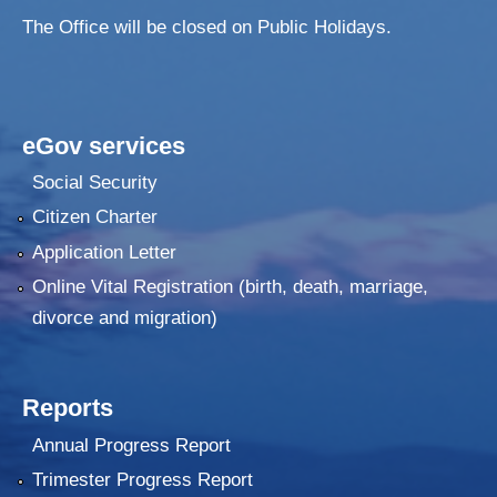
The Office will be closed on Public Holidays.
eGov services
Social Security
Citizen Charter
Application Letter
Online Vital Registration (birth, death, marriage,
divorce and migration)
Reports
Annual Progress Report
Trimester Progress Report