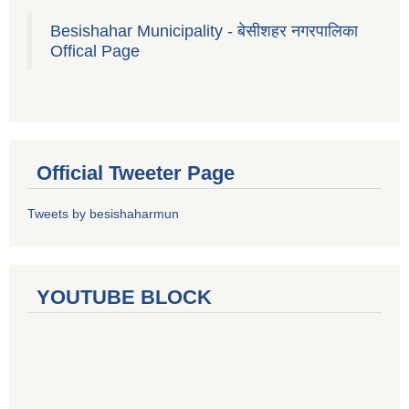
Besishahar Municipality - बेसीशहर नगरपालिका
Offical Page
Official Tweeter Page
Tweets by besishaharmun
YOUTUBE BLOCK