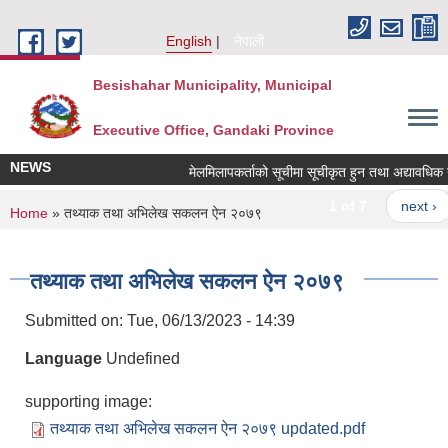
Skip to main content
English
नेपाली
Besishahar Municipality, Municipal
Executive Office, Gandaki Province
NEWS
मेलमिलापकर्ताको सूचीमा सूचीकृत हुन तथा अद्यावधिक गर्ने 
1 of 7
next ›
You are here
Home
» तथ्याक तथा अभिलेख सकलन ऐन २०७९
तथ्याक तथा अभिलेख सकलन ऐन २०७९
Submitted on:
Tue, 06/13/2023 - 14:39
Language
Undefined
supporting image:
तथ्याक तथा अभिलेख सकलन ऐन २०७९ updated.pdf