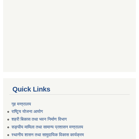
Quick Links
गृह मन्त्रालय
राष्टि्ृय योजना आयोग
शहरी बिकास तथा भवन निर्माण विभाग
सङ्घीय मामिला तथा सामान्य प्रशासन मन्त्रालय
स्थानीय शासन तथा सामुदायिक विकास कार्यक्रम