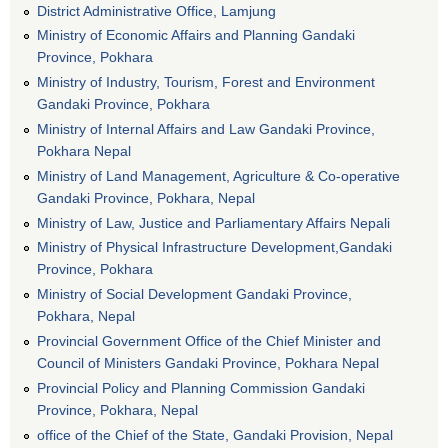
District Administrative Office, Lamjung
Ministry of Economic Affairs and Planning Gandaki
Province, Pokhara
Ministry of Industry, Tourism, Forest and Environment
Gandaki Province, Pokhara
Ministry of Internal Affairs and Law Gandaki Province,
Pokhara Nepal
Ministry of Land Management, Agriculture & Co-operative
Gandaki Province, Pokhara, Nepal
Ministry of Law, Justice and Parliamentary Affairs Nepali
Ministry of Physical Infrastructure Development,Gandaki
Province, Pokhara
Ministry of Social Development Gandaki Province,
Pokhara, Nepal
Provincial Government Office of the Chief Minister and
Council of Ministers Gandaki Province, Pokhara Nepal
Provincial Policy and Planning Commission Gandaki
Province, Pokhara, Nepal
office of the Chief of the State, Gandaki Provision, Nepal