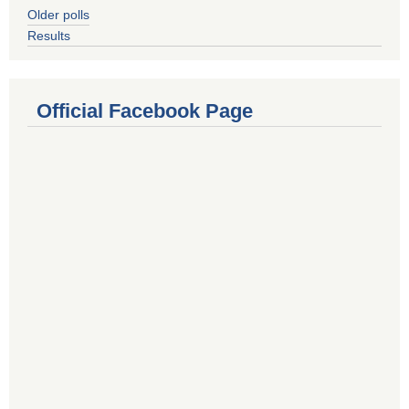
Older polls
Results
Official Facebook Page