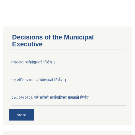
Decisions of the Municipal
Executive
नगरसभा अधिवेशनको निर्णय ।
१९ औँ नगरसभा अधिवेशनको निर्णय ।
२०८२/१२/२३ गते बसेको कार्यपालिका बैठकको निर्णय
more
Population of Besishahar Municipality (According to Census 2078)