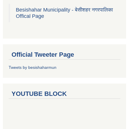
Besishahar Municipality - बेसीशहर नगरपालिका
Offical Page
Official Tweeter Page
Tweets by besishaharmun
YOUTUBE BLOCK