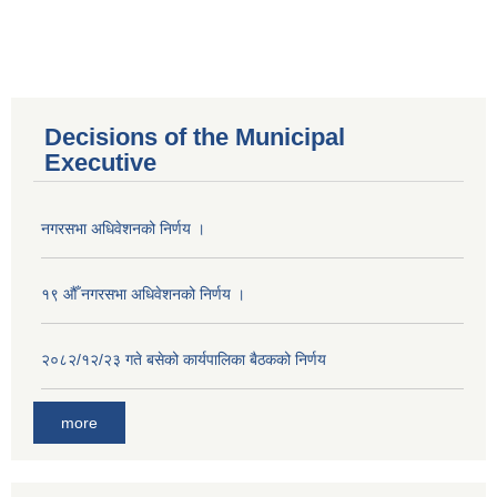
Decisions of the Municipal
Executive
नगरसभा अधिवेशनको निर्णय ।
१९ औँ नगरसभा अधिवेशनको निर्णय ।
२०८२/१२/२३ गते बसेको कार्यपालिका बैठकको निर्णय
more
Population of Besishahar Municipality (According to Census 2078)