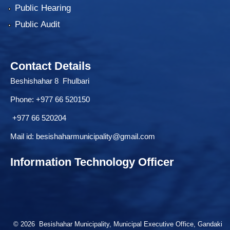
Public Hearing
Public Audit
Contact Details
Beshishahar 8 Fhulbari
Phone:
+977 66 520150
+977 66 520204
Mail id:
besishaharmunicipality@gmail.com
Information Technology Officer
© 2026 Besishahar Municipality, Municipal Executive Office, Gandaki