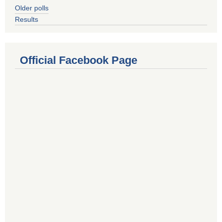
Older polls
Results
Official Facebook Page