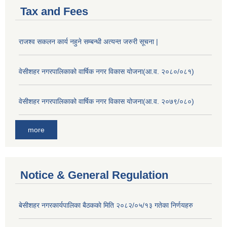
Tax and Fees
राजश्व सकलन कार्य नहुने सम्बन्धी अत्यन्त जरुरी सूचना |
वेसीशहर नगरपालिकाको वार्षिक नगर विकास योजना(आ.व. २०८०/०८१)
वेसीशहर नगरपालिकाको वार्षिक नगर विकास योजना(आ.व. २०७९/०८०)
more
Notice & General Regulation
बे‍‍सीशहर नगरकार्यपालिका बैठककाे मिति २०८२/०५/१३ गतेका निर्णयहरु