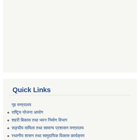
Quick Links
गृह मन्त्रालय
राष्टि्ृय योजना आयोग
शहरी बिकास तथा भवन निर्माण विभाग
सङ्घीय मामिला तथा सामान्य प्रशासन मन्त्रालय
स्थानीय शासन तथा सामुदायिक विकास कार्यक्रम