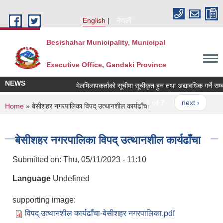
Skip to main content
English
नेपाली
Besishahar Municipality, Municipal
Executive Office, Gandaki Province
NEWS
मेलमिलापकर्ताको सूचीमा सूचीकृत हुन तथा अद्यावधिक गर्ने सम्बन्ध
1 of 7
next ›
You are here
Home
» बेसीशहर नगरपालिका विपद् उत्थानशील कार्यढाँचा
बेसीशहर नगरपालिका विपद् उत्थानशील कार्यढाँचा
Submitted on:
Thu, 05/11/2023 - 11:10
Language
Undefined
supporting image:
विपद् उत्थानशील कार्यढाँचा-बेसीशहर नगरपालिका.pdf