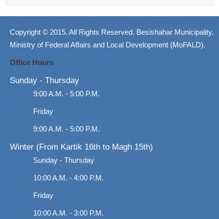
Copyright © 2015. All Rights Reserved. Besishahar Municipality,
Ministry of Federal Affairs and Local Development (MoFALD).
Office Hours
Sunday - Thursday
9:00 A.M. - 5:00 P.M.
Friday
9:00 A.M. - 5:00 P.M.
Winter (From Kartik 16th to Magh 15th)
Sunday - Thursday
10:00 A.M. - 4:00 P.M.
Friday
10:00 A.M. - 3:00 P.M.