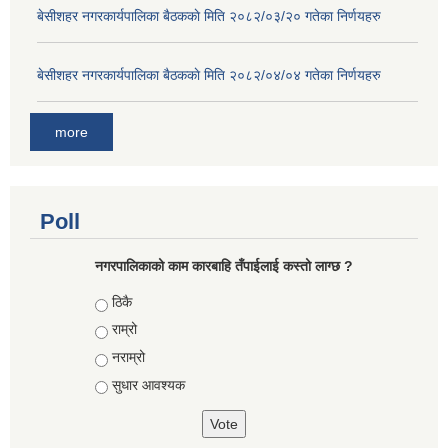
बे‍‍सीशहर नगरकार्यपालिका बैठककाे मिति २०८२/०३/२० गतेका निर्णयहरु
बे‍‍सीशहर नगरकार्यपालिका बैठककाे मिति २०८२/०४/०४ गतेका निर्णयहरु
more
Poll
नगरपालिकाको काम कारबाहि तँपाईलाई कस्तो लाग्छ ?
Choices
ठिकै
राम्रो
नराम्रो
सुधार आवश्यक