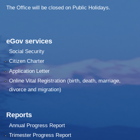
The Office will be closed on Public Holidays.
eGov services
Social Security
Citizen Charter
Application Letter
Online Vital Registration (birth, death, marriage,
divorce and migration)
Reports
Annual Progress Report
Trimester Progress Report