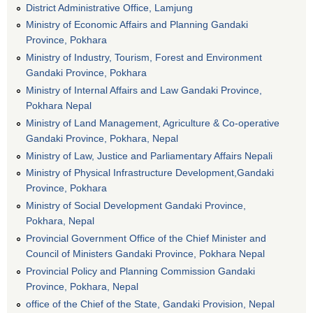
District Administrative Office, Lamjung
Ministry of Economic Affairs and Planning Gandaki
Province, Pokhara
Ministry of Industry, Tourism, Forest and Environment
Gandaki Province, Pokhara
Ministry of Internal Affairs and Law Gandaki Province,
Pokhara Nepal
Ministry of Land Management, Agriculture & Co-operative
Gandaki Province, Pokhara, Nepal
Ministry of Law, Justice and Parliamentary Affairs Nepali
Ministry of Physical Infrastructure Development,Gandaki
Province, Pokhara
Ministry of Social Development Gandaki Province,
Pokhara, Nepal
Provincial Government Office of the Chief Minister and
Council of Ministers Gandaki Province, Pokhara Nepal
Provincial Policy and Planning Commission Gandaki
Province, Pokhara, Nepal
office of the Chief of the State, Gandaki Provision, Nepal