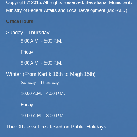
Copyright © 2015. All Rights Reserved. Besishahar Municipality,
Ministry of Federal Affairs and Local Development (MoFALD).
Office Hours
Sunday - Thursday
9:00 A.M. - 5:00 P.M.
Friday
9:00 A.M. - 5:00 P.M.
Winter (From Kartik 16th to Magh 15th)
Sunday - Thursday
10:00 A.M. - 4:00 P.M.
Friday
10:00 A.M. - 3:00 P.M.
The Office will be closed on Public Holidays.