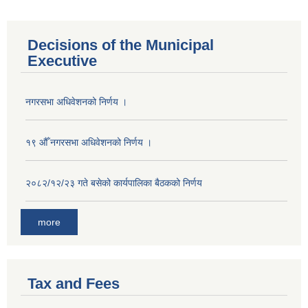
Decisions of the Municipal
Executive
नगरसभा अधिवेशनको निर्णय ।
१९ औँ नगरसभा अधिवेशनको निर्णय ।
२०८२/१२/२३ गते बसेको कार्यपालिका बैठकको निर्णय
more
Tax and Fees
Population of Besishahar Municipality (According to Census 2078)