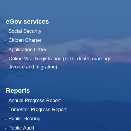
eGov services
Social Security
Citizen Charter
Application Letter
Online Vital Registration (birth, death, marriage,
divorce and migration)
Reports
Annual Progress Report
Trimester Progress Report
Public Hearing
Public Audit