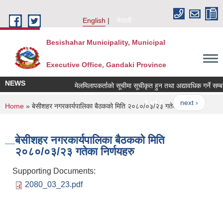
Skip to main content
English
नेपाली
Besishahar Municipality, Municipal
Executive Office, Gandaki Province
NEWS
मेलमिलापकर्ताको सूचीमा सूचीकृत हुन तथा अद्यावधिक गर्ने सम्बन्ध
1 of 7
next ›
You are here
Home
» बे‍‍सीशहर नगरकार्यपालिका बैठककाे मिति २०८०/०३/२३ गतेका निर्णयहरु
बे‍‍सीशहर नगरकार्यपालिका बैठककाे मिति
२०८०/०३/२३ गतेका निर्णयहरु
Supporting Documents:
2080_03_23.pdf