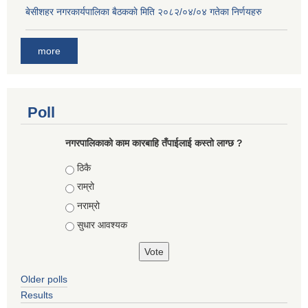
बे‍‍सीशहर नगरकार्यपालिका बैठककाे मिति २०८२/०४/०४ गतेका निर्णयहरु
more
Poll
नगरपालिकाको काम कारबाहि तँपाईलाई कस्तो लाग्छ ?
Choices
ठिकै
राम्रो
नराम्रो
सुधार आवश्यक
Older polls
Results