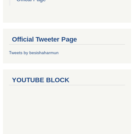
Official Tweeter Page
Tweets by besishaharmun
YOUTUBE BLOCK