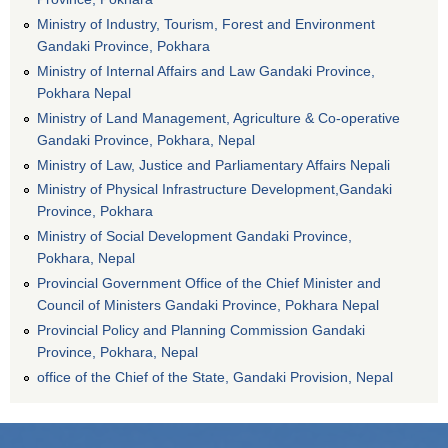
Ministry of Industry, Tourism, Forest and Environment
Gandaki Province, Pokhara
Ministry of Internal Affairs and Law Gandaki Province,
Pokhara Nepal
Ministry of Land Management, Agriculture & Co-operative
Gandaki Province, Pokhara, Nepal
Ministry of Law, Justice and Parliamentary Affairs Nepali
Ministry of Physical Infrastructure Development,Gandaki
Province, Pokhara
Ministry of Social Development Gandaki Province,
Pokhara, Nepal
Provincial Government Office of the Chief Minister and
Council of Ministers Gandaki Province, Pokhara Nepal
Provincial Policy and Planning Commission Gandaki
Province, Pokhara, Nepal
office of the Chief of the State, Gandaki Provision, Nepal