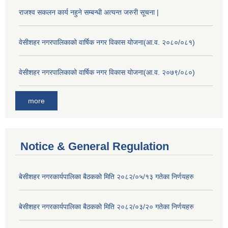
राजश्व सकलन कार्य नहुने सम्बन्धी अत्यन्त जरुरी सूचना |
वेसीशहर नगरपालिकाको वार्षिक नगर विकास योजना(आ.व. २०८०/०८१)
वेसीशहर नगरपालिकाको वार्षिक नगर विकास योजना(आ.व. २०७९/०८०)
more
Notice & General Regulation
बे‍‍सीशहर नगरकार्यपालिका बैठककाे मिति २०८२/०५/१३ गतेका निर्णयहरु
बे‍‍सीशहर नगरकार्यपालिका बैठककाे मिति २०८२/०३/२० गतेका निर्णयहरु