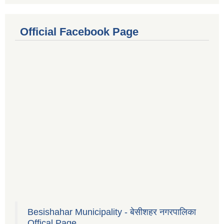
Official Facebook Page
Besishahar Municipality - बेसीशहर नगरपालिका
Offical Page