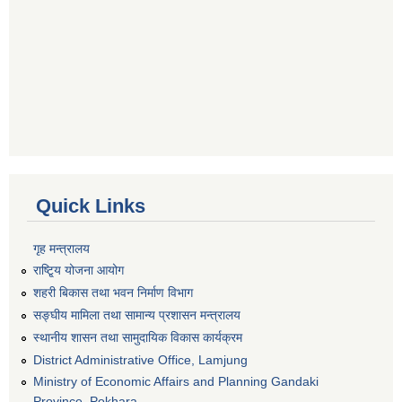
Quick Links
गृह मन्त्रालय
राष्टि्ृय योजना आयोग
शहरी बिकास तथा भवन निर्माण विभाग
सङ्घीय मामिला तथा सामान्य प्रशासन मन्त्रालय
स्थानीय शासन तथा सामुदायिक विकास कार्यक्रम
District Administrative Office, Lamjung
Ministry of Economic Affairs and Planning Gandaki
Province, Pokhara