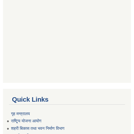
Quick Links
गृह मन्त्रालय
राष्टि्ृय योजना आयोग
शहरी बिकास तथा भवन निर्माण विभाग