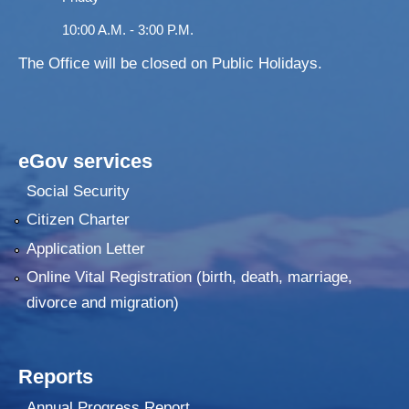
10:00 A.M. - 3:00 P.M.
The Office will be closed on Public Holidays.
eGov services
Social Security
Citizen Charter
Application Letter
Online Vital Registration (birth, death, marriage,
divorce and migration)
Reports
Annual Progress Report