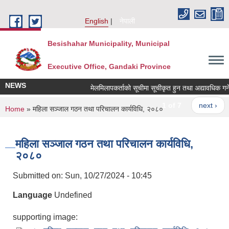
Skip to main content
English
नेपाली
Besishahar Municipality, Municipal
Executive Office, Gandaki Province
NEWS
मेलमिलापकर्ताको सूचीमा सूचीकृत हुन तथा अद्यावधिक गर्ने सम
1 of 7
next ›
You are here
Home
» महिला सञ्जाल गठन तथा परिचालन कार्यविधि, २०८०
महिला सञ्जाल गठन तथा परिचालन कार्यविधि,
२०८०
Submitted on:
Sun, 10/27/2024 - 10:45
Language
Undefined
supporting image: