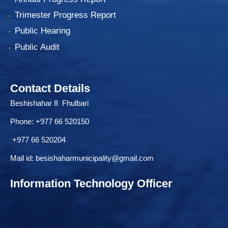
Trimester Progress Report
Public Hearing
Public Audit
Contact Details
Beshishahar 8 Fhulbari
Phone:
+977 66 520150
+977 66 520204
Mail id:
besishaharmunicipality@gmail.com
Information Technology Officer