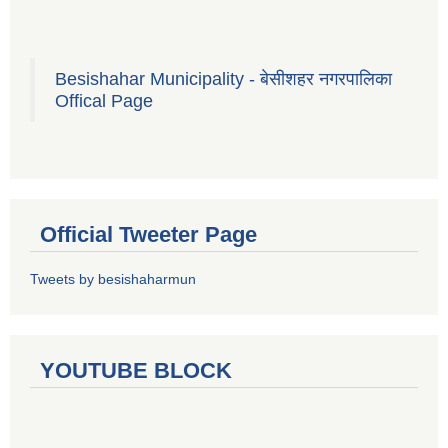
Besishahar Municipality - बेसीशहर नगरपालिका
Offical Page
Official Tweeter Page
Tweets by besishaharmun
YOUTUBE BLOCK