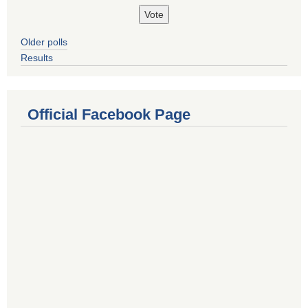
Older polls
Results
Official Facebook Page