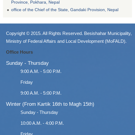
Province, Pokhara, Nepal
office of the Chief of the State, Gandaki Provision, Nepal
Copyright © 2015. All Rights Reserved. Besishahar Municipality,
Ministry of Federal Affairs and Local Development (MoFALD).
Office Hours
Sunday - Thursday
9:00 A.M. - 5:00 P.M.
Friday
9:00 A.M. - 5:00 P.M.
Winter (From Kartik 16th to Magh 15th)
Sunday - Thursday
10:00 A.M. - 4:00 P.M.
Friday