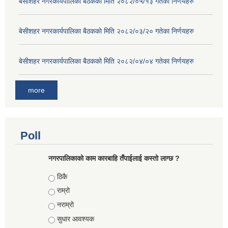
बे‍‍सीशहर नगरकार्यपालिका बैठककाे मिति २०८२/०५/१३ गतेका निर्णयहरु
बे‍‍सीशहर नगरकार्यपालिका बैठककाे मिति २०८२/०३/२० गतेका निर्णयहरु
बे‍‍सीशहर नगरकार्यपालिका बैठककाे मिति २०८२/०४/०४ गतेका निर्णयहरु
more
Poll
नगरपालिकाको काम कारबाहि तँपाईलाई कस्तो लाग्छ ?
Choices
ठिकै
राम्रो
नराम्रो
सुधार आवश्यक