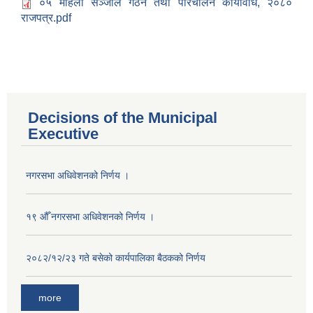
०५ महिला सञ्जाल गठन तथा परिचालन कार्यविधि, २०८०
राजपत्र.pdf
Decisions of the Municipal
Executive
नगरसभा अधिवेशनको निर्णय ।
१९ औँ नगरसभा अधिवेशनको निर्णय ।
२०८२/१२/२३ गते बसेको कार्यपालिका बैठकको निर्णय
Population of Besishahar Municipality (According to Census 2078)
more