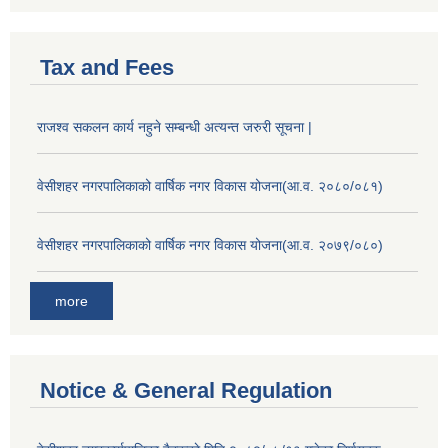
Tax and Fees
राजश्व सकलन कार्य नहुने सम्बन्धी अत्यन्त जरुरी सूचना |
वेसीशहर नगरपालिकाको वार्षिक नगर विकास योजना(आ.व. २०८०/०८१)
वेसीशहर नगरपालिकाको वार्षिक नगर विकास योजना(आ.व. २०७९/०८०)
more
Notice & General Regulation