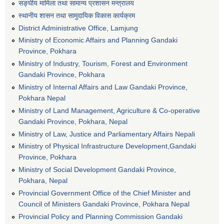
सङ्घीय मामिला तथा सामान्य प्रशासन मन्त्रालय
स्थानीय शासन तथा सामुदायिक विकास कार्यक्रम
District Administrative Office, Lamjung
Ministry of Economic Affairs and Planning Gandaki
Province, Pokhara
Ministry of Industry, Tourism, Forest and Environment
Gandaki Province, Pokhara
Ministry of Internal Affairs and Law Gandaki Province,
Pokhara Nepal
Ministry of Land Management, Agriculture & Co-operative
Gandaki Province, Pokhara, Nepal
Ministry of Law, Justice and Parliamentary Affairs Nepali
Ministry of Physical Infrastructure Development,Gandaki
Province, Pokhara
Ministry of Social Development Gandaki Province,
Pokhara, Nepal
Provincial Government Office of the Chief Minister and
Council of Ministers Gandaki Province, Pokhara Nepal
Provincial Policy and Planning Commission Gandaki