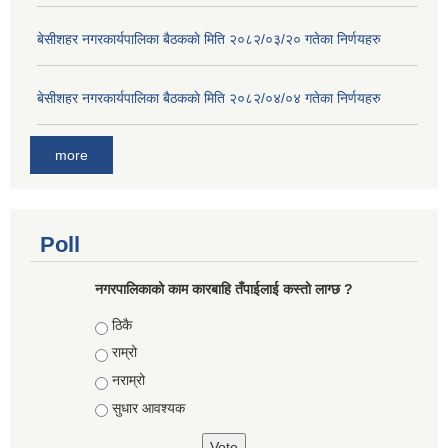
बे‍‍सीशहर नगरकार्यपालिका बैठककाे मिति २०८२/०३/२० गतेका निर्णयहरु
बे‍‍सीशहर नगरकार्यपालिका बैठककाे मिति २०८२/०४/०४ गतेका निर्णयहरु
more
Poll
नगरपालिकाको काम कारबाहि तँपाईलाई कस्तो लाग्छ ?
Choices
ठिकै
राम्रो
नराम्रो
सुधार आवश्यक