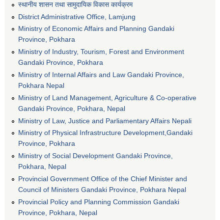
स्थानीय शासन तथा सामुदायिक विकास कार्यक्रम
District Administrative Office, Lamjung
Ministry of Economic Affairs and Planning Gandaki
Province, Pokhara
Ministry of Industry, Tourism, Forest and Environment
Gandaki Province, Pokhara
Ministry of Internal Affairs and Law Gandaki Province,
Pokhara Nepal
Ministry of Land Management, Agriculture & Co-operative
Gandaki Province, Pokhara, Nepal
Ministry of Law, Justice and Parliamentary Affairs Nepali
Ministry of Physical Infrastructure Development,Gandaki
Province, Pokhara
Ministry of Social Development Gandaki Province,
Pokhara, Nepal
Provincial Government Office of the Chief Minister and
Council of Ministers Gandaki Province, Pokhara Nepal
Provincial Policy and Planning Commission Gandaki
Province, Pokhara, Nepal