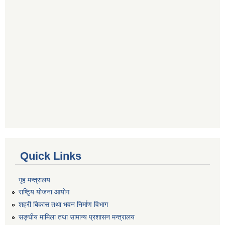
Quick Links
गृह मन्त्रालय
राष्टि्ृय योजना आयोग
शहरी बिकास तथा भवन निर्माण विभाग
सङ्घीय मामिला तथा सामान्य प्रशासन मन्त्रालय