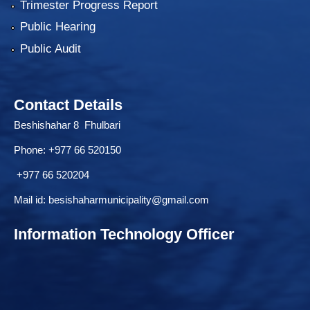
Trimester Progress Report
Public Hearing
Public Audit
Contact Details
Beshishahar 8 Fhulbari
Phone:
+977 66 520150
+977 66 520204
Mail id:
besishaharmunicipality@gmail.com
Information Technology Officer