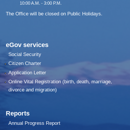
10:00 A.M. - 3:00 P.M.
The Office will be closed on Public Holidays.
eGov services
Social Security
Citizen Charter
Application Letter
Online Vital Registration (birth, death, marriage,
divorce and migration)
Reports
Annual Progress Report