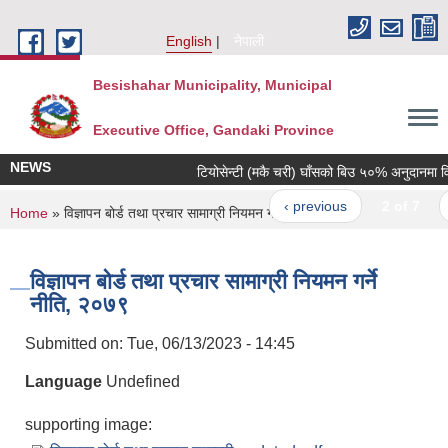
Skip to main content
English
नेपाली
Besishahar Municipality, Municipal
Executive Office, Gandaki Province
NEWS
टियोसेन्टी (मकै चरी) घाँसको बिउ ५०% अनुदानमा वितरण
‹ previous
2 of 7
n
You are here
Home
» विज्ञापन बोर्ड तथा प्रचार सामाग्री नियमन गर्ने नीति, २०७९
विज्ञापन बोर्ड तथा प्रचार सामाग्री नियमन गर्ने
नीति, २०७९
Submitted on:
Tue, 06/13/2023 - 14:45
Language
Undefined
supporting image: