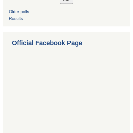
Older polls
Results
Official Facebook Page