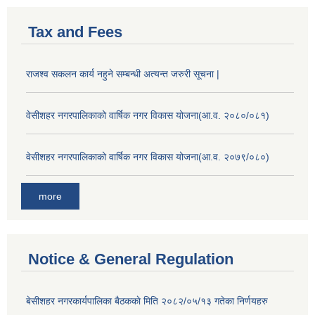
Tax and Fees
राजश्व सकलन कार्य नहुने सम्बन्धी अत्यन्त जरुरी सूचना |
वेसीशहर नगरपालिकाको वार्षिक नगर विकास योजना(आ.व. २०८०/०८१)
वेसीशहर नगरपालिकाको वार्षिक नगर विकास योजना(आ.व. २०७९/०८०)
more
Notice & General Regulation
बे‍‍सीशहर नगरकार्यपालिका बैठककाे मिति २०८२/०५/१३ गतेका निर्णयहरु