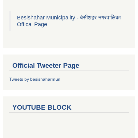
Besishahar Municipality - बेसीशहर नगरपालिका
Offical Page
Official Tweeter Page
Tweets by besishaharmun
YOUTUBE BLOCK