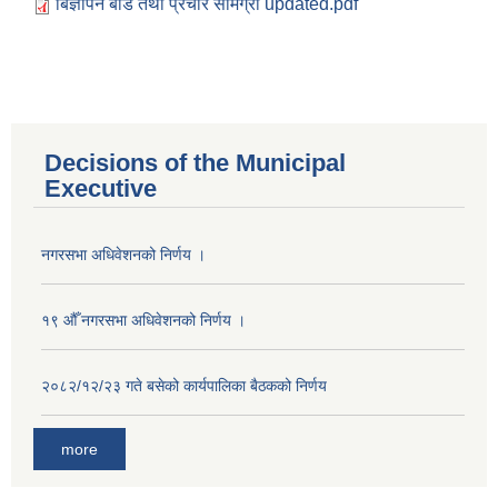
बिज्ञापन बोर्ड तथा प्रचार सामग्री updated.pdf
Decisions of the Municipal
Executive
नगरसभा अधिवेशनको निर्णय ।
१९ औँ नगरसभा अधिवेशनको निर्णय ।
२०८२/१२/२३ गते बसेको कार्यपालिका बैठकको निर्णय
more
Population of Besishahar Municipality (According to Census 2078)