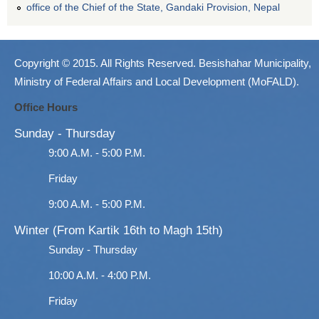
office of the Chief of the State, Gandaki Provision, Nepal
Copyright © 2015. All Rights Reserved. Besishahar Municipality,
Ministry of Federal Affairs and Local Development (MoFALD).
Office Hours
Sunday - Thursday
9:00 A.M. - 5:00 P.M.
Friday
9:00 A.M. - 5:00 P.M.
Winter (From Kartik 16th to Magh 15th)
Sunday - Thursday
10:00 A.M. - 4:00 P.M.
Friday