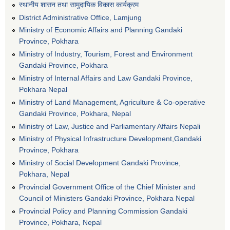
स्थानीय शासन तथा सामुदायिक विकास कार्यक्रम
District Administrative Office, Lamjung
Ministry of Economic Affairs and Planning Gandaki
Province, Pokhara
Ministry of Industry, Tourism, Forest and Environment
Gandaki Province, Pokhara
Ministry of Internal Affairs and Law Gandaki Province,
Pokhara Nepal
Ministry of Land Management, Agriculture & Co-operative
Gandaki Province, Pokhara, Nepal
Ministry of Law, Justice and Parliamentary Affairs Nepali
Ministry of Physical Infrastructure Development,Gandaki
Province, Pokhara
Ministry of Social Development Gandaki Province,
Pokhara, Nepal
Provincial Government Office of the Chief Minister and
Council of Ministers Gandaki Province, Pokhara Nepal
Provincial Policy and Planning Commission Gandaki
Province, Pokhara, Nepal