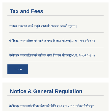
Tax and Fees
राजश्व सकलन कार्य नहुने सम्बन्धी अत्यन्त जरुरी सूचना |
वेसीशहर नगरपालिकाको वार्षिक नगर विकास योजना(आ.व. २०८०/०८१)
वेसीशहर नगरपालिकाको वार्षिक नगर विकास योजना(आ.व. २०७९/०८०)
more
Notice & General Regulation
बे‍‍सीशहर नगरकार्यपालिका बैठककाे मिति २०८२/०५/१३ गतेका निर्णयहरु