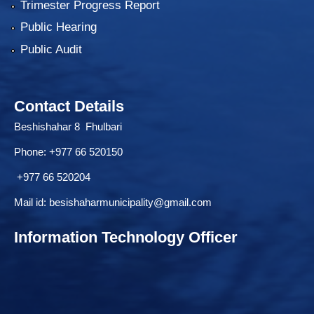
Trimester Progress Report
Public Hearing
Public Audit
Contact Details
Beshishahar 8 Fhulbari
Phone:
+977 66 520150
+977 66 520204
Mail id:
besishaharmunicipality@gmail.com
Information Technology Officer