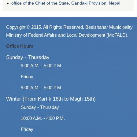
office of the Chief of the State, Gandaki Provision, Nepal
Copyright © 2015. All Rights Reserved. Besishahar Municipality,
Ministry of Federal Affairs and Local Development (MoFALD).
Office Hours
Sunday - Thursday
9:00 A.M. - 5:00 P.M.
Friday
9:00 A.M. - 5:00 P.M.
Winter (From Kartik 16th to Magh 15th)
Sunday - Thursday
10:00 A.M. - 4:00 P.M.
Friday