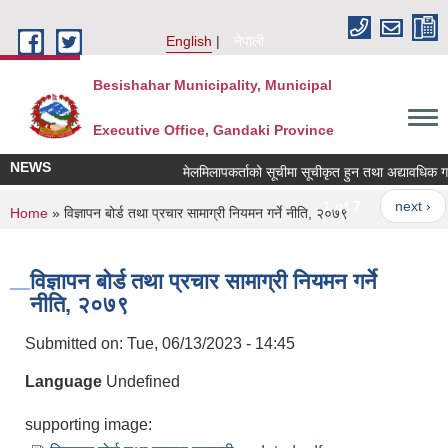
Skip to main content
English
नेपाली
Besishahar Municipality, Municipal
Executive Office, Gandaki Province
NEWS
मेलमिलापकर्ताको सूचीमा सूचीकृत हुन तथा अद्यावधिक गर्ने स
1 of 7
next ›
You are here
Home
» विज्ञापन बोर्ड तथा प्रचार सामाग्री नियमन गर्ने नीति, २०७९
विज्ञापन बोर्ड तथा प्रचार सामाग्री नियमन गर्ने
नीति, २०७९
Submitted on:
Tue, 06/13/2023 - 14:45
Language
Undefined
supporting image: