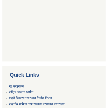
Quick Links
गृह मन्त्रालय
राष्टि्ृय योजना आयोग
शहरी बिकास तथा भवन निर्माण विभाग
सङ्घीय मामिला तथा सामान्य प्रशासन मन्त्रालय