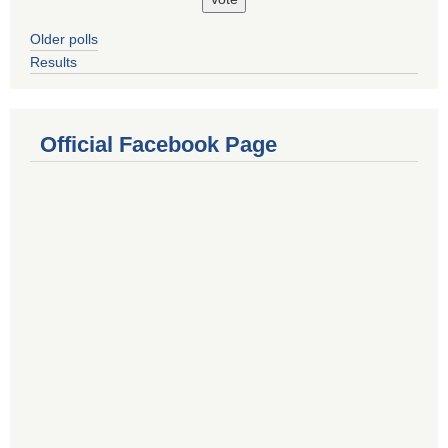
Older polls
Results
Official Facebook Page