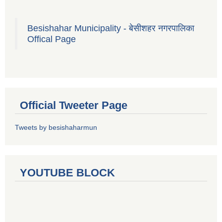
Besishahar Municipality - बेसीशहर नगरपालिका
Offical Page
Official Tweeter Page
Tweets by besishaharmun
YOUTUBE BLOCK