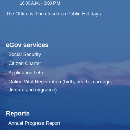
10:00 A.M. - 3:00 P.M.
The Office will be closed on Public Holidays.
eGov services
Social Security
Citizen Charter
Application Letter
Online Vital Registration (birth, death, marriage,
divorce and migration)
Reports
Annual Progress Report