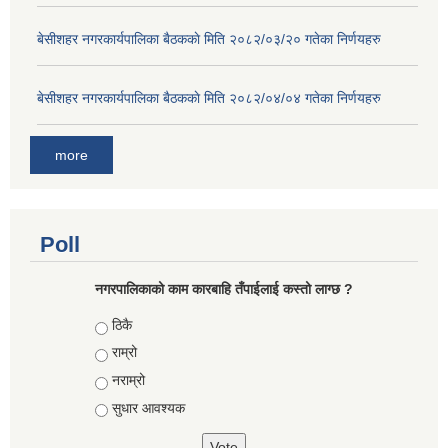
बे‍‍सीशहर नगरकार्यपालिका बैठककाे मिति २०८२/०३/२० गतेका निर्णयहरु
बे‍‍सीशहर नगरकार्यपालिका बैठककाे मिति २०८२/०४/०४ गतेका निर्णयहरु
more
Poll
नगरपालिकाको काम कारबाहि तँपाईलाई कस्तो लाग्छ ?
Choices
ठिकै
राम्रो
नराम्रो
सुधार आवश्यक