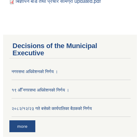
बिज्ञापन बोर्ड तथा प्रचार सामग्री updated.pdf
Decisions of the Municipal
Executive
नगरसभा अधिवेशनको निर्णय ।
१९ औँ नगरसभा अधिवेशनको निर्णय ।
२०८२/१२/२३ गते बसेको कार्यपालिका बैठकको निर्णय
more
Population of Besishahar Municipality (According to Census 2078)