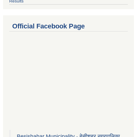
Results
Official Facebook Page
Besishahar Municipality - बेसीशहर नगरपालिका