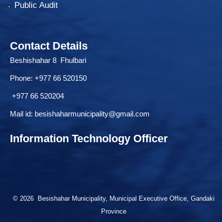
Public Audit
Contact Details
Beshishahar 8 Fhulbari
Phone:
+977 66 520150
+977 66 520204
Mail id:
besishaharmunicipality@gmail.com
Information Technology Officer
© 2026 Besishahar Municipality, Municipal Executive Office, Gandaki
Province