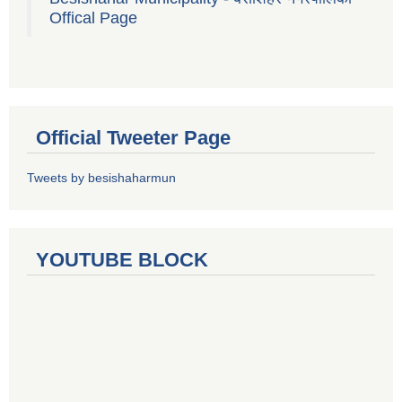
Offical Page
Official Tweeter Page
Tweets by besishaharmun
YOUTUBE BLOCK