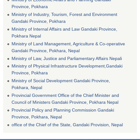
Province, Pokhara
Ministry of Industry, Tourism, Forest and Environment
Gandaki Province, Pokhara
Ministry of Internal Affairs and Law Gandaki Province,
Pokhara Nepal
Ministry of Land Management, Agriculture & Co-operative
Gandaki Province, Pokhara, Nepal
Ministry of Law, Justice and Parliamentary Affairs Nepali
Ministry of Physical Infrastructure Development,Gandaki
Province, Pokhara
Ministry of Social Development Gandaki Province,
Pokhara, Nepal
Provincial Government Office of the Chief Minister and
Council of Ministers Gandaki Province, Pokhara Nepal
Provincial Policy and Planning Commission Gandaki
Province, Pokhara, Nepal
office of the Chief of the State, Gandaki Provision, Nepal