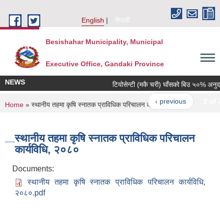
Skip to main content
English
नेपाली
Besishahar Municipality, Municipal
Executive Office, Gandaki Province
NEWS
टियोसेन्टी (मकै चरी) घाँसको बिउ ५०% अनुदानमा
‹ previous
2 of 7
You are here
Home
» स्थानीय तहमा कृषि स्नातक प्राविधिक परिचालन कार्यविधि, २०८०
स्थानीय तहमा कृषि स्नातक प्राविधिक परिचालन
कार्यविधि, २०८०
Documents:
स्थानीय तहमा कृषि स्नातक प्राविधिक परिचालन कार्यविधि,
२०८०.pdf