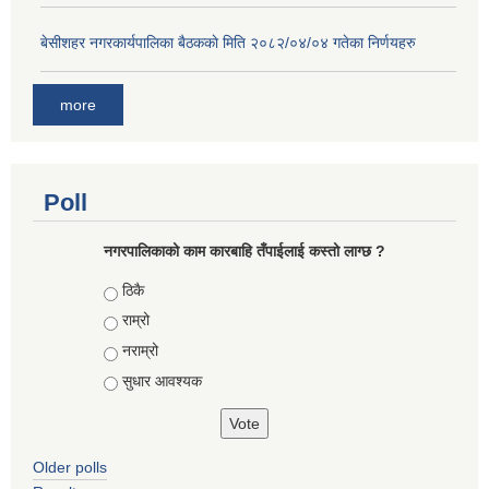
बे‍‍सीशहर नगरकार्यपालिका बैठककाे मिति २०८२/०४/०४ गतेका निर्णयहरु
more
Poll
नगरपालिकाको काम कारबाहि तँपाईलाई कस्तो लाग्छ ?
Choices
ठिकै
राम्रो
नराम्रो
सुधार आवश्यक
Older polls