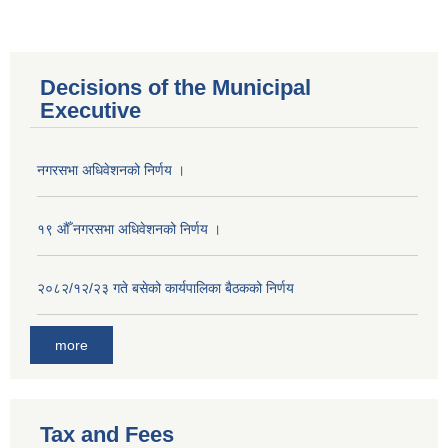
Decisions of the Municipal
Executive
नगरसभा अधिवेशनको निर्णय ।
१९ औँ नगरसभा अधिवेशनको निर्णय ।
२०८२/१२/२३ गते बसेको कार्यपालिका बैठकको निर्णय
more
Population of Besishahar Municipality (According to Census 2078)
Tax and Fees