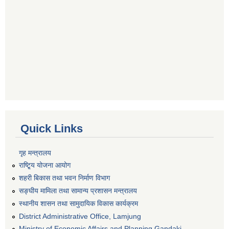
Quick Links
गृह मन्त्रालय
राष्टि्ृय योजना आयोग
शहरी बिकास तथा भवन निर्माण विभाग
सङ्घीय मामिला तथा सामान्य प्रशासन मन्त्रालय
स्थानीय शासन तथा सामुदायिक विकास कार्यक्रम
District Administrative Office, Lamjung
Ministry of Economic Affairs and Planning Gandaki