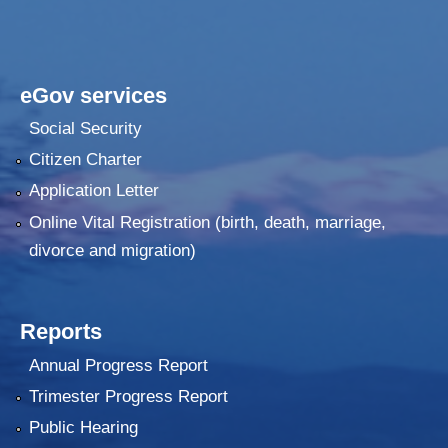
eGov services
Social Security
Citizen Charter
Application Letter
Online Vital Registration (birth, death, marriage,
divorce and migration)
Reports
Annual Progress Report
Trimester Progress Report
Public Hearing