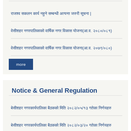
राजश्व सकलन कार्य नहुने सम्बन्धी अत्यन्त जरुरी सूचना |
वेसीशहर नगरपालिकाको वार्षिक नगर विकास योजना(आ.व. २०८०/०८१)
वेसीशहर नगरपालिकाको वार्षिक नगर विकास योजना(आ.व. २०७९/०८०)
more
Notice & General Regulation
बे‍‍सीशहर नगरकार्यपालिका बैठककाे मिति २०८२/०५/१३ गतेका निर्णयहरु
बे‍‍सीशहर नगरकार्यपालिका बैठककाे मिति २०८२/०३/२० गतेका निर्णयहरु