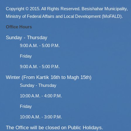
Copyright © 2015. All Rights Reserved. Besishahar Municipality,
Ministry of Federal Affairs and Local Development (MoFALD).
Office Hours
Sunday - Thursday
9:00 A.M. - 5:00 P.M.
Friday
9:00 A.M. - 5:00 P.M.
Winter (From Kartik 16th to Magh 15th)
Sunday - Thursday
10:00 A.M. - 4:00 P.M.
Friday
10:00 A.M. - 3:00 P.M.
The Office will be closed on Public Holidays.