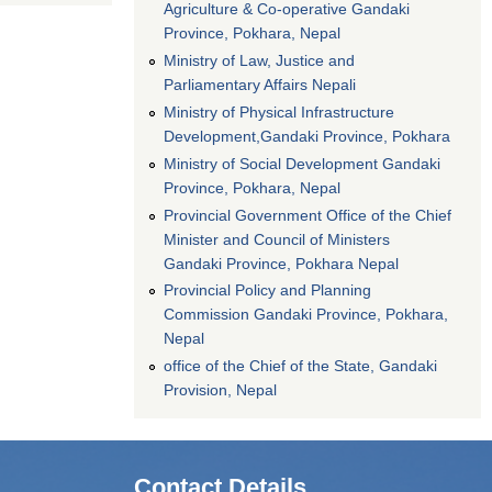
Agriculture & Co-operative Gandaki
Province, Pokhara, Nepal
Ministry of Law, Justice and
Parliamentary Affairs Nepali
Ministry of Physical Infrastructure
Development,Gandaki Province, Pokhara
Ministry of Social Development Gandaki
Province, Pokhara, Nepal
Provincial Government Office of the Chief
Minister and Council of Ministers
Gandaki Province, Pokhara Nepal
Provincial Policy and Planning
Commission Gandaki Province, Pokhara,
Nepal
office of the Chief of the State, Gandaki
Provision, Nepal
Contact Details