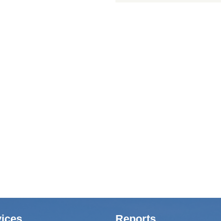
ices
Reports