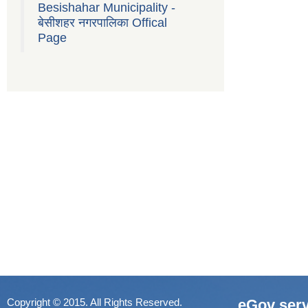
Besishahar Municipality -
बेसीशहर नगरपालिका Offical
Page
Copyright © 2015. All Rights Reserved.
eGov serv