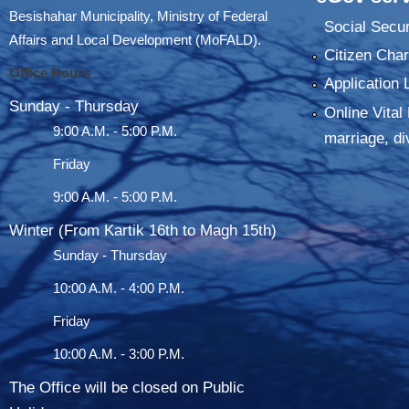
Besishahar Municipality, Ministry of Federal
Social Secur
Affairs and Local Development (MoFALD).
Citizen Char
Office Hours
Application 
Sunday - Thursday
Online Vital 
9:00 A.M. - 5:00 P.M.
marriage, di
Friday
9:00 A.M. - 5:00 P.M.
Winter (From Kartik 16th to Magh 15th)
Sunday - Thursday
10:00 A.M. - 4:00 P.M.
Friday
10:00 A.M. - 3:00 P.M.
The Office will be closed on Public