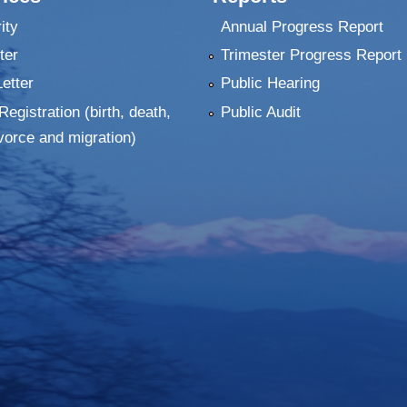
ity
Annual Progress Report
ter
Trimester Progress Report
Letter
Public Hearing
Registration (birth, death,
Public Audit
vorce and migration)