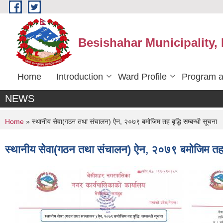
Skip to main content
Besishahar Municipality,
Home
Introduction
Ward Profile
Program a
NEWS
You are here
Home
» स्थानीय सेवा(गठन तथा संचालन) ऐन, २०७९ बमोजिम तह बृद्धि सम्बन्धी सूचना
स्थानीय सेवा(गठन तथा संचालन) ऐन, २०७९ बमोजिम तह बृद