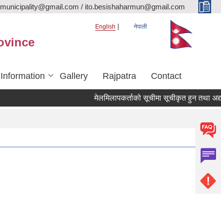
rmunicipality@gmail.com / ito.besishaharmun@gmail.com
English
नेपाली
ovince
 Information
Gallery
Rajpatra
Contact
मेलमिलापकर्ताको सूचीमा सूचीकृत हुन तथा अद्यावधिक ग