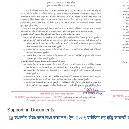
Supporting Documents:
स्थानीय सेवा(गठन तथा संचालन) ऐन, २०७९ बमोजिम तह बृद्धि सम्बन्धी 