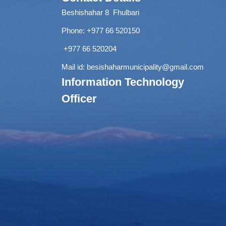
Beshishahar 8 Fhulbari
Phone:
+977 66 520150
+977 66 520204
Mail id:
besishaharmunicipality@gmail.com
Information Technology
Officer