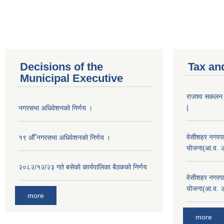
Decisions of the
Tax an
Municipal Executive
राजश्व सकलन का
|
नगरसभा अधिवेशनको निर्णय ।
वेसीशहर नगरपा
१९ औँ नगरसभा अधिवेशनको निर्णय ।
योजना(आ.व. 
२०८२/१२/२३ गते बसेको कार्यपालिका बैठकको निर्णय
वेसीशहर नगरपा
योजना(आ.व. 
more
more