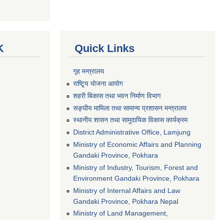
K
Quick Links
गृह मन्त्रालय
राष्टि्ृय योजना आयोग
शहरी बिकास तथा भवन निर्माण विभाग
सङ्घीय मामिला तथा सामान्य प्रशासन मन्त्रालय
स्थानीय शासन तथा सामुदायिक विकास कार्यक्रम
District Administrative Office, Lamjung
Ministry of Economic Affairs and Planning
Gandaki Province, Pokhara
Ministry of Industry, Tourism, Forest and
Environment Gandaki Province, Pokhara
Ministry of Internal Affairs and Law
Gandaki Province, Pokhara Nepal
Ministry of Land Management,