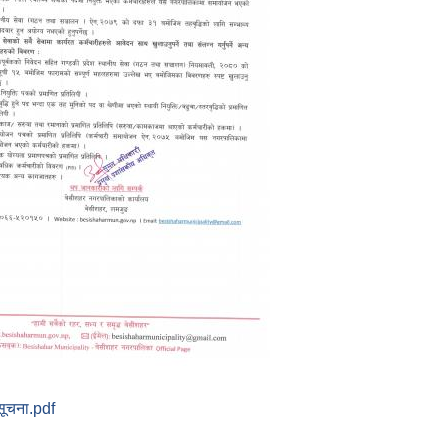
सूचना.pdf