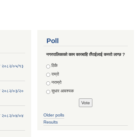
Poll
नगरपालिकाको काम कारबाहि तँपाईलाई कस्तो लाग्छ ?
Choices
ठिकै
िति २०८२/०५/१३
राम्रो
नराम्रो
सुधार आवश्यक
िति २०८२/०३/२०
Older polls
िति २०८२/०४/०४
Results