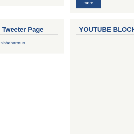
more
al Tweeter Page
YOUTUBE BLOC
esishaharmun