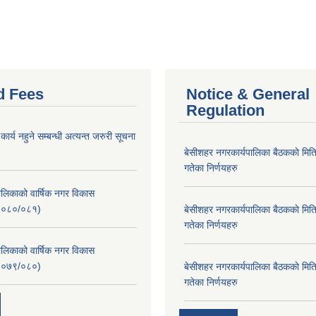
d Fees
Notice & General
Regulation
र्य नहुने सम्बन्धी अत्यन्त जरुरी सूचना
बे‍‍सीशहर नगरकार्यपालिका बैठककाे म
गतेका निर्णयहरु
लिकाको वार्षिक नगर विकास
२०८०/०८१)
बे‍‍सीशहर नगरकार्यपालिका बैठककाे म
गतेका निर्णयहरु
लिकाको वार्षिक नगर विकास
२०७९/०८०)
बे‍‍सीशहर नगरकार्यपालिका बैठककाे म
गतेका निर्णयहरु