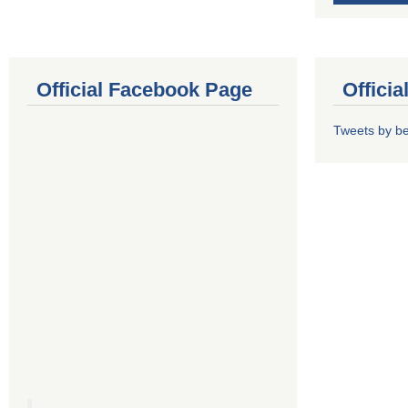
Official Facebook Page
Offici
Tweets by b