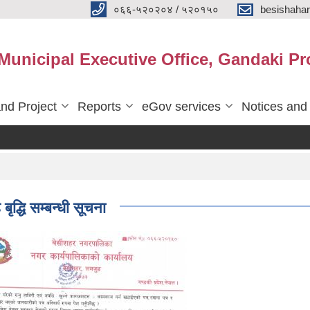
०६६-५२०२०४ / ५२०१५०
besishaha
 Municipal Executive Office, Gandaki Pr
nd Project
Reports
eGov services
Notices and
्धि सम्बन्धी सूचना