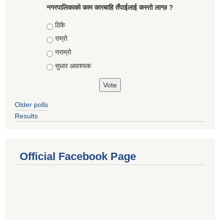
नगरपालिकाको काम कारबाहि तँपाईलाई कस्तो लाग्छ ?
Choices
ठिकै
राम्रो
नराम्रो
सुधार आवश्यक
Older polls
Results
Official Facebook Page