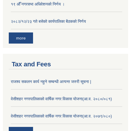
१९ औँ नगरसभा अधिवेशनको निर्णय ।
२०८२/१२/२३ गते बसेको कार्यपालिका बैठकको निर्णय
more
Tax and Fees
राजश्व सकलन कार्य नहुने सम्बन्धी अत्यन्त जरुरी सूचना |
वेसीशहर नगरपालिकाको वार्षिक नगर विकास योजना(आ.व. २०८०/०८१)
वेसीशहर नगरपालिकाको वार्षिक नगर विकास योजना(आ.व. २०७९/०८०)