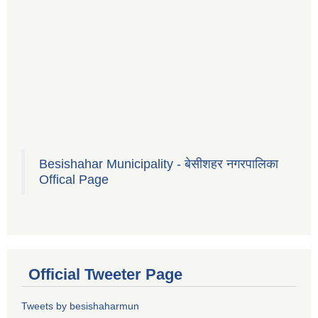
Besishahar Municipality - बेसीशहर नगरपालिका
Offical Page
Official Tweeter Page
Tweets by besishaharmun