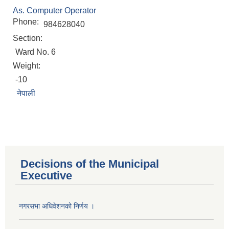
As. Computer Operator
Phone:
984628040
Section:
Ward No. 6
Weight:
-10
नेपाली
Decisions of the Municipal
Executive
नगरसभा अधिवेशनको निर्णय ।
Population of Besishahar Municipality (According to Census 2078)