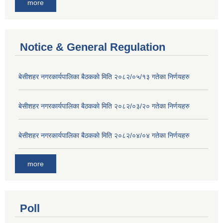
more
Notice & General Regulation
बे‍‍सीशहर नगरकार्यपालिका बैठककाे मिति २०८२/०५/१३ गतेका निर्णयहरु
बे‍‍सीशहर नगरकार्यपालिका बैठककाे मिति २०८२/०३/२० गतेका निर्णयहरु
बे‍‍सीशहर नगरकार्यपालिका बैठककाे मिति २०८२/०४/०४ गतेका निर्णयहरु
more
Poll