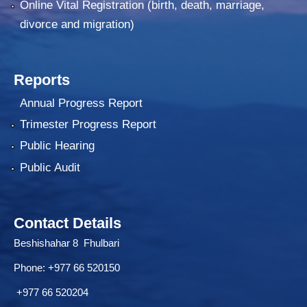
Online Vital Registration (birth, death, marriage,
divorce and migration)
Reports
Annual Progress Report
Trimester Progress Report
Public Hearing
Public Audit
Contact Details
Beshishahar 8 Fhulbari
Phone:
+977 66 520150
+977 66 520204