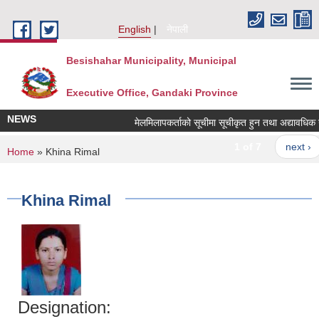
Skip to main content
English
नेपाली
Besishahar Municipality, Municipal
Executive Office, Gandaki Province
NEWS
मेलमिलापकर्ताको सूचीमा सूचीकृत हुन तथा अद्यावधिक गर्ने
1 of 7
next ›
You are here
Home
» Khina Rimal
Khina Rimal
Designation: