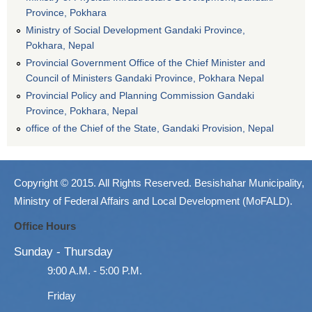
Province, Pokhara
Ministry of Social Development Gandaki Province,
Pokhara, Nepal
Provincial Government Office of the Chief Minister and
Council of Ministers Gandaki Province, Pokhara Nepal
Provincial Policy and Planning Commission Gandaki
Province, Pokhara, Nepal
office of the Chief of the State, Gandaki Provision, Nepal
Copyright © 2015. All Rights Reserved. Besishahar Municipality,
Ministry of Federal Affairs and Local Development (MoFALD).
Office Hours
Sunday - Thursday
9:00 A.M. - 5:00 P.M.
Friday