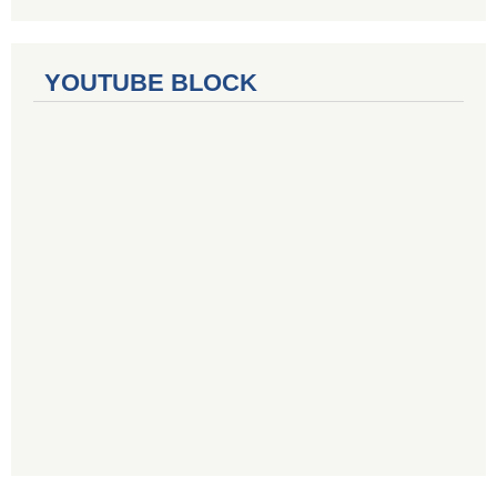
YOUTUBE BLOCK