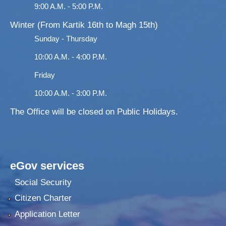
9:00 A.M. - 5:00 P.M.
Winter (From Kartik 16th to Magh 15th)
Sunday - Thursday
10:00 A.M. - 4:00 P.M.
Friday
10:00 A.M. - 3:00 P.M.
The Office will be closed on Public Holidays.
eGov services
Social Security
Citizen Charter
Application Letter