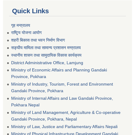
Quick Links
गृह मन्त्रालय
राष्टि्ृय योजना आयोग
शहरी बिकास तथा भवन निर्माण विभाग
सङ्घीय मामिला तथा सामान्य प्रशासन मन्त्रालय
स्थानीय शासन तथा सामुदायिक विकास कार्यक्रम
District Administrative Office, Lamjung
Ministry of Economic Affairs and Planning Gandaki
Province, Pokhara
Ministry of Industry, Tourism, Forest and Environment
Gandaki Province, Pokhara
Ministry of Internal Affairs and Law Gandaki Province,
Pokhara Nepal
Ministry of Land Management, Agriculture & Co-operative
Gandaki Province, Pokhara, Nepal
Ministry of Law, Justice and Parliamentary Affairs Nepali
Ministry of Physical Infrastructure Development,Gandaki