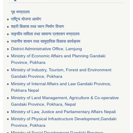
गृह मन्त्रालय
राष्टि्ृय योजना आयोग
शहरी बिकास तथा भवन निर्माण विभाग
सङ्घीय मामिला तथा सामान्य प्रशासन मन्त्रालय
स्थानीय शासन तथा सामुदायिक विकास कार्यक्रम
District Administrative Office, Lamjung
Ministry of Economic Affairs and Planning Gandaki
Province, Pokhara
Ministry of Industry, Tourism, Forest and Environment
Gandaki Province, Pokhara
Ministry of Internal Affairs and Law Gandaki Province,
Pokhara Nepal
Ministry of Land Management, Agriculture & Co-operative
Gandaki Province, Pokhara, Nepal
Ministry of Law, Justice and Parliamentary Affairs Nepali
Ministry of Physical Infrastructure Development,Gandaki
Province, Pokhara
Ministry of Social Development Gandaki Province,