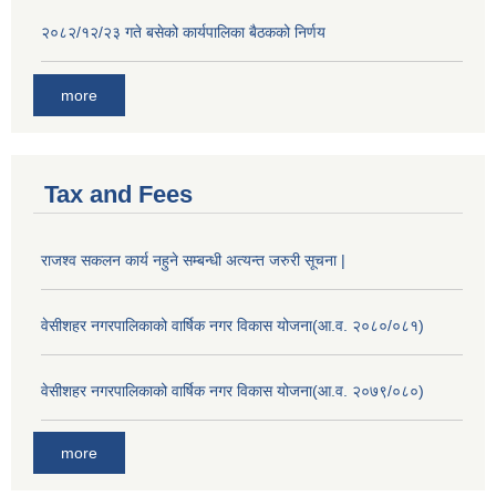
२०८२/१२/२३ गते बसेको कार्यपालिका बैठकको निर्णय
more
Tax and Fees
राजश्व सकलन कार्य नहुने सम्बन्धी अत्यन्त जरुरी सूचना |
वेसीशहर नगरपालिकाको वार्षिक नगर विकास योजना(आ.व. २०८०/०८१)
वेसीशहर नगरपालिकाको वार्षिक नगर विकास योजना(आ.व. २०७९/०८०)
more