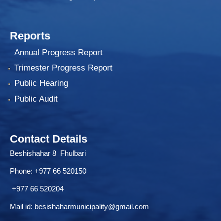
Reports
Annual Progress Report
Trimester Progress Report
Public Hearing
Public Audit
Contact Details
Beshishahar 8 Fhulbari
Phone:
+977 66 520150
+977 66 520204
Mail id:
besishaharmunicipality@gmail.com