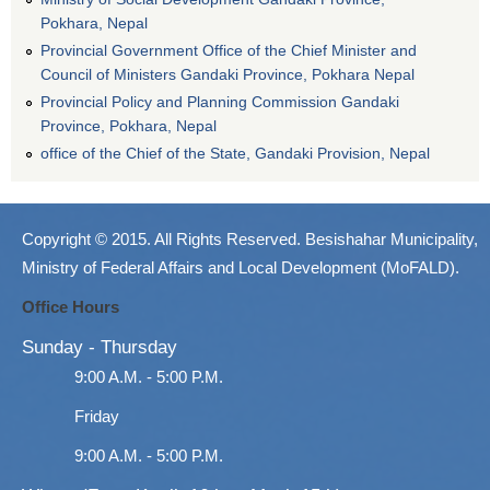
Pokhara, Nepal
Provincial Government Office of the Chief Minister and
Council of Ministers Gandaki Province, Pokhara Nepal
Provincial Policy and Planning Commission Gandaki
Province, Pokhara, Nepal
office of the Chief of the State, Gandaki Provision, Nepal
Copyright © 2015. All Rights Reserved. Besishahar Municipality,
Ministry of Federal Affairs and Local Development (MoFALD).
Office Hours
Sunday - Thursday
9:00 A.M. - 5:00 P.M.
Friday
9:00 A.M. - 5:00 P.M.