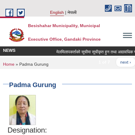
Skip to main content
English
नेपाली
Besishahar Municipality, Municipal
Executive Office, Gandaki Province
NEWS
मेलमिलापकर्ताको सूचीमा सूचीकृत हुन तथा अद्यावधिक गर्ने 
1 of 7
next ›
You are here
Home
» Padma Gurung
Padma Gurung
Designation: