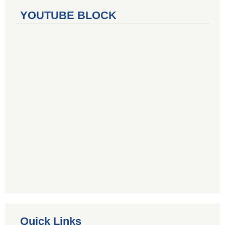
YOUTUBE BLOCK
Quick Links