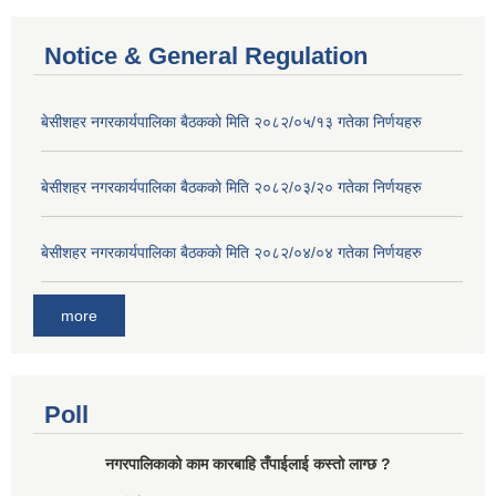
Notice & General Regulation
बे‍‍सीशहर नगरकार्यपालिका बैठककाे मिति २०८२/०५/१३ गतेका निर्णयहरु
बे‍‍सीशहर नगरकार्यपालिका बैठककाे मिति २०८२/०३/२० गतेका निर्णयहरु
बे‍‍सीशहर नगरकार्यपालिका बैठककाे मिति २०८२/०४/०४ गतेका निर्णयहरु
more
Poll
नगरपालिकाको काम कारबाहि तँपाईलाई कस्तो लाग्छ ?