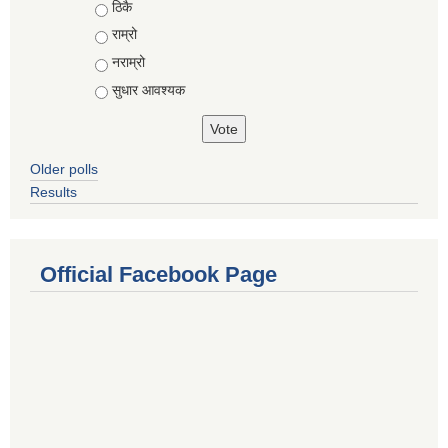
Choices
ठिकै
राम्रो
नराम्रो
सुधार आवश्यक
Older polls
Results
Official Facebook Page