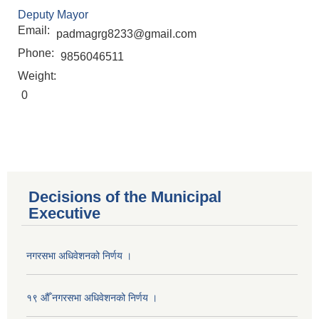
Deputy Mayor
Email:
padmagrg8233@gmail.com
Phone:
9856046511
Weight:
0
Decisions of the Municipal
Executive
नगरसभा अधिवेशनको निर्णय ।
१९ औँ नगरसभा अधिवेशनको निर्णय ।
Population of Besishahar Municipality (According to Census 2078)