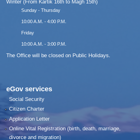
Winter (From Kartik 16th to Magh 15th)
Sunday - Thursday
10:00 A.M. - 4:00 P.M.
Friday
10:00 A.M. - 3:00 P.M.
The Office will be closed on Public Holidays.
eGov services
Social Security
Citizen Charter
Application Letter
Online Vital Registration (birth, death, marriage,
divorce and migration)