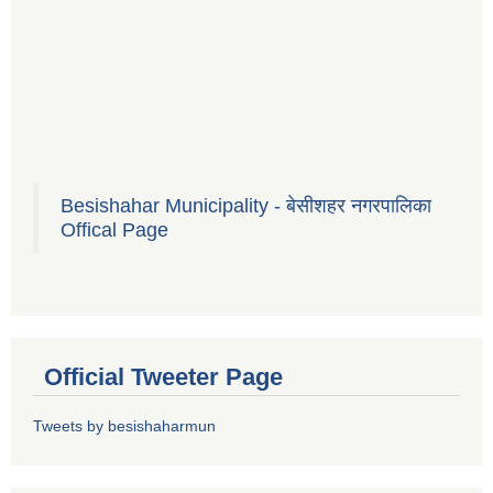
Besishahar Municipality - बेसीशहर नगरपालिका
Offical Page
Official Tweeter Page
Tweets by besishaharmun