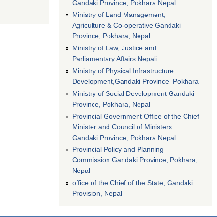
Gandaki Province, Pokhara Nepal
Ministry of Land Management,
Agriculture & Co-operative Gandaki
Province, Pokhara, Nepal
Ministry of Law, Justice and
Parliamentary Affairs Nepali
Ministry of Physical Infrastructure
Development,Gandaki Province, Pokhara
Ministry of Social Development Gandaki
Province, Pokhara, Nepal
Provincial Government Office of the Chief
Minister and Council of Ministers
Gandaki Province, Pokhara Nepal
Provincial Policy and Planning
Commission Gandaki Province, Pokhara,
Nepal
office of the Chief of the State, Gandaki
Provision, Nepal