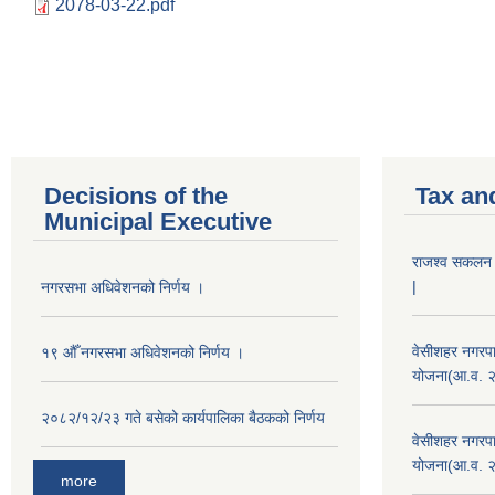
2078-03-22.pdf
Decisions of the
Tax an
Municipal Executive
राजश्व सकलन का
|
नगरसभा अधिवेशनको निर्णय ।
वेसीशहर नगरपा
१९ औँ नगरसभा अधिवेशनको निर्णय ।
योजना(आ.व. 
२०८२/१२/२३ गते बसेको कार्यपालिका बैठकको निर्णय
वेसीशहर नगरपा
योजना(आ.व. 
more