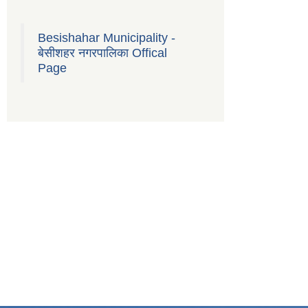
Besishahar Municipality -
बेसीशहर नगरपालिका Offical
Page