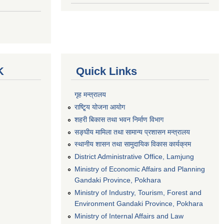
K
Quick Links
गृह मन्त्रालय
राष्टि्ृय योजना आयोग
शहरी बिकास तथा भवन निर्माण विभाग
सङ्घीय मामिला तथा सामान्य प्रशासन मन्त्रालय
स्थानीय शासन तथा सामुदायिक विकास कार्यक्रम
District Administrative Office, Lamjung
Ministry of Economic Affairs and Planning
Gandaki Province, Pokhara
Ministry of Industry, Tourism, Forest and
Environment Gandaki Province, Pokhara
Ministry of Internal Affairs and Law