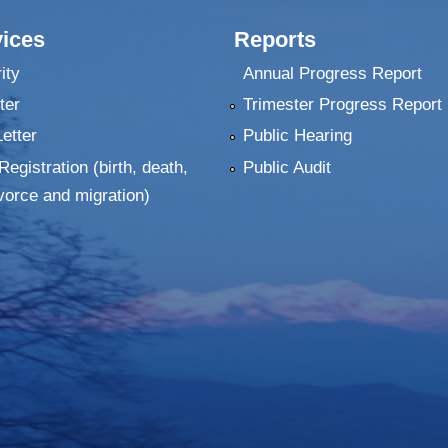
ices
Reports
ity
Annual Progress Report
ter
Trimester Progress Report
Letter
Public Hearing
Registration (birth, death,
Public Audit
vorce and migration)