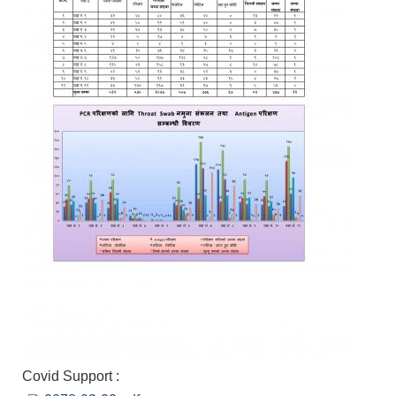
Covid Support :