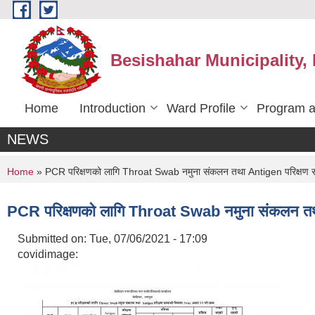
Skip to main content
Besishahar Municipality,
Home
Introduction
Ward Profile
Program a
NEWS
You are here
Home
» PCR परिक्षणको लागि Throat Swab नमुना संकलन तथा Antigen परिक्षण सम
PCR परिक्षणको लागि Throat Swab नमुना संकलन तथा
Submitted on:
Tue, 07/06/2021 - 17:09
covidimage: