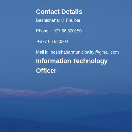
Contact Details
Beshishahar 8 Fhulbari
Phone:
+977 66 520150
+977 66 520204
Mail id:
besishaharmunicipality@gmail.com
Information Technology
Officer