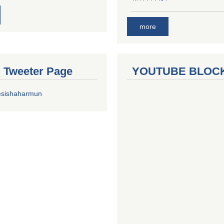
more
al Tweeter Page
YOUTUBE BLOC
esishaharmun