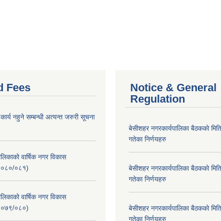
d Fees
Notice & General
Regulation
र्य नहुने सम्बन्धी अत्यन्त जरुरी सूचना
बे‍‍सीशहर नगरकार्यपालिका बैठककाे म
गतेका निर्णयहरु
लिकाको वार्षिक नगर विकास
२०८०/०८१)
बे‍‍सीशहर नगरकार्यपालिका बैठककाे म
गतेका निर्णयहरु
लिकाको वार्षिक नगर विकास
२०७९/०८०)
बे‍‍सीशहर नगरकार्यपालिका बैठककाे म
गतेका निर्णयहरु