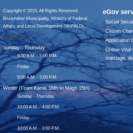
Copyright © 2015. All Rights Reserved.
eGov serv
Besishahar Municipality, Ministry of Federal
Social Secur
Affairs and Local Development (MoFALD).
Citizen Char
Office Hours
Application 
Sunday - Thursday
Online Vital 
9:00 A.M. - 5:00 P.M.
marriage, di
Friday
9:00 A.M. - 5:00 P.M.
Winter (From Kartik 16th to Magh 15th)
Sunday - Thursday
10:00 A.M. - 4:00 P.M.
Friday
10:00 A.M. - 3:00 P.M.