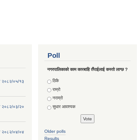
Poll
नगरपालिकाको काम कारबाहि तँपाईलाई कस्तो लाग्छ ?
Choices
ठिकै
िति २०८२/०५/१३
राम्रो
नराम्रो
सुधार आवश्यक
िति २०८२/०३/२०
Older polls
िति २०८२/०४/०४
Results