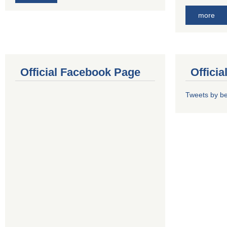
more
Official Facebook Page
Offici
Tweets by b