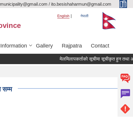
rmunicipality@gmail.com / ito.besishaharmun@gmail.com
English
नेपाली
ovince
 Information
Gallery
Rajpatra
Contact
मेलमिलापकर्ताको सूचीमा सूचीकृत हुन तथा अद्यावधिक
 सम्म