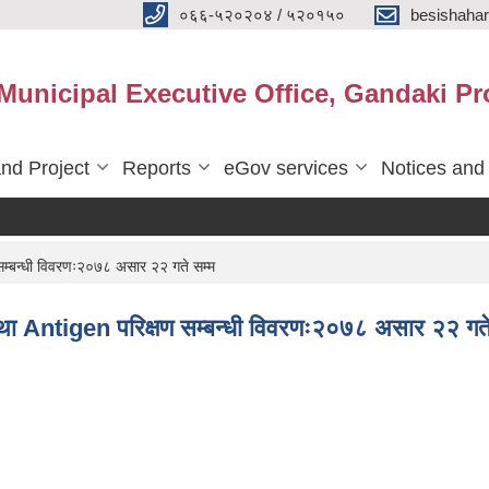
०६६-५२०२०४ / ५२०१५०
besishaha
 Municipal Executive Office, Gandaki Pr
nd Project
Reports
eGov services
Notices and
्बन्धी विवरणः२०७८ असार २२ गते सम्म
 Antigen परिक्षण सम्बन्धी विवरणः२०७८ असार २२ गते