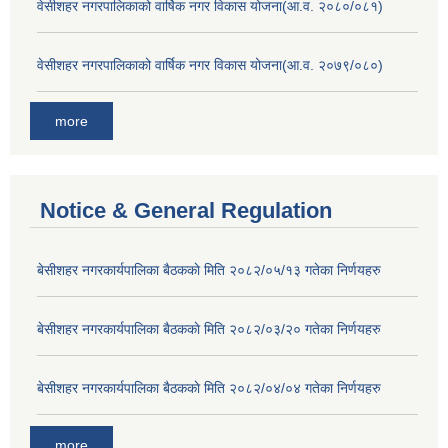
वेसीशहर नगरपालिकाको वार्षिक नगर विकास योजना(आ.व. २०८०/०८१)
वेसीशहर नगरपालिकाको वार्षिक नगर विकास योजना(आ.व. २०७९/०८०)
more
Notice & General Regulation
बे‍‍सीशहर नगरकार्यपालिका बैठककाे मिति २०८२/०५/१३ गतेका निर्णयहरु
बे‍‍सीशहर नगरकार्यपालिका बैठककाे मिति २०८२/०३/२० गतेका निर्णयहरु
बे‍‍सीशहर नगरकार्यपालिका बैठककाे मिति २०८२/०४/०४ गतेका निर्णयहरु
more