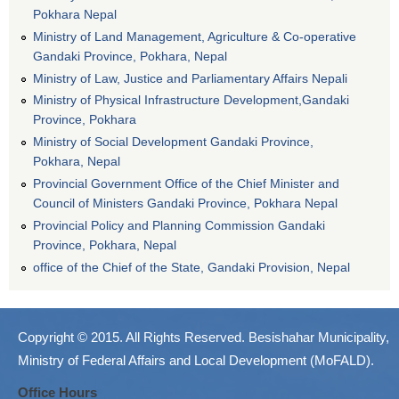
Pokhara Nepal
Ministry of Land Management, Agriculture & Co-operative
Gandaki Province, Pokhara, Nepal
Ministry of Law, Justice and Parliamentary Affairs Nepali
Ministry of Physical Infrastructure Development,Gandaki
Province, Pokhara
Ministry of Social Development Gandaki Province,
Pokhara, Nepal
Provincial Government Office of the Chief Minister and
Council of Ministers Gandaki Province, Pokhara Nepal
Provincial Policy and Planning Commission Gandaki
Province, Pokhara, Nepal
office of the Chief of the State, Gandaki Provision, Nepal
Copyright © 2015. All Rights Reserved. Besishahar Municipality,
Ministry of Federal Affairs and Local Development (MoFALD).
Office Hours