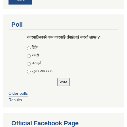
Poll
नगरपालिकाको काम कारबाहि तँपाईलाई कस्तो लाग्छ ?
Choices
ठिकै
राम्रो
नराम्रो
सुधार आवश्यक
Older polls
Results
Official Facebook Page