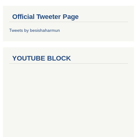
Official Tweeter Page
Tweets by besishaharmun
YOUTUBE BLOCK