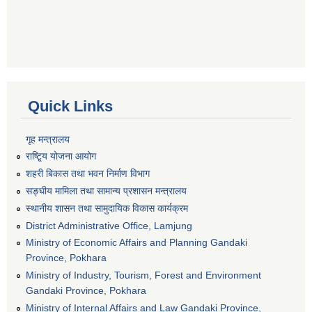
Quick Links
गृह मन्त्रालय
राष्टि्ृय योजना आयोग
शहरी बिकास तथा भवन निर्माण विभाग
सङ्घीय मामिला तथा सामान्य प्रशासन मन्त्रालय
स्थानीय शासन तथा सामुदायिक विकास कार्यक्रम
District Administrative Office, Lamjung
Ministry of Economic Affairs and Planning Gandaki
Province, Pokhara
Ministry of Industry, Tourism, Forest and Environment
Gandaki Province, Pokhara
Ministry of Internal Affairs and Law Gandaki Province,