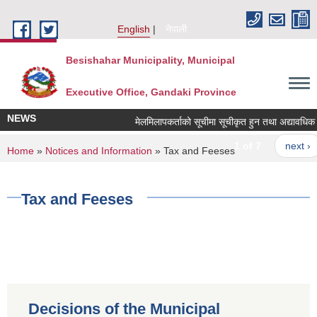
Skip to main content
English
नेपाली
Besishahar Municipality, Municipal
Executive Office, Gandaki Province
NEWS
मेलमिलापकर्ताको सूचीमा सूचीकृत हुन तथा अद्यावधिक गर्ने
1 of 7
next ›
You are here
Home
»
Notices and Information
» Tax and Feeses
Tax and Feeses
Decisions of the Municipal