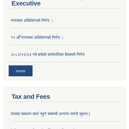
Executive
नगरसभा अधिवेशनको निर्णय ।
१९ औँ नगरसभा अधिवेशनको निर्णय ।
२०८२/१२/२३ गते बसेको कार्यपालिका बैठकको निर्णय
more
Tax and Fees
राजश्व सकलन कार्य नहुने सम्बन्धी अत्यन्त जरुरी सूचना |
Population of Besishahar Municipality (According to Census 2078)