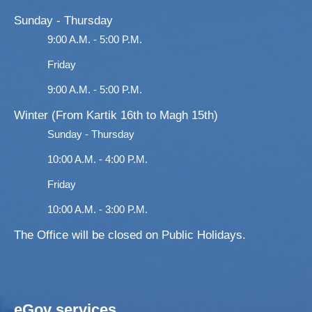
Sunday - Thursday
9:00 A.M. - 5:00 P.M.
Friday
9:00 A.M. - 5:00 P.M.
Winter (From Kartik 16th to Magh 15th)
Sunday - Thursday
10:00 A.M. - 4:00 P.M.
Friday
10:00 A.M. - 3:00 P.M.
The Office will be closed on Public Holidays.
eGov services