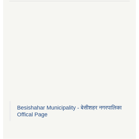
Besishahar Municipality - बेसीशहर नगरपालिका
Offical Page