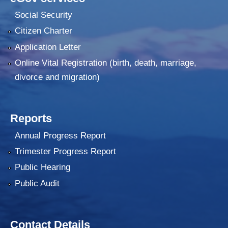
Social Security
Citizen Charter
Application Letter
Online Vital Registration (birth, death, marriage,
divorce and migration)
Reports
Annual Progress Report
Trimester Progress Report
Public Hearing
Public Audit
Contact Details