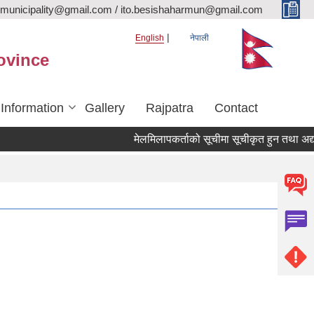
rmunicipality@gmail.com / ito.besishaharmun@gmail.com
English
नेपाली
ovince
 Information
Gallery
Rajpatra
Contact
मेलमिलापकर्ताको सूचीमा सूचीकृत हुन तथा अद्यावधिक