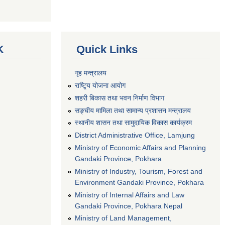
K
Quick Links
गृह मन्त्रालय
राष्टि्ृय योजना आयोग
शहरी बिकास तथा भवन निर्माण विभाग
सङ्घीय मामिला तथा सामान्य प्रशासन मन्त्रालय
स्थानीय शासन तथा सामुदायिक विकास कार्यक्रम
District Administrative Office, Lamjung
Ministry of Economic Affairs and Planning
Gandaki Province, Pokhara
Ministry of Industry, Tourism, Forest and
Environment Gandaki Province, Pokhara
Ministry of Internal Affairs and Law
Gandaki Province, Pokhara Nepal
Ministry of Land Management,