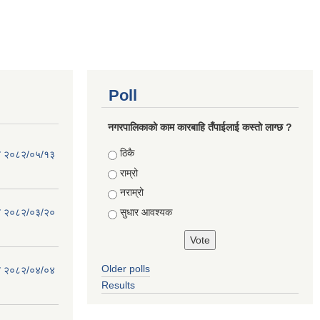
Poll
नगरपालिकाको काम कारबाहि तँपाईलाई कस्तो लाग्छ ?
Choices
ठिकै
िति २०८२/०५/१३
राम्रो
नराम्रो
सुधार आवश्यक
िति २०८२/०३/२०
Older polls
िति २०८२/०४/०४
Results