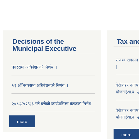
Decisions of the
Tax an
Municipal Executive
राजश्व सकलन का
|
नगरसभा अधिवेशनको निर्णय ।
वेसीशहर नगरपा
१९ औँ नगरसभा अधिवेशनको निर्णय ।
योजना(आ.व. 
२०८२/१२/२३ गते बसेको कार्यपालिका बैठकको निर्णय
वेसीशहर नगरपा
योजना(आ.व. 
more
more