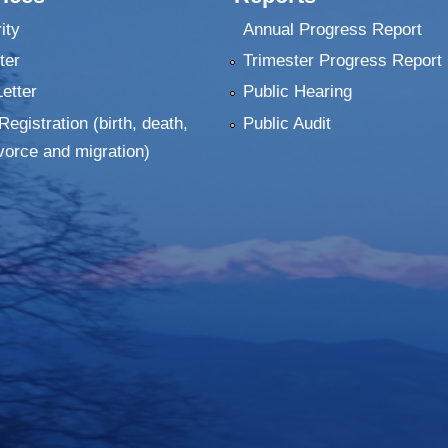
ity
Annual Progress Report
ter
Trimester Progress Report
Letter
Public Hearing
Registration (birth, death,
Public Audit
vorce and migration)