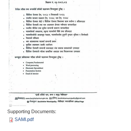
Supporting Documents:
SAMI.pdf