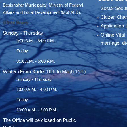
Besishahar Municipality, Ministry of Federal
Social Secur
Affairs and Local Development (MoFALD).
Citizen Char
Office Hours
Application 
Sunday - Thursday
Online Vital 
9:00 A.M. - 5:00 P.M.
marriage, di
Friday
9:00 A.M. - 5:00 P.M.
Winter (From Kartik 16th to Magh 15th)
Sunday - Thursday
10:00 A.M. - 4:00 P.M.
Friday
10:00 A.M. - 3:00 P.M.
The Office will be closed on Public