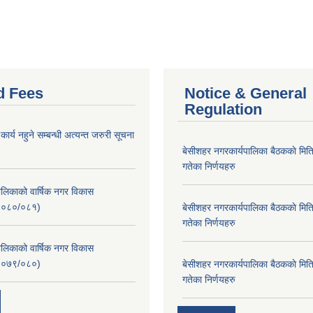
d Fees
Notice & General
Regulation
र्य नहुने सम्बन्धी अत्यन्त जरुरी सूचना
बे‍‍सीशहर नगरकार्यपालिका बैठककाे म
गतेका निर्णयहरु
लिकाको वार्षिक नगर विकास
२०८०/०८१)
बे‍‍सीशहर नगरकार्यपालिका बैठककाे म
गतेका निर्णयहरु
लिकाको वार्षिक नगर विकास
२०७९/०८०)
बे‍‍सीशहर नगरकार्यपालिका बैठककाे म
गतेका निर्णयहरु