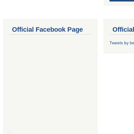
Official Facebook Page
Offici
Tweets by b