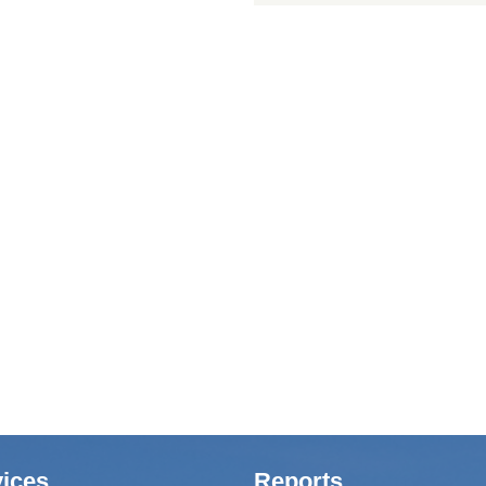
ices
Reports