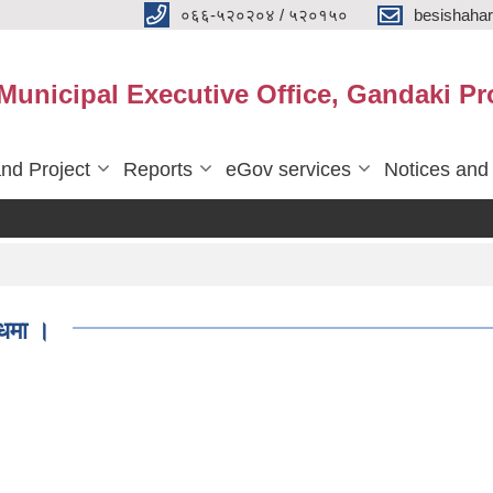
०६६-५२०२०४ / ५२०१५०
besishaha
 Municipal Executive Office, Gandaki Pr
nd Project
Reports
eGov services
Notices and
्धमा ।