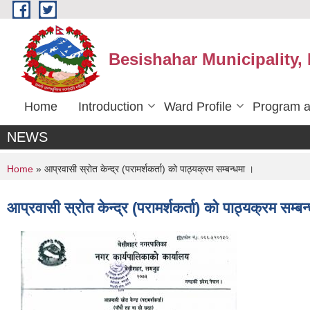
Skip to main content
Besishahar Municipality,
Home
Introduction
Ward Profile
Program a
NEWS
You are here
Home
» आप्रवासी स्रोत केन्द्र (परामर्शकर्ता) को पाठ्यक्रम सम्बन्धमा ।
आप्रवासी स्रोत केन्द्र (परामर्शकर्ता) को पाठ्यक्रम सम्बन