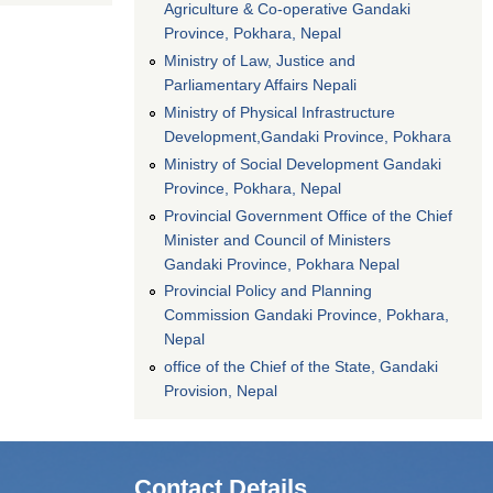
Agriculture & Co-operative Gandaki
Province, Pokhara, Nepal
Ministry of Law, Justice and
Parliamentary Affairs Nepali
Ministry of Physical Infrastructure
Development,Gandaki Province, Pokhara
Ministry of Social Development Gandaki
Province, Pokhara, Nepal
Provincial Government Office of the Chief
Minister and Council of Ministers
Gandaki Province, Pokhara Nepal
Provincial Policy and Planning
Commission Gandaki Province, Pokhara,
Nepal
office of the Chief of the State, Gandaki
Provision, Nepal
Contact Details