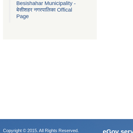
Besishahar Municipality -
बेसीशहर नगरपालिका Offical
Page
Copyright © 2015. All Rights Reserved.
eGov serv