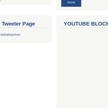
more
al Tweeter Page
YOUTUBE BLOC
esishaharmun