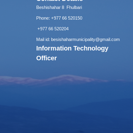
Beshishahar 8 Fhulbari
Phone:
+977 66 520150
+977 66 520204
Mail id:
besishaharmunicipality@gmail.com
Information Technology
Officer