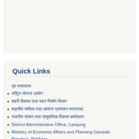
Quick Links
गृह मन्त्रालय
राष्टि्ृय योजना आयोग
शहरी बिकास तथा भवन निर्माण विभाग
सङ्घीय मामिला तथा सामान्य प्रशासन मन्त्रालय
स्थानीय शासन तथा सामुदायिक विकास कार्यक्रम
District Administrative Office, Lamjung
Ministry of Economic Affairs and Planning Gandaki
Province, Pokhara