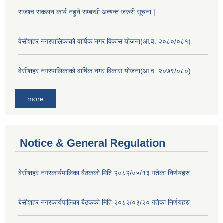
राजश्व सकलन कार्य नहुने सम्बन्धी अत्यन्त जरुरी सूचना |
वेसीशहर नगरपालिकाको वार्षिक नगर विकास योजना(आ.व. २०८०/०८१)
वेसीशहर नगरपालिकाको वार्षिक नगर विकास योजना(आ.व. २०७९/०८०)
more
Notice & General Regulation
बे‍‍सीशहर नगरकार्यपालिका बैठककाे मिति २०८२/०५/१३ गतेका निर्णयहरु
बे‍‍सीशहर नगरकार्यपालिका बैठककाे मिति २०८२/०३/२० गतेका निर्णयहरु