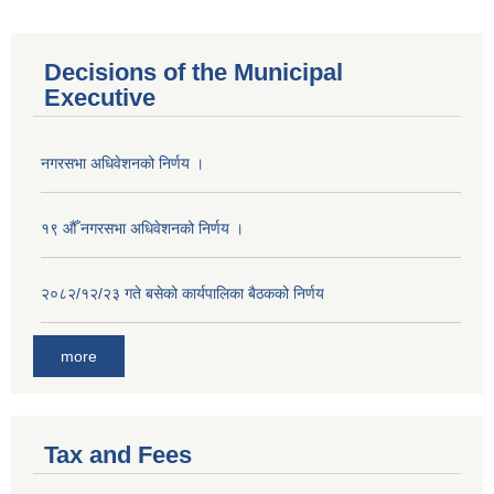
Decisions of the Municipal
Executive
नगरसभा अधिवेशनको निर्णय ।
१९ औँ नगरसभा अधिवेशनको निर्णय ।
२०८२/१२/२३ गते बसेको कार्यपालिका बैठकको निर्णय
more
Tax and Fees
Population of Besishahar Municipality (According to Census 2078)