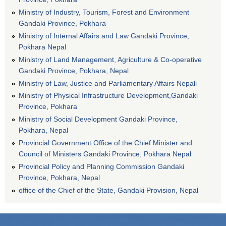
Ministry of Industry, Tourism, Forest and Environment
Gandaki Province, Pokhara
Ministry of Internal Affairs and Law Gandaki Province,
Pokhara Nepal
Ministry of Land Management, Agriculture & Co-operative
Gandaki Province, Pokhara, Nepal
Ministry of Law, Justice and Parliamentary Affairs Nepali
Ministry of Physical Infrastructure Development,Gandaki
Province, Pokhara
Ministry of Social Development Gandaki Province,
Pokhara, Nepal
Provincial Government Office of the Chief Minister and
Council of Ministers Gandaki Province, Pokhara Nepal
Provincial Policy and Planning Commission Gandaki
Province, Pokhara, Nepal
office of the Chief of the State, Gandaki Provision, Nepal