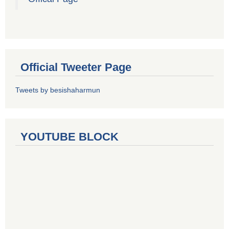
Official Tweeter Page
Tweets by besishaharmun
YOUTUBE BLOCK