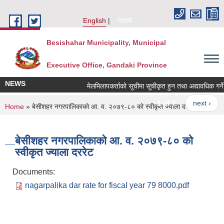
Skip to main content
English
नेपाली
Besishahar Municipality, Municipal
Executive Office, Gandaki Province
NEWS
मेलमिलापकर्ताको सूचीमा सूचीकृत हुन तथा अद्यावधिक गर्ने सम
1 of 7
next ›
You are here
Home
» बेसीशहर नगरपालिकाको आ. व. २०७९-८० को स्वीकृत ज्याला दररेट
बेसीशहर नगरपालिकाको आ. व. २०७९-८० को
स्वीकृत ज्याला दररेट
Documents:
nagarpalika dar rate for fiscal year 79 8000.pdf