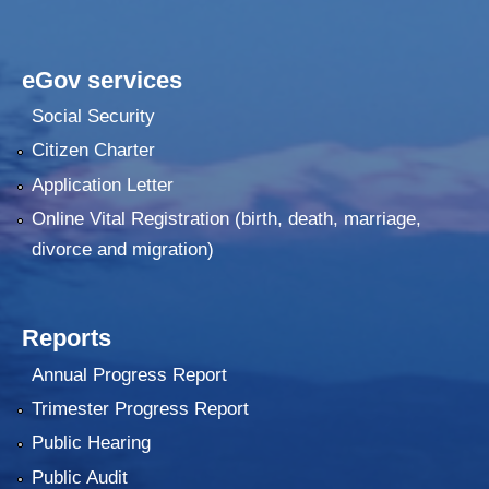
eGov services
Social Security
Citizen Charter
Application Letter
Online Vital Registration (birth, death, marriage,
divorce and migration)
Reports
Annual Progress Report
Trimester Progress Report
Public Hearing
Public Audit