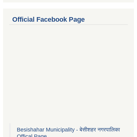
Official Facebook Page
Besishahar Municipality - बेसीशहर नगरपालिका
Offical Page