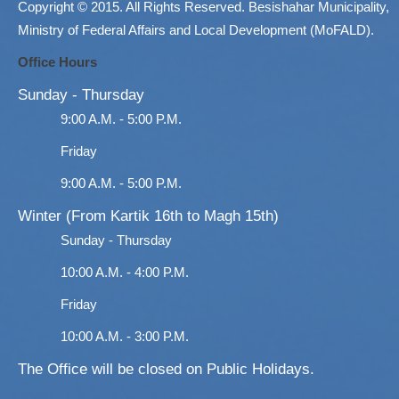
Copyright © 2015. All Rights Reserved. Besishahar Municipality,
Ministry of Federal Affairs and Local Development (MoFALD).
Office Hours
Sunday - Thursday
9:00 A.M. - 5:00 P.M.
Friday
9:00 A.M. - 5:00 P.M.
Winter (From Kartik 16th to Magh 15th)
Sunday - Thursday
10:00 A.M. - 4:00 P.M.
Friday
10:00 A.M. - 3:00 P.M.
The Office will be closed on Public Holidays.