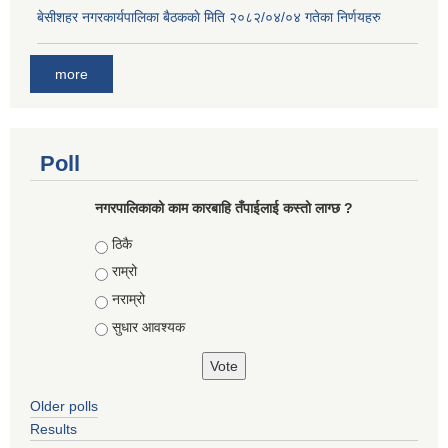
बे‍‍सीशहर नगरकार्यपालिका बैठककाे मिति २०८२/०४/०४ गतेका निर्णयहरु
more
Poll
नगरपालिकाको काम कारबाहि तँपाईलाई कस्तो लाग्छ ?
Choices
ठिकै
राम्रो
नराम्रो
सुधार आवश्यक
Older polls
Results