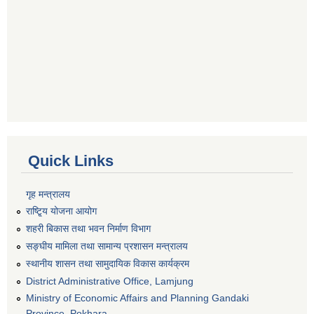
Quick Links
गृह मन्त्रालय
राष्टि्ृय योजना आयोग
शहरी बिकास तथा भवन निर्माण विभाग
सङ्घीय मामिला तथा सामान्य प्रशासन मन्त्रालय
स्थानीय शासन तथा सामुदायिक विकास कार्यक्रम
District Administrative Office, Lamjung
Ministry of Economic Affairs and Planning Gandaki
Province, Pokhara