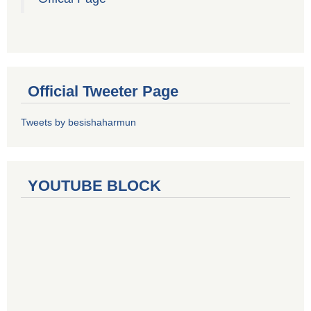
Official Tweeter Page
Tweets by besishaharmun
YOUTUBE BLOCK