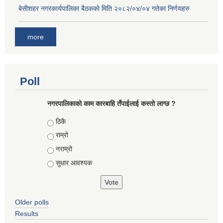
बे‍‍सीशहर नगरकार्यपालिका बैठककाे मिति २०८२/०४/०४ गतेका निर्णयहरु
more
Poll
नगरपालिकाको काम कारबाहि तँपाईलाई कस्तो लाग्छ ?
Choices
ठिकै
राम्रो
नराम्रो
सुधार आवश्यक
Older polls
Results