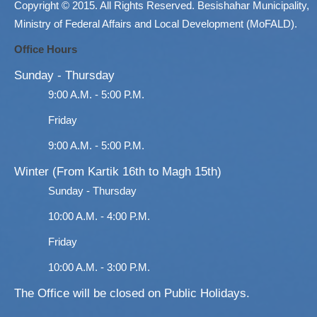
Copyright © 2015. All Rights Reserved. Besishahar Municipality,
Ministry of Federal Affairs and Local Development (MoFALD).
Office Hours
Sunday - Thursday
9:00 A.M. - 5:00 P.M.
Friday
9:00 A.M. - 5:00 P.M.
Winter (From Kartik 16th to Magh 15th)
Sunday - Thursday
10:00 A.M. - 4:00 P.M.
Friday
10:00 A.M. - 3:00 P.M.
The Office will be closed on Public Holidays.