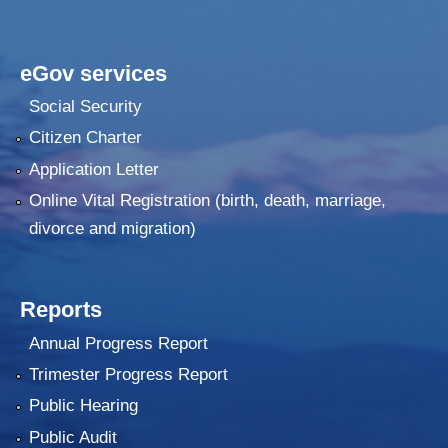
eGov services
Social Security
Citizen Charter
Application Letter
Online Vital Registration (birth, death, marriage,
divorce and migration)
Reports
Annual Progress Report
Trimester Progress Report
Public Hearing
Public Audit