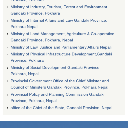
Ministry of Industry, Tourism, Forest and Environment
Gandaki Province, Pokhara
Ministry of Internal Affairs and Law Gandaki Province,
Pokhara Nepal
Ministry of Land Management, Agriculture & Co-operative
Gandaki Province, Pokhara, Nepal
Ministry of Law, Justice and Parliamentary Affairs Nepali
Ministry of Physical Infrastructure Development,Gandaki
Province, Pokhara
Ministry of Social Development Gandaki Province,
Pokhara, Nepal
Provincial Government Office of the Chief Minister and
Council of Ministers Gandaki Province, Pokhara Nepal
Provincial Policy and Planning Commission Gandaki
Province, Pokhara, Nepal
office of the Chief of the State, Gandaki Provision, Nepal