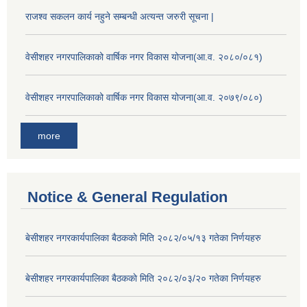
राजश्व सकलन कार्य नहुने सम्बन्धी अत्यन्त जरुरी सूचना |
वेसीशहर नगरपालिकाको वार्षिक नगर विकास योजना(आ.व. २०८०/०८१)
वेसीशहर नगरपालिकाको वार्षिक नगर विकास योजना(आ.व. २०७९/०८०)
more
Notice & General Regulation
बे‍‍सीशहर नगरकार्यपालिका बैठककाे मिति २०८२/०५/१३ गतेका निर्णयहरु
बे‍‍सीशहर नगरकार्यपालिका बैठककाे मिति २०८२/०३/२० गतेका निर्णयहरु