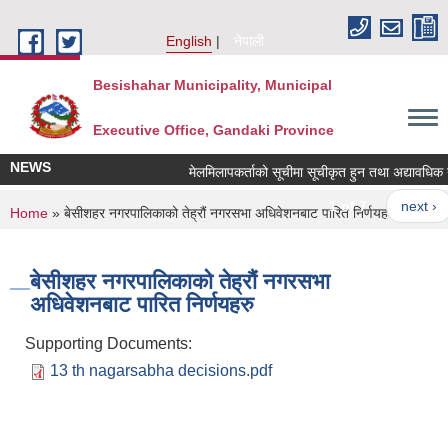
Skip to main content
English
नेपाली
Besishahar Municipality, Municipal
Executive Office, Gandaki Province
NEWS
मेलमिलापकर्ताको सूचीमा सूचीकृत हुन तथा अद्यावधिक गर्ने
1 of 7
next ›
You are here
Home
» बेसीशहर नगरपालिकाको तेह्रौं नगरसभा अधिवेशनबाट पारित निर्णयहरु
बेसीशहर नगरपालिकाको तेह्रौं नगरसभा
अधिवेशनबाट पारित निर्णयहरु
Supporting Documents:
13 th nagarsabha decisions.pdf