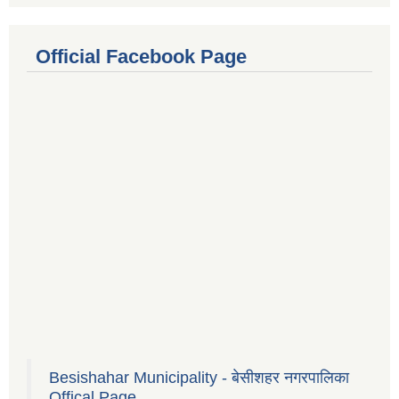
Official Facebook Page
Besishahar Municipality - बेसीशहर नगरपालिका
Offical Page