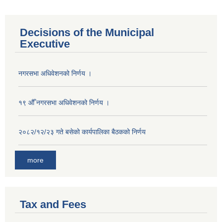
Decisions of the Municipal
Executive
नगरसभा अधिवेशनको निर्णय ।
१९ औँ नगरसभा अधिवेशनको निर्णय ।
२०८२/१२/२३ गते बसेको कार्यपालिका बैठकको निर्णय
more
Tax and Fees
Population of Besishahar Municipality (According to Census 2078)