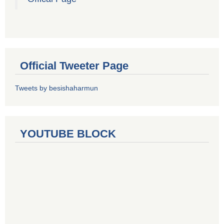
Official Tweeter Page
Tweets by besishaharmun
YOUTUBE BLOCK