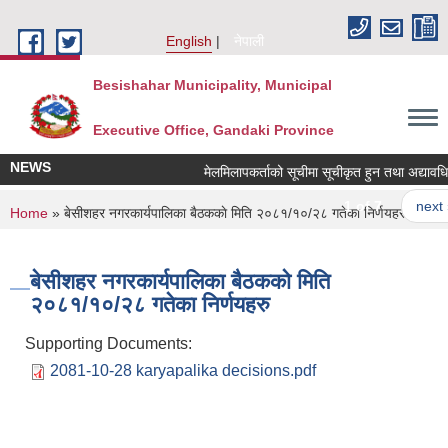
Skip to main content
English
नेपाली
Besishahar Municipality, Municipal
Executive Office, Gandaki Province
NEWS
मेलमिलापकर्ताको सूचीमा सूचीकृत हुन तथा अद्यावधिक गर
1 of 7
next ›
You are here
Home
» बे‍‍सीशहर नगरकार्यपालिका बैठककाे मिति २०८१/१०/२८ गतेका निर्णयहरु
बे‍‍सीशहर नगरकार्यपालिका बैठककाे मिति
२०८१/१०/२८ गतेका निर्णयहरु
Supporting Documents:
2081-10-28 karyapalika decisions.pdf