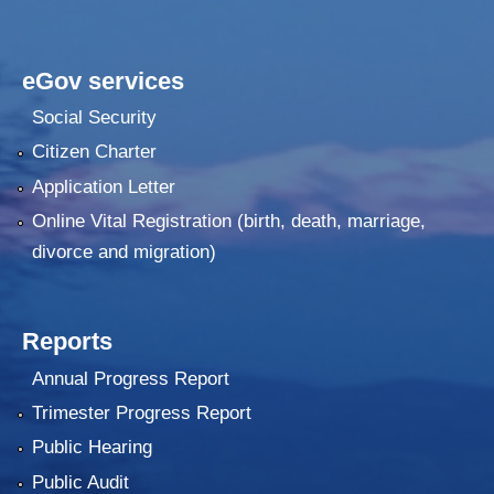
eGov services
Social Security
Citizen Charter
Application Letter
Online Vital Registration (birth, death, marriage,
divorce and migration)
Reports
Annual Progress Report
Trimester Progress Report
Public Hearing
Public Audit