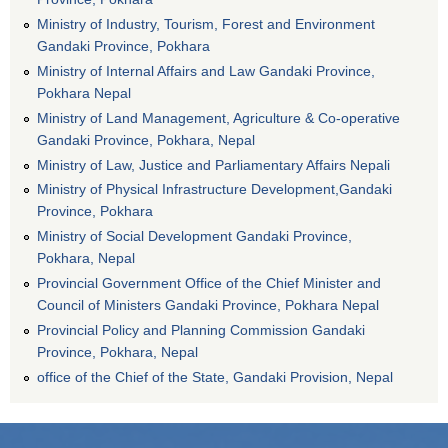
Ministry of Industry, Tourism, Forest and Environment
Gandaki Province, Pokhara
Ministry of Internal Affairs and Law Gandaki Province,
Pokhara Nepal
Ministry of Land Management, Agriculture & Co-operative
Gandaki Province, Pokhara, Nepal
Ministry of Law, Justice and Parliamentary Affairs Nepali
Ministry of Physical Infrastructure Development,Gandaki
Province, Pokhara
Ministry of Social Development Gandaki Province,
Pokhara, Nepal
Provincial Government Office of the Chief Minister and
Council of Ministers Gandaki Province, Pokhara Nepal
Provincial Policy and Planning Commission Gandaki
Province, Pokhara, Nepal
office of the Chief of the State, Gandaki Provision, Nepal