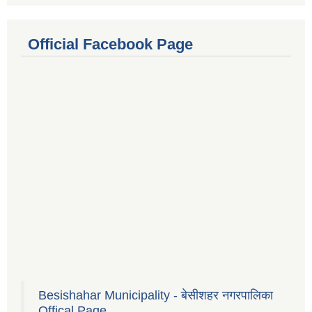
Official Facebook Page
Besishahar Municipality - बेसीशहर नगरपालिका
Offical Page