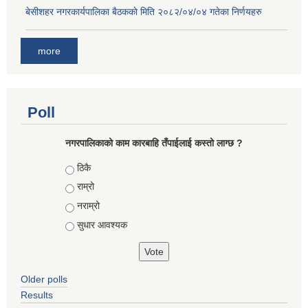
बे‍‍सीशहर नगरकार्यपालिका बैठककाे मिति २०८२/०४/०४ गतेका निर्णयहरु
more
Poll
नगरपालिकाको काम कारबाहि तँपाईलाई कस्तो लाग्छ ?
Choices
ठिकै
राम्रो
नराम्रो
सुधार आवश्यक
Older polls
Results