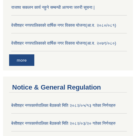
राजश्व सकलन कार्य नहुने सम्बन्धी अत्यन्त जरुरी सूचना |
वेसीशहर नगरपालिकाको वार्षिक नगर विकास योजना(आ.व. २०८०/०८१)
वेसीशहर नगरपालिकाको वार्षिक नगर विकास योजना(आ.व. २०७९/०८०)
more
Notice & General Regulation
बे‍‍सीशहर नगरकार्यपालिका बैठककाे मिति २०८२/०५/१३ गतेका निर्णयहरु
बे‍‍सीशहर नगरकार्यपालिका बैठककाे मिति २०८२/०३/२० गतेका निर्णयहरु