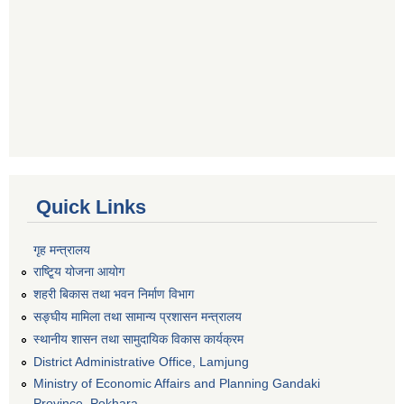
Quick Links
गृह मन्त्रालय
राष्टि्ृय योजना आयोग
शहरी बिकास तथा भवन निर्माण विभाग
सङ्घीय मामिला तथा सामान्य प्रशासन मन्त्रालय
स्थानीय शासन तथा सामुदायिक विकास कार्यक्रम
District Administrative Office, Lamjung
Ministry of Economic Affairs and Planning Gandaki
Province, Pokhara