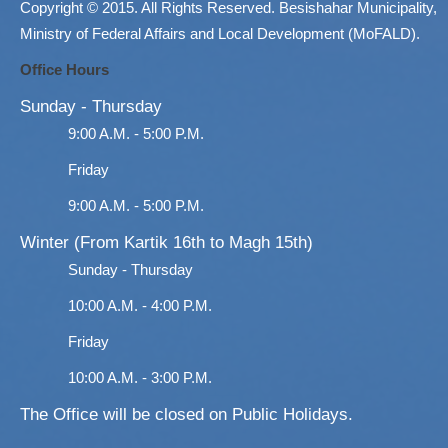
Copyright © 2015. All Rights Reserved. Besishahar Municipality,
Ministry of Federal Affairs and Local Development (MoFALD).
Office Hours
Sunday - Thursday
9:00 A.M. - 5:00 P.M.
Friday
9:00 A.M. - 5:00 P.M.
Winter (From Kartik 16th to Magh 15th)
Sunday - Thursday
10:00 A.M. - 4:00 P.M.
Friday
10:00 A.M. - 3:00 P.M.
The Office will be closed on Public Holidays.