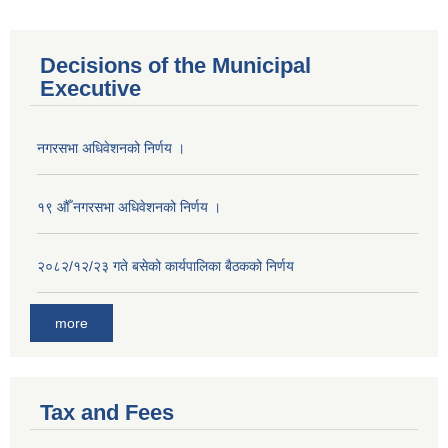
Decisions of the Municipal
Executive
नगरसभा अधिवेशनको निर्णय ।
१९ औँ नगरसभा अधिवेशनको निर्णय ।
२०८२/१२/२३ गते बसेको कार्यपालिका बैठकको निर्णय
more
Tax and Fees
Population of Besishahar Municipality (According to Census 2078)