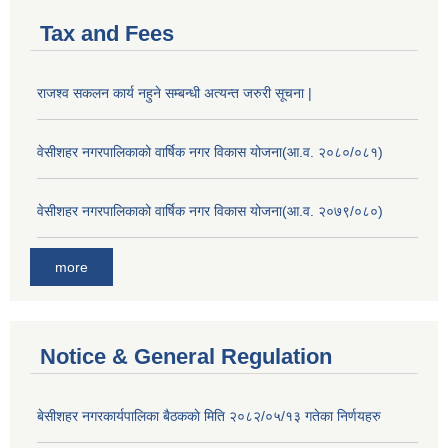
Tax and Fees
राजश्व सकलन कार्य नहुने सम्बन्धी अत्यन्त जरुरी सूचना |
वेसीशहर नगरपालिकाको वार्षिक नगर विकास योजना(आ.व. २०८०/०८१)
वेसीशहर नगरपालिकाको वार्षिक नगर विकास योजना(आ.व. २०७९/०८०)
more
Notice & General Regulation
बे‍‍सीशहर नगरकार्यपालिका बैठककाे मिति २०८२/०५/१३ गतेका निर्णयहरु