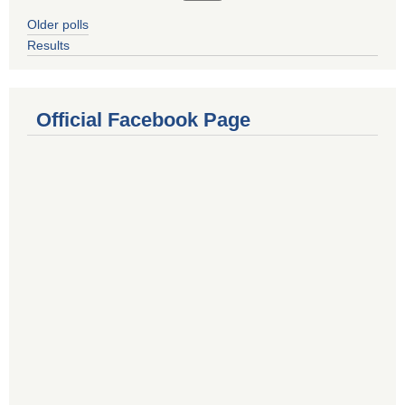
Older polls
Results
Official Facebook Page