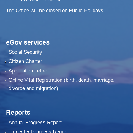
The Office will be closed on Public Holidays.
eGov services
Social Security
Citizen Charter
Application Letter
Online Vital Registration (birth, death, marriage,
divorce and migration)
Reports
Annual Progress Report
Trimester Progress Report