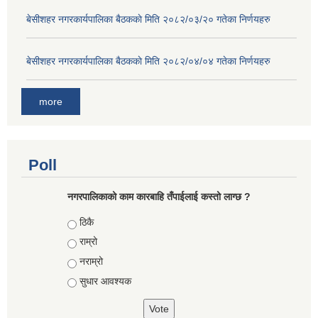
बे‍‍सीशहर नगरकार्यपालिका बैठककाे मिति २०८२/०३/२० गतेका निर्णयहरु
बे‍‍सीशहर नगरकार्यपालिका बैठककाे मिति २०८२/०४/०४ गतेका निर्णयहरु
more
Poll
नगरपालिकाको काम कारबाहि तँपाईलाई कस्तो लाग्छ ?
Choices
ठिकै
राम्रो
नराम्रो
सुधार आवश्यक