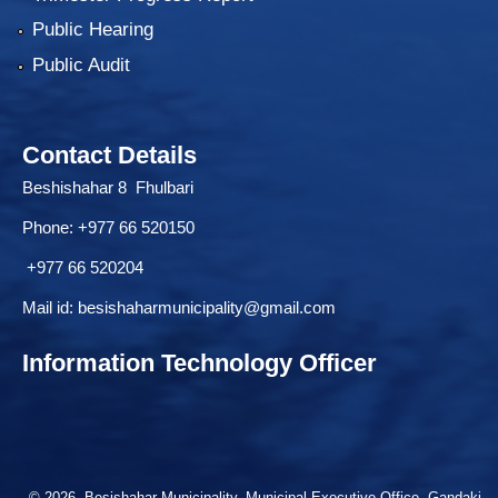
Public Hearing
Public Audit
Contact Details
Beshishahar 8 Fhulbari
Phone:
+977 66 520150
+977 66 520204
Mail id:
besishaharmunicipality@gmail.com
Information Technology Officer
© 2026 Besishahar Municipality, Municipal Executive Office, Gandaki