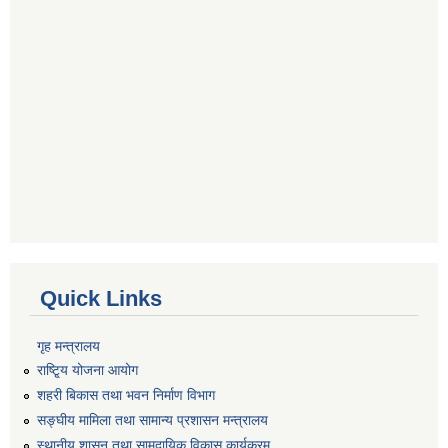
Quick Links
गृह मन्त्रालय
राष्टि्ृय योजना आयोग
शहरी बिकास तथा भवन निर्माण विभाग
सङ्घीय मामिला तथा सामान्य प्रशासन मन्त्रालय
स्थानीय शासन तथा सामुदायिक विकास कार्यक्रम