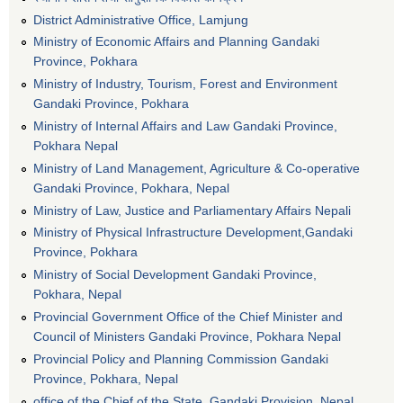
District Administrative Office, Lamjung
Ministry of Economic Affairs and Planning Gandaki
Province, Pokhara
Ministry of Industry, Tourism, Forest and Environment
Gandaki Province, Pokhara
Ministry of Internal Affairs and Law Gandaki Province,
Pokhara Nepal
Ministry of Land Management, Agriculture & Co-operative
Gandaki Province, Pokhara, Nepal
Ministry of Law, Justice and Parliamentary Affairs Nepali
Ministry of Physical Infrastructure Development,Gandaki
Province, Pokhara
Ministry of Social Development Gandaki Province,
Pokhara, Nepal
Provincial Government Office of the Chief Minister and
Council of Ministers Gandaki Province, Pokhara Nepal
Provincial Policy and Planning Commission Gandaki
Province, Pokhara, Nepal
office of the Chief of the State, Gandaki Provision, Nepal