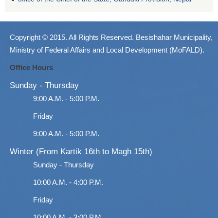
Copyright © 2015. All Rights Reserved. Besishahar Municipality,
Ministry of Federal Affairs and Local Development (MoFALD).
Office Hours
Sunday - Thursday
9:00 A.M. - 5:00 P.M.
Friday
9:00 A.M. - 5:00 P.M.
Winter (From Kartik 16th to Magh 15th)
Sunday - Thursday
10:00 A.M. - 4:00 P.M.
Friday
10:00 A.M. - 3:00 P.M.