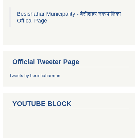
Besishahar Municipality - बेसीशहर नगरपालिका
Offical Page
Official Tweeter Page
Tweets by besishaharmun
YOUTUBE BLOCK