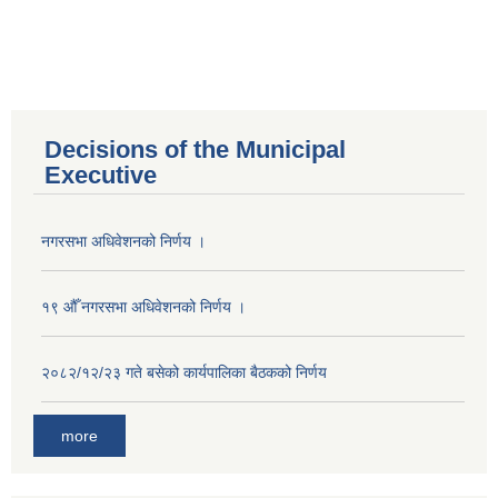
Decisions of the Municipal
Executive
नगरसभा अधिवेशनको निर्णय ।
१९ औँ नगरसभा अधिवेशनको निर्णय ।
२०८२/१२/२३ गते बसेको कार्यपालिका बैठकको निर्णय
more