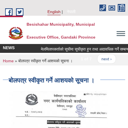
Skip to main content
English
नेपाली
Besishahar Municipality, Municipal
Executive Office, Gandaki Province
NEWS
मेलमिलापकर्ताको सूचीमा सूचीकृत हुन तथा अद्यावधिक गर्ने सम्बन्धी 
1 of 7
next ›
You are here
Home
» बोलपत्र स्वीकृत गर्ने आशयको सूचना ।
बोलपत्र स्वीकृत गर्ने आशयको सूचना ।