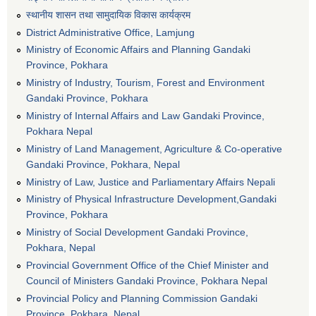
स्थानीय शासन तथा सामुदायिक विकास कार्यक्रम
District Administrative Office, Lamjung
Ministry of Economic Affairs and Planning Gandaki
Province, Pokhara
Ministry of Industry, Tourism, Forest and Environment
Gandaki Province, Pokhara
Ministry of Internal Affairs and Law Gandaki Province,
Pokhara Nepal
Ministry of Land Management, Agriculture & Co-operative
Gandaki Province, Pokhara, Nepal
Ministry of Law, Justice and Parliamentary Affairs Nepali
Ministry of Physical Infrastructure Development,Gandaki
Province, Pokhara
Ministry of Social Development Gandaki Province,
Pokhara, Nepal
Provincial Government Office of the Chief Minister and
Council of Ministers Gandaki Province, Pokhara Nepal
Provincial Policy and Planning Commission Gandaki
Province, Pokhara, Nepal