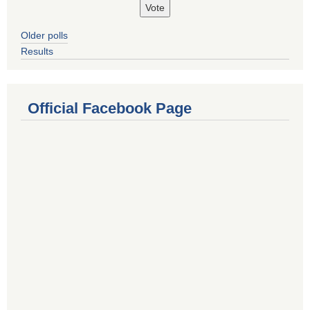
Older polls
Results
Official Facebook Page