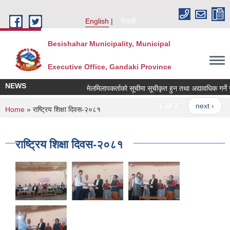
Skip to main content
English
नेपाली
Besishahar Municipality, Municipal
Executive Office, Gandaki Province
NEWS
मेलमिलापकर्ताको सूचीमा सूचीकृत हुन तथा अद्यावधिक गर्ने सम्
1 of 7
next ›
You are here
Home
» राष्ट्रिय शिक्षा दिवस-२०८१
राष्ट्रिय शिक्षा दिवस-२०८१