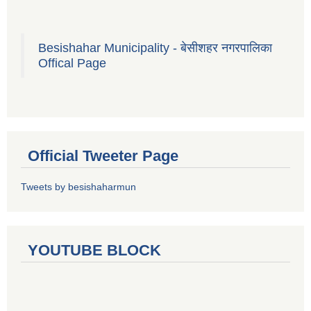
Besishahar Municipality - बेसीशहर नगरपालिका
Offical Page
Official Tweeter Page
Tweets by besishaharmun
YOUTUBE BLOCK