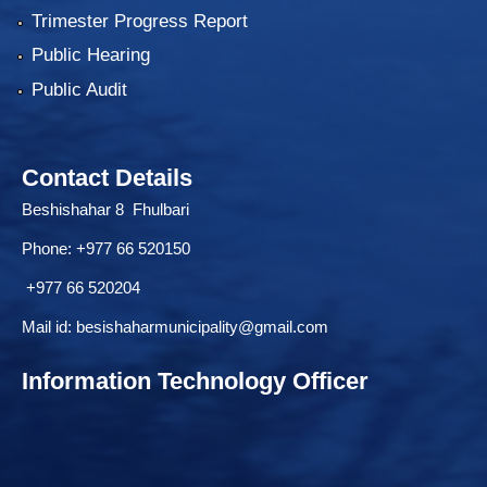
Trimester Progress Report
Public Hearing
Public Audit
Contact Details
Beshishahar 8 Fhulbari
Phone:
+977 66 520150
+977 66 520204
Mail id:
besishaharmunicipality@gmail.com
Information Technology Officer