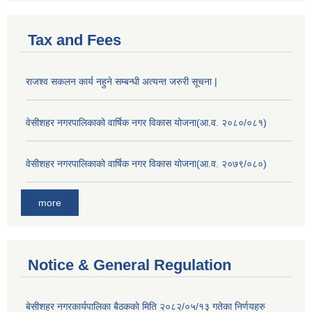
Tax and Fees
राजश्व सकलन कार्य नहुने सम्बन्धी अत्यन्त जरुरी सूचना |
वेसीशहर नगरपालिकाको वार्षिक नगर विकास योजना(आ.व. २०८०/०८१)
वेसीशहर नगरपालिकाको वार्षिक नगर विकास योजना(आ.व. २०७९/०८०)
more
Notice & General Regulation
बे‍‍सीशहर नगरकार्यपालिका बैठककाे मिति २०८२/०५/१३ गतेका निर्णयहरु