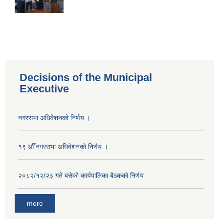
Decisions of the Municipal
Executive
नगरसभा अधिवेशनको निर्णय ।
१९ औँ नगरसभा अधिवेशनको निर्णय ।
२०८२/१२/२३ गते बसेको कार्यपालिका बैठकको निर्णय
more
Population of Besishahar Municipality (According to Census 2078)