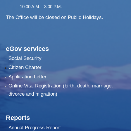
10:00 A.M. - 3:00 P.M.
The Office will be closed on Public Holidays.
eGov services
Social Security
Citizen Charter
Application Letter
Online Vital Registration (birth, death, marriage,
divorce and migration)
Reports
Annual Progress Report