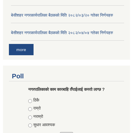
बे‍‍सीशहर नगरकार्यपालिका बैठककाे मिति २०८२/०३/२० गतेका निर्णयहरु
बे‍‍सीशहर नगरकार्यपालिका बैठककाे मिति २०८२/०४/०४ गतेका निर्णयहरु
more
Poll
नगरपालिकाको काम कारबाहि तँपाईलाई कस्तो लाग्छ ?
Choices
ठिकै
राम्रो
नराम्रो
सुधार आवश्यक