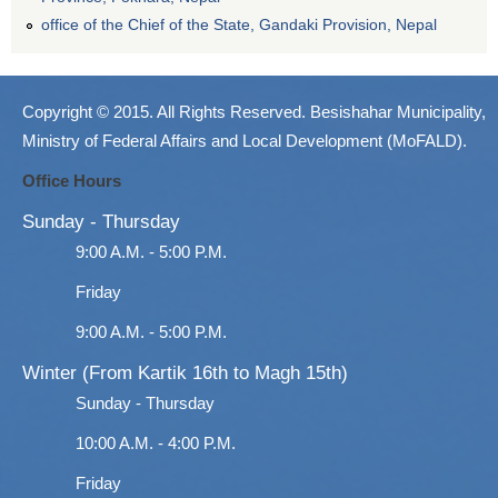
office of the Chief of the State, Gandaki Provision, Nepal
Copyright © 2015. All Rights Reserved. Besishahar Municipality,
Ministry of Federal Affairs and Local Development (MoFALD).
Office Hours
Sunday - Thursday
9:00 A.M. - 5:00 P.M.
Friday
9:00 A.M. - 5:00 P.M.
Winter (From Kartik 16th to Magh 15th)
Sunday - Thursday
10:00 A.M. - 4:00 P.M.
Friday