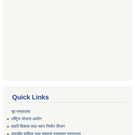
Quick Links
गृह मन्त्रालय
राष्टि्ृय योजना आयोग
शहरी बिकास तथा भवन निर्माण विभाग
सङ्घीय मामिला तथा सामान्य प्रशासन मन्त्रालय