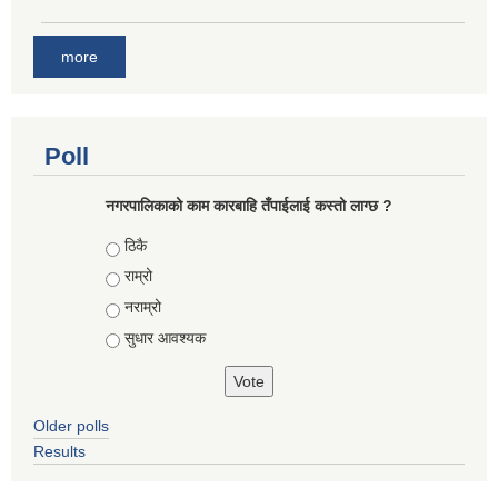
more
Poll
नगरपालिकाको काम कारबाहि तँपाईलाई कस्तो लाग्छ ?
Choices
ठिकै
राम्रो
नराम्रो
सुधार आवश्यक
Older polls
Results