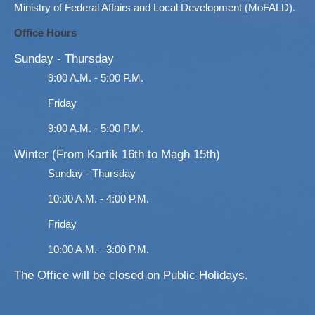
Ministry of Federal Affairs and Local Development (MoFALD).
Office Hours
Sunday - Thursday
9:00 A.M. - 5:00 P.M.
Friday
9:00 A.M. - 5:00 P.M.
Winter (From Kartik 16th to Magh 15th)
Sunday - Thursday
10:00 A.M. - 4:00 P.M.
Friday
10:00 A.M. - 3:00 P.M.
The Office will be closed on Public Holidays.