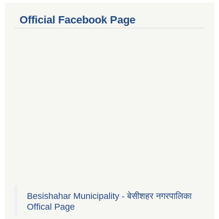
Official Facebook Page
Besishahar Municipality - बेसीशहर नगरपालिका
Offical Page