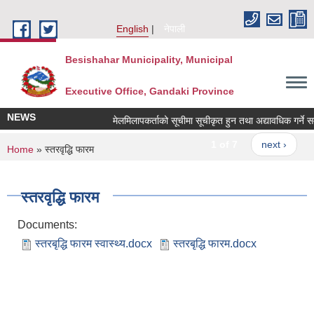
Skip to main content
English
नेपाली
Besishahar Municipality, Municipal
Executive Office, Gandaki Province
NEWS
मेलमिलापकर्ताको सूचीमा सूचीकृत हुन तथा अद्यावधिक गर्ने सम्बन
1 of 7
next ›
You are here
Home
» स्तरवृद्धि फारम
स्तरवृद्धि फारम
Documents:
स्तरबृद्धि फारम स्वास्थ्य.docx
स्तरबृद्धि फारम.docx