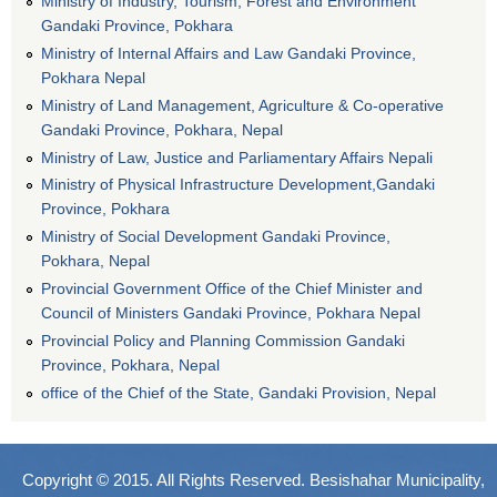
Ministry of Industry, Tourism, Forest and Environment
Gandaki Province, Pokhara
Ministry of Internal Affairs and Law Gandaki Province,
Pokhara Nepal
Ministry of Land Management, Agriculture & Co-operative
Gandaki Province, Pokhara, Nepal
Ministry of Law, Justice and Parliamentary Affairs Nepali
Ministry of Physical Infrastructure Development,Gandaki
Province, Pokhara
Ministry of Social Development Gandaki Province,
Pokhara, Nepal
Provincial Government Office of the Chief Minister and
Council of Ministers Gandaki Province, Pokhara Nepal
Provincial Policy and Planning Commission Gandaki
Province, Pokhara, Nepal
office of the Chief of the State, Gandaki Provision, Nepal
Copyright © 2015. All Rights Reserved. Besishahar Municipality,