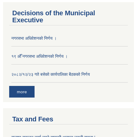
Decisions of the Municipal
Executive
नगरसभा अधिवेशनको निर्णय ।
१९ औँ नगरसभा अधिवेशनको निर्णय ।
२०८२/१२/२३ गते बसेको कार्यपालिका बैठकको निर्णय
more
Tax and Fees
Population of Besishahar Municipality (According to Census 2078)