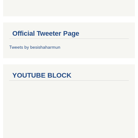
Official Tweeter Page
Tweets by besishaharmun
YOUTUBE BLOCK