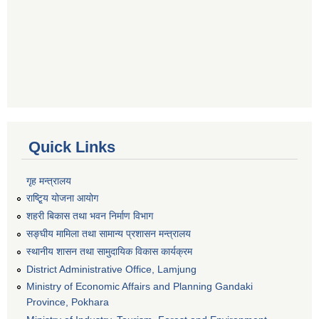
Quick Links
गृह मन्त्रालय
राष्टि्ृय योजना आयोग
शहरी बिकास तथा भवन निर्माण विभाग
सङ्घीय मामिला तथा सामान्य प्रशासन मन्त्रालय
स्थानीय शासन तथा सामुदायिक विकास कार्यक्रम
District Administrative Office, Lamjung
Ministry of Economic Affairs and Planning Gandaki
Province, Pokhara