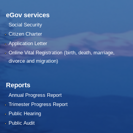
eGov services
Social Security
Citizen Charter
Application Letter
Online Vital Registration (birth, death, marriage,
divorce and migration)
Reports
Annual Progress Report
Trimester Progress Report
Public Hearing
Public Audit