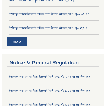
राजश्व सकलन कार्य नहुने सम्बन्धी अत्यन्त जरुरी सूचना |
वेसीशहर नगरपालिकाको वार्षिक नगर विकास योजना(आ.व. २०८०/०८१)
वेसीशहर नगरपालिकाको वार्षिक नगर विकास योजना(आ.व. २०७९/०८०)
more
Notice & General Regulation
बे‍‍सीशहर नगरकार्यपालिका बैठककाे मिति २०८२/०५/१३ गतेका निर्णयहरु
बे‍‍सीशहर नगरकार्यपालिका बैठककाे मिति २०८२/०३/२० गतेका निर्णयहरु
बे‍‍सीशहर नगरकार्यपालिका बैठककाे मिति २०८२/०४/०४ गतेका निर्णयहरु