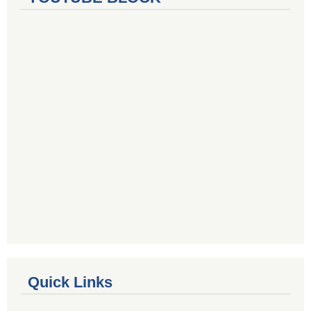
Quick Links