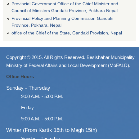
Provincial Government Office of the Chief Minister and
Council of Ministers Gandaki Province, Pokhara Nepal
Provincial Policy and Planning Commission Gandaki
Province, Pokhara, Nepal
office of the Chief of the State, Gandaki Provision, Nepal
Copyright © 2015. All Rights Reserved. Besishahar Municipality,
Ministry of Federal Affairs and Local Development (MoFALD).
Office Hours
Sunday - Thursday
9:00 A.M. - 5:00 P.M.
Friday
9:00 A.M. - 5:00 P.M.
Winter (From Kartik 16th to Magh 15th)
Sunday - Thursday