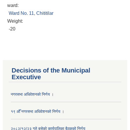
ward:
Ward No. 11, Chititilar
Weight:
-20
Decisions of the Municipal
Executive
नगरसभा अधिवेशनको निर्णय ।
१९ औँ नगरसभा अधिवेशनको निर्णय ।
Population of Besishahar Municipality (According to Census 2078)
२०८२/१२/२३ गते बसेको कार्यपालिका बैठकको निर्णय