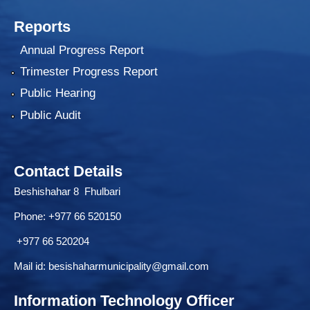
Reports
Annual Progress Report
Trimester Progress Report
Public Hearing
Public Audit
Contact Details
Beshishahar 8 Fhulbari
Phone:
+977 66 520150
+977 66 520204
Mail id:
besishaharmunicipality@gmail.com
Information Technology Officer