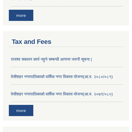
more
Tax and Fees
राजश्व सकलन कार्य नहुने सम्बन्धी अत्यन्त जरुरी सूचना |
वेसीशहर नगरपालिकाको वार्षिक नगर विकास योजना(आ.व. २०८०/०८१)
वेसीशहर नगरपालिकाको वार्षिक नगर विकास योजना(आ.व. २०७९/०८०)
more