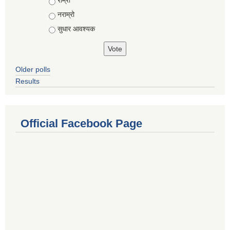
राम्रो
नराम्रो
सुधार आवश्यक
Older polls
Results
Official Facebook Page