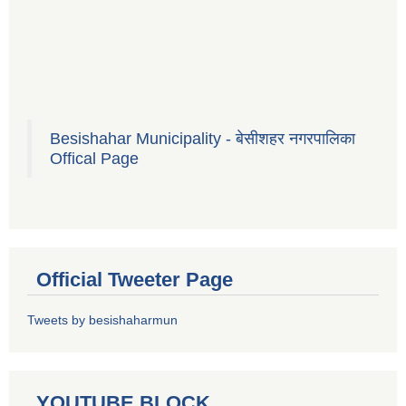
Besishahar Municipality - बेसीशहर नगरपालिका
Offical Page
Official Tweeter Page
Tweets by besishaharmun
YOUTUBE BLOCK