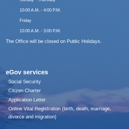
10:00 A.M. - 4:00 P.M.
Friday
10:00 A.M. - 3:00 P.M.
The Office will be closed on Public Holidays.
eGov services
Social Security
Citizen Charter
Application Letter
Online Vital Registration (birth, death, marriage,
divorce and migration)