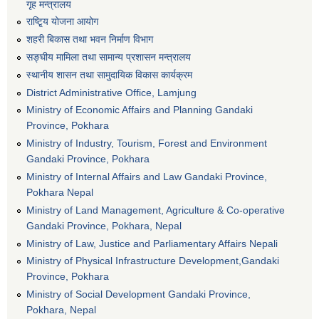
गृह मन्त्रालय
राष्टि्ृय योजना आयोग
शहरी बिकास तथा भवन निर्माण विभाग
सङ्घीय मामिला तथा सामान्य प्रशासन मन्त्रालय
स्थानीय शासन तथा सामुदायिक विकास कार्यक्रम
District Administrative Office, Lamjung
Ministry of Economic Affairs and Planning Gandaki
Province, Pokhara
Ministry of Industry, Tourism, Forest and Environment
Gandaki Province, Pokhara
Ministry of Internal Affairs and Law Gandaki Province,
Pokhara Nepal
Ministry of Land Management, Agriculture & Co-operative
Gandaki Province, Pokhara, Nepal
Ministry of Law, Justice and Parliamentary Affairs Nepali
Ministry of Physical Infrastructure Development,Gandaki
Province, Pokhara
Ministry of Social Development Gandaki Province,
Pokhara, Nepal