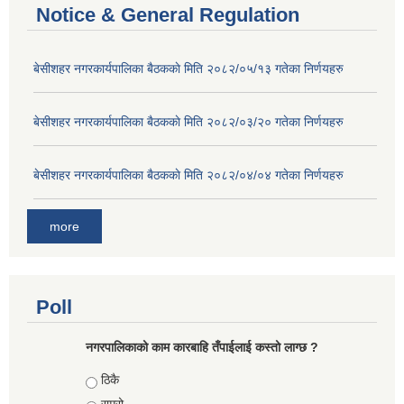
Notice & General Regulation
बे‍‍सीशहर नगरकार्यपालिका बैठककाे मिति २०८२/०५/१३ गतेका निर्णयहरु
बे‍‍सीशहर नगरकार्यपालिका बैठककाे मिति २०८२/०३/२० गतेका निर्णयहरु
बे‍‍सीशहर नगरकार्यपालिका बैठककाे मिति २०८२/०४/०४ गतेका निर्णयहरु
more
Poll
नगरपालिकाको काम कारबाहि तँपाईलाई कस्तो लाग्छ ?
Choices
ठिकै