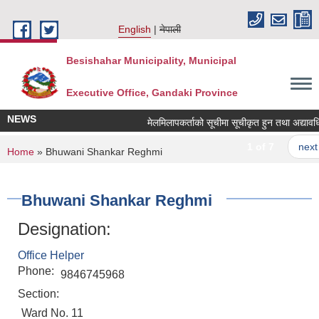
Skip to main content
English
नेपाली
Besishahar Municipality, Municipal
Executive Office, Gandaki Province
NEWS
मेलमिलापकर्ताको सूचीमा सूचीकृत हुन तथा अद्यावधिक गर
1 of 7
next ›
You are here
Home
» Bhuwani Shankar Reghmi
Bhuwani Shankar Reghmi
Designation:
Office Helper
Phone:
9846745968
Section:
Ward No. 11