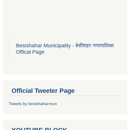
Besishahar Municipality - बेसीशहर नगरपालिका
Offical Page
Official Tweeter Page
Tweets by besishaharmun