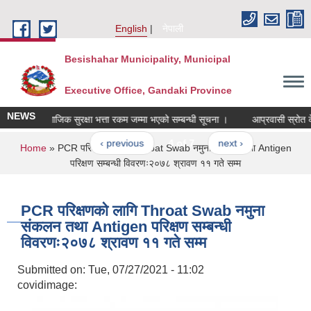
Skip to main content
English
नेपाली
Besishahar Municipality, Municipal
Executive Office, Gandaki Province
NEWS
सामाजिक सुरक्षा भत्ता रकम जम्मा भएको सम्बन्धी सूचना ।
आप्रवासी स्रोत केन्द्
‹ previous
4 of 7
next ›
You are here
Home
» PCR परिक्षणको लागि Throat Swab नमुना संकलन तथा Antigen
परिक्षण सम्बन्धी विवरणः२०७८ श्रावण ११ गते सम्म
PCR परिक्षणको लागि Throat Swab नमुना
संकलन तथा Antigen परिक्षण सम्बन्धी
विवरणः२०७८ श्रावण ११ गते सम्म
Submitted on:
Tue, 07/27/2021 - 11:02
covidimage: