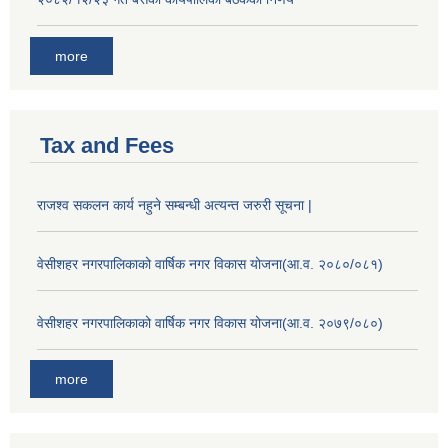
more
Tax and Fees
राजश्व सकलन कार्य नहुने सम्बन्धी अत्यन्त जरुरी सूचना |
वेसीशहर नगरपालिकाको वार्षिक नगर विकास योजना(आ.व. २०८०/०८१)
वेसीशहर नगरपालिकाको वार्षिक नगर विकास योजना(आ.व. २०७९/०८०)
more