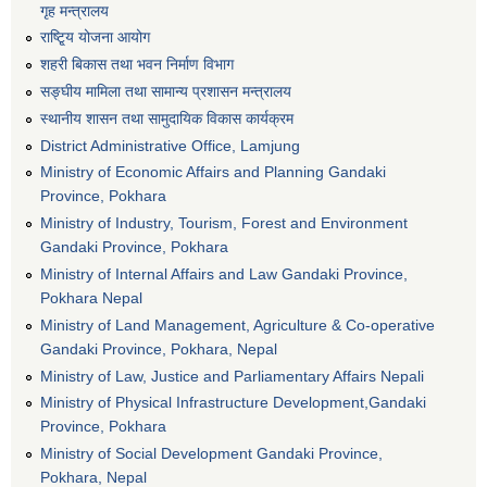
गृह मन्त्रालय
राष्टि्ृय योजना आयोग
शहरी बिकास तथा भवन निर्माण विभाग
सङ्घीय मामिला तथा सामान्य प्रशासन मन्त्रालय
स्थानीय शासन तथा सामुदायिक विकास कार्यक्रम
District Administrative Office, Lamjung
Ministry of Economic Affairs and Planning Gandaki
Province, Pokhara
Ministry of Industry, Tourism, Forest and Environment
Gandaki Province, Pokhara
Ministry of Internal Affairs and Law Gandaki Province,
Pokhara Nepal
Ministry of Land Management, Agriculture & Co-operative
Gandaki Province, Pokhara, Nepal
Ministry of Law, Justice and Parliamentary Affairs Nepali
Ministry of Physical Infrastructure Development,Gandaki
Province, Pokhara
Ministry of Social Development Gandaki Province,
Pokhara, Nepal