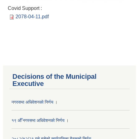
Covid Support :
2078-04-11.pdf
Decisions of the Municipal
Executive
नगरसभा अधिवेशनको निर्णय ।
१९ औँ नगरसभा अधिवेशनको निर्णय ।
२०८२/१२/२३ गते बसेको कार्यपालिका बैठकको निर्णय