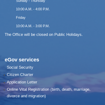
Sunday - Thursday
10:00 A.M. - 4:00 P.M.
Friday
10:00 A.M. - 3:00 P.M.
The Office will be closed on Public Holidays.
eGov services
Social Security
Citizen Charter
Application Letter
Online Vital Registration (birth, death, marriage,
divorce and migration)