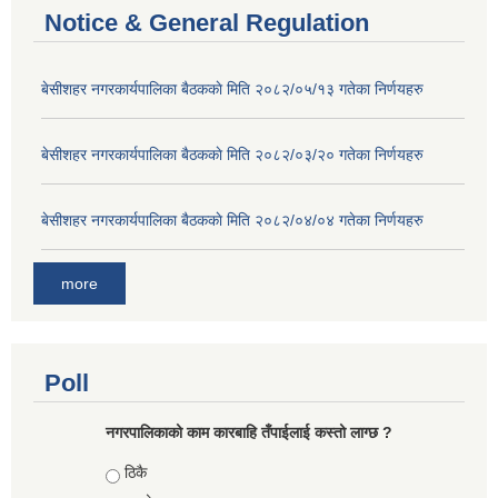
Notice & General Regulation
बे‍‍सीशहर नगरकार्यपालिका बैठककाे मिति २०८२/०५/१३ गतेका निर्णयहरु
बे‍‍सीशहर नगरकार्यपालिका बैठककाे मिति २०८२/०३/२० गतेका निर्णयहरु
बे‍‍सीशहर नगरकार्यपालिका बैठककाे मिति २०८२/०४/०४ गतेका निर्णयहरु
more
Poll
नगरपालिकाको काम कारबाहि तँपाईलाई कस्तो लाग्छ ?
Choices
ठिकै