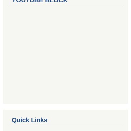
YOUTUBE BLOCK
Quick Links