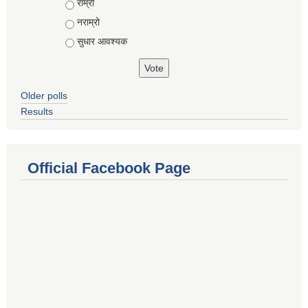
राम्रो
नराम्रो
सुधार आवश्यक
Older polls
Results
Official Facebook Page