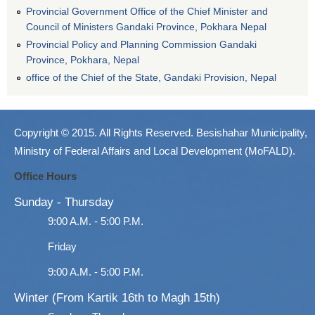
Provincial Government Office of the Chief Minister and
Council of Ministers Gandaki Province, Pokhara Nepal
Provincial Policy and Planning Commission Gandaki
Province, Pokhara, Nepal
office of the Chief of the State, Gandaki Provision, Nepal
Copyright © 2015. All Rights Reserved. Besishahar Municipality,
Ministry of Federal Affairs and Local Development (MoFALD).
Office Hours
Sunday - Thursday
9:00 A.M. - 5:00 P.M.
Friday
9:00 A.M. - 5:00 P.M.
Winter (From Kartik 16th to Magh 15th)