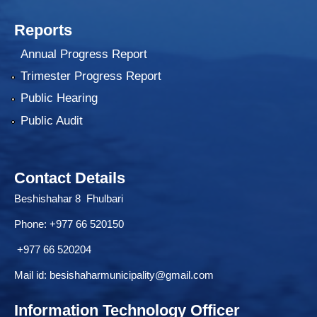
Reports
Annual Progress Report
Trimester Progress Report
Public Hearing
Public Audit
Contact Details
Beshishahar 8 Fhulbari
Phone:
+977 66 520150
+977 66 520204
Mail id:
besishaharmunicipality@gmail.com
Information Technology Officer